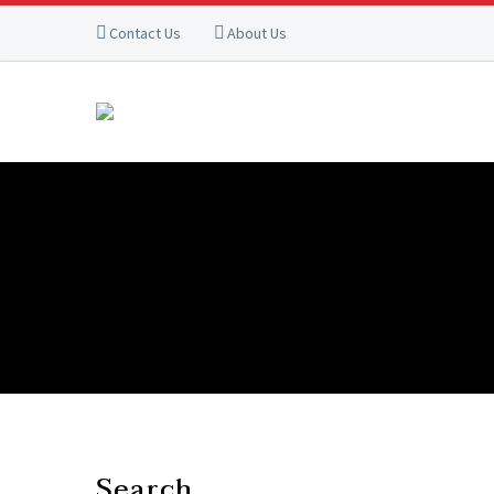
Contact Us
About Us
Search