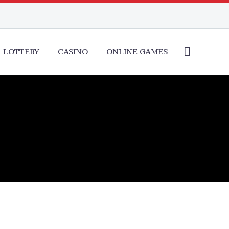
LOTTERY
CASINO
ONLINE GAMES