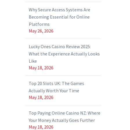
Why Secure Access Systems Are
Becoming Essential for Online
Platforms
May 26, 2026
Lucky Ones Casino Review 2025:
What the Experience Actually Looks
Like
May 18, 2026
Top 20 Slots UK: The Games
Actually Worth Your Time
May 18, 2026
Top Paying Online Casino NZ: Where
Your Money Actually Goes Further
May 18, 2026