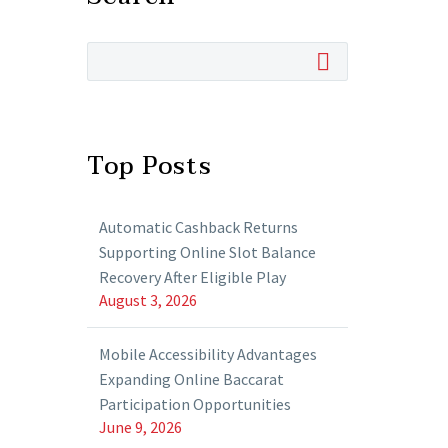
Top Posts
Automatic Cashback Returns
Supporting Online Slot Balance
Recovery After Eligible Play
August 3, 2026
Mobile Accessibility Advantages
Expanding Online Baccarat
Participation Opportunities
June 9, 2026