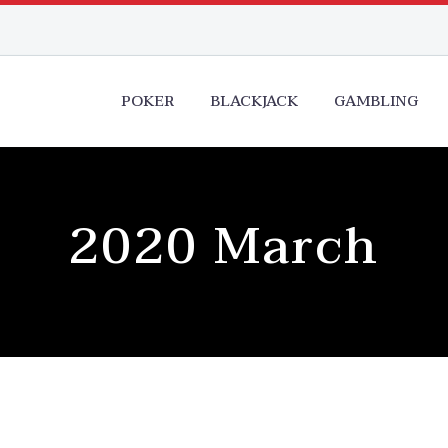
POKER
BLACKJACK
GAMBLING
2020 March