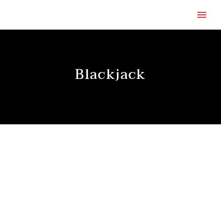
Blackjack