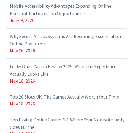
Mobile Accessibility Advantages Expanding Online
Baccarat Participation Opportunities
June 9, 2026
Why Secure Access Systems Are Becoming Essential for
Online Platforms
May 26, 2026
Lucky Ones Casino Review 2025: What the Experience
Actually Looks Like
May 18, 2026
Top 20 Slots UK: The Games Actually Worth Your Time
May 18, 2026
Top Paying Online Casino NZ: Where Your Money Actually
Goes Further