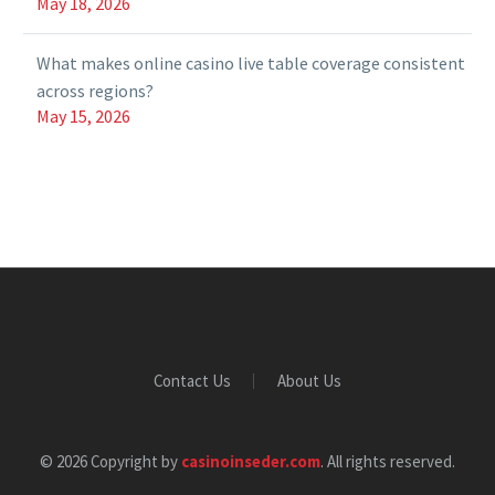
May 18, 2026
What makes online casino live table coverage consistent
across regions?
May 15, 2026
Contact Us
About Us
© 2026 Copyright by
casinoinseder.com
. All rights reserved.