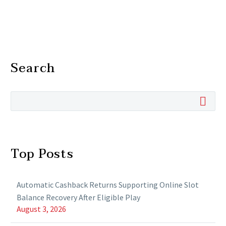
Search
Top Posts
Automatic Cashback Returns Supporting Online Slot
Balance Recovery After Eligible Play
August 3, 2026