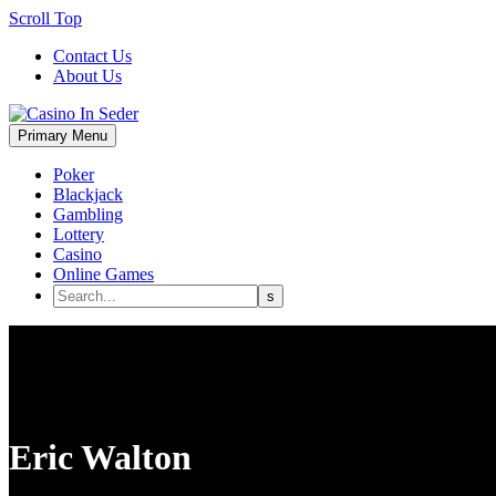
Scroll Top
Contact Us
About Us
Primary Menu
Poker
Blackjack
Gambling
Lottery
Casino
Online Games
Eric Walton