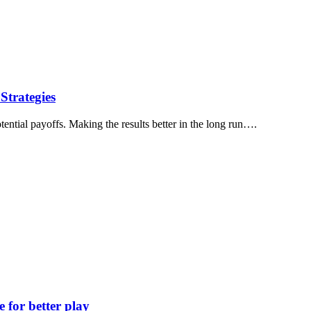
Strategies
tential payoffs. Making the results better in the long run….
 for better play