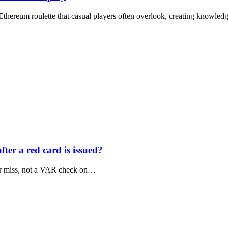
thereum roulette that casual players often overlook, creating knowled
ter a red card is issued?
near miss, not a VAR check on…