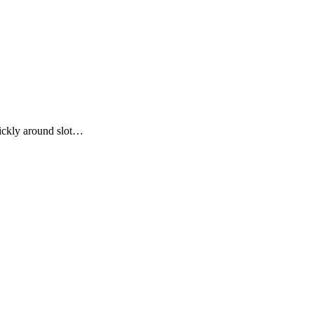
uickly around slot…