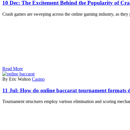
10 Dec:
The Excitement Behind the Popularity of Cr
Crash games are sweeping across the online gaming industry, as they p
Read More
By Eric Walton
Casino
11 Jul:
How do online baccarat tournament formats 
Tournament structures employ various elimination and scoring mechani