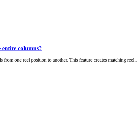
e entire columns?
s from one reel position to another. This feature creates matching reel