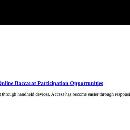
nline Baccarat Participation Opportunities
t through handheld devices. Access has become easier through respons