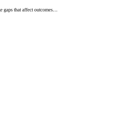
ge gaps that affect outcomes…