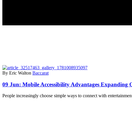
By Eric Walton
Baccarat
09 Jun:
Mobile Accessibility Advantages Expanding O
People increasingly choose simple ways to connect with entertainmen