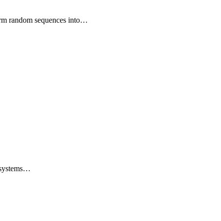
sform random sequences into…
d systems…