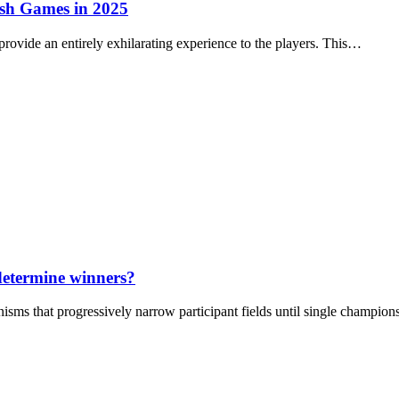
ash Games in 2025
rovide an entirely exhilarating experience to the players. This…
determine winners?
sms that progressively narrow participant fields until single champio