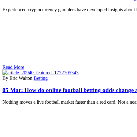
Experienced cryptocurrency gamblers have developed insights about E
Read More
By Eric Walton
Betting
05 Mar:
How do online football betting odds change af
Nothing moves a live football market faster than a red card. Not a 