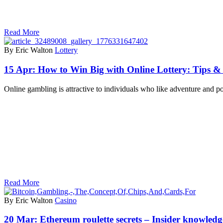
Read More
By Eric Walton
Lottery
15 Apr:
How to Win Big with Online Lottery: Tips & 
Online gambling is attractive to individuals who like adventure and po
Read More
By Eric Walton
Casino
20 Mar:
Ethereum roulette secrets – Insider knowledge