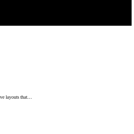
ive layouts that…