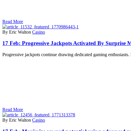
Read More
By Eric Walton
Casino
17 Feb:
Progressive Jackpots Activated By Surprise 
Progressive jackpots continue drawing dedicated gaming enthusiasts. 
Read More
By Eric Walton
Casino