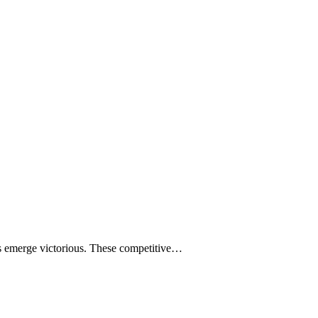
ns emerge victorious. These competitive…