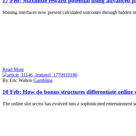
17 Feb:
Maximize reward potential using advanced pro
Shining interfaces now present calculated outcomes through hidden m
Read More
By Eric Walton
Gambling
10 Feb:
How do bonus structures differentiate online s
The online slot sector has evolved into a sophisticated entertainment