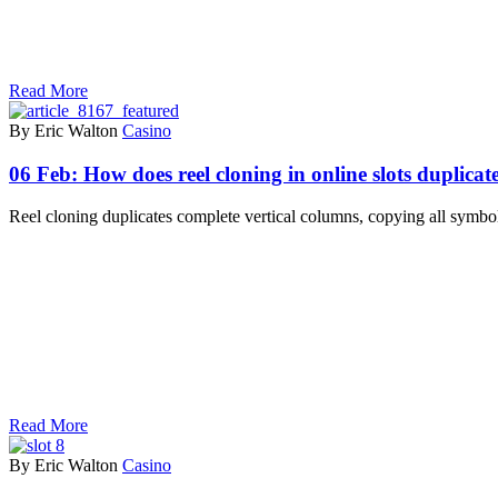
Read More
By Eric Walton
Casino
06 Feb:
How does reel cloning in online slots duplicat
Reel cloning duplicates complete vertical columns, copying all symbol
Read More
By Eric Walton
Casino