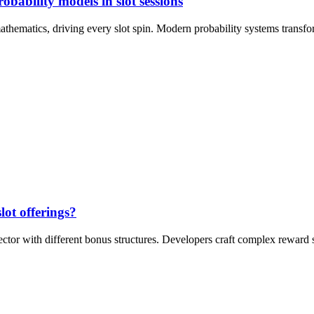
bability models in slot sessions
athematics, driving every slot spin. Modern probability systems tran
lot offerings?
 sector with different bonus structures. Developers craft complex rewar