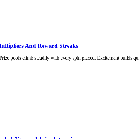
Multipliers And Reward Streaks
Prize pools climb steadily with every spin placed. Excitement builds q