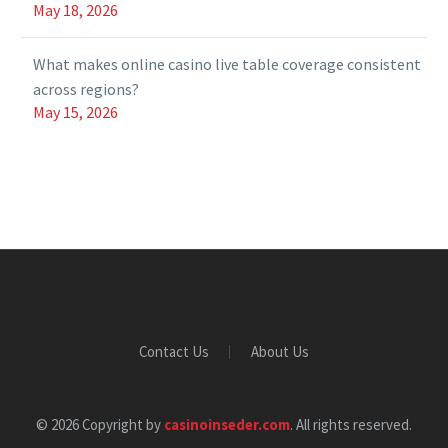
May 18, 2026
What makes online casino live table coverage consistent
across regions?
May 15, 2026
Contact Us
About Us
© 2026 Copyright by
casinoinseder.com
. All rights reserved.