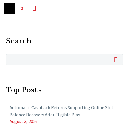
1
2
Search
Top Posts
Automatic Cashback Returns Supporting Online Slot
Balance Recovery After Eligible Play
August 3, 2026