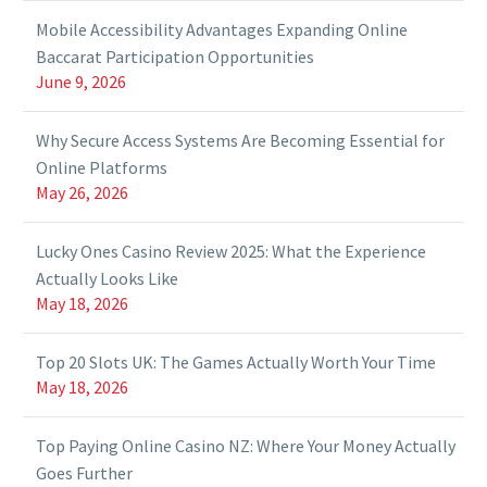
Mobile Accessibility Advantages Expanding Online
Baccarat Participation Opportunities
June 9, 2026
Why Secure Access Systems Are Becoming Essential for
Online Platforms
May 26, 2026
Lucky Ones Casino Review 2025: What the Experience
Actually Looks Like
May 18, 2026
Top 20 Slots UK: The Games Actually Worth Your Time
May 18, 2026
Top Paying Online Casino NZ: Where Your Money Actually
Goes Further