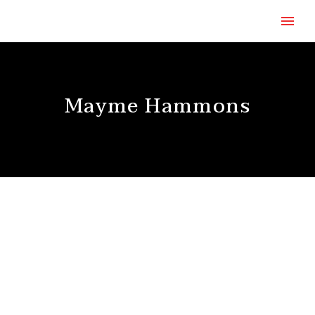
Mayme Hammons