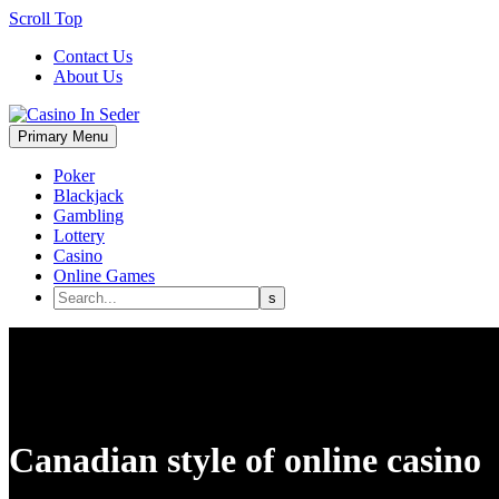
Scroll Top
Contact Us
About Us
Primary Menu
Poker
Blackjack
Gambling
Lottery
Casino
Online Games
Canadian style of online casino