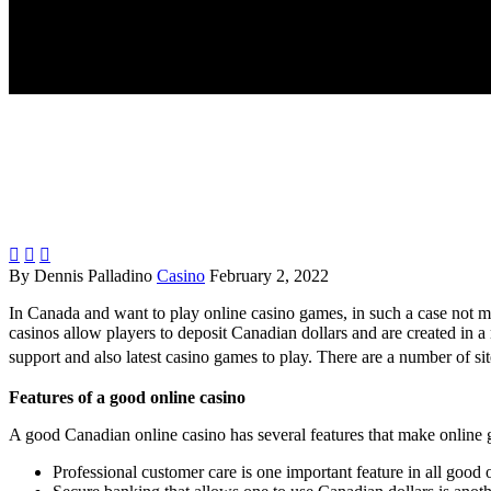



By Dennis Palladino
Casino
February 2, 2022
In Canada and want to play online casino games, in such a case not m
casinos allow players to deposit Canadian dollars and are created in 
support and also latest casino games to play. There are a number of sit
Features of a good online casino
A good Canadian online casino has several features that make online g
Professional customer care is one important feature in all good