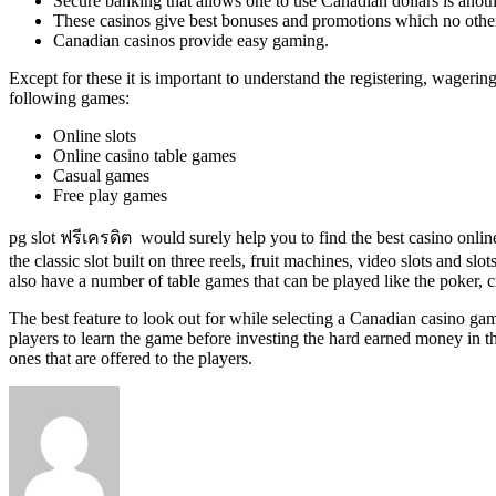
Secure banking that allows one to use Canadian dollars is anoth
These casinos give best bonuses and promotions which no other
Canadian casinos provide easy gaming.
Except for these it is important to understand the registering, wageri
following games:
Online slots
Online casino table games
Casual games
Free play games
pg slot ฟรีเครดิต
would surely help you to find the best casino onlin
the classic slot built on three reels, fruit machines, video slots and s
also have a number of table games that can be played like the poker, c
The best feature to look out for while selecting a Canadian casino gam
players to learn the game before investing the hard earned money in 
ones that are offered to the players.