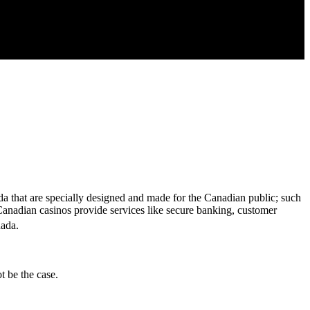
da that are specially designed and made for the Canadian public; such
 Canadian casinos provide services like secure banking, customer
nada.
t be the case.