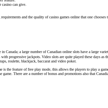
er feature.
 casino can give.
ng requirements and the quality of casino games online that one chooses 
e in Canada; a large number of Canadian online slots have a large varie
lots with progressive jackpots. Video slots are quite played these days as
raps, roulette, blackjack, baccarat and video poker.
e is the feature of free play mode, this allows the players to play a g
the game. There are a number of bonus and promotions also that Canadi