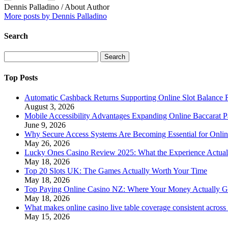
Dennis Palladino
/ About Author
More posts by Dennis Palladino
Search
Search
Top Posts
Automatic Cashback Returns Supporting Online Slot Balance R
August 3, 2026
Mobile Accessibility Advantages Expanding Online Baccarat Pa
June 9, 2026
Why Secure Access Systems Are Becoming Essential for Onlin
May 26, 2026
Lucky Ones Casino Review 2025: What the Experience Actual
May 18, 2026
Top 20 Slots UK: The Games Actually Worth Your Time
May 18, 2026
Top Paying Online Casino NZ: Where Your Money Actually G
May 18, 2026
What makes online casino live table coverage consistent across
May 15, 2026