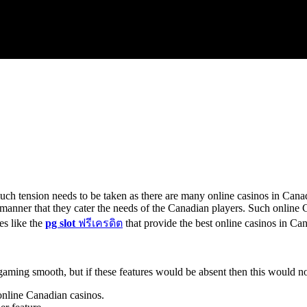
uch tension needs to be taken as there are many online casinos in Cana
a manner that they cater the needs of the Canadian players. Such online
es like the
pg slot
ฟรีเครดิต
that provide the best online casinos in Ca
aming smooth, but if these features would be absent then this would no
 online Canadian casinos.