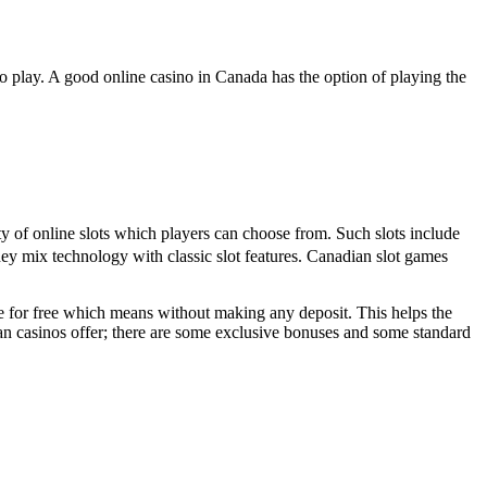
to play. A good online casino in Canada has the option of playing the
ty of online slots which players can choose from. Such slots include
 they mix technology with classic slot features. Canadian slot games
ame for free which means without making any deposit. This helps the
an casinos offer; there are some exclusive bonuses and some standard