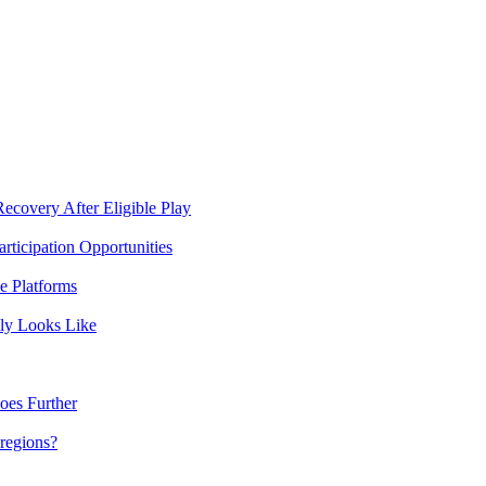
ecovery After Eligible Play
rticipation Opportunities
e Platforms
ly Looks Like
oes Further
 regions?