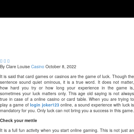



By Clare Louise
Casino
October 8, 2022
It is said that card games or casinos are the game of luck. Though the
sentence sound quiet ominous, it is a true word. It does not matter,
how hard you try or how long your experience in the game is,
sometimes your luck matters only. This age old saying is not always
true in case of a online casino or card table. When you are trying to
play a game of
login joker123
online, a sound experience with luck is
mandatory for you. Only luck can not bring you a success in this game.
Check your mettle
It is a full fun activity when you start online gaming. This is not just an