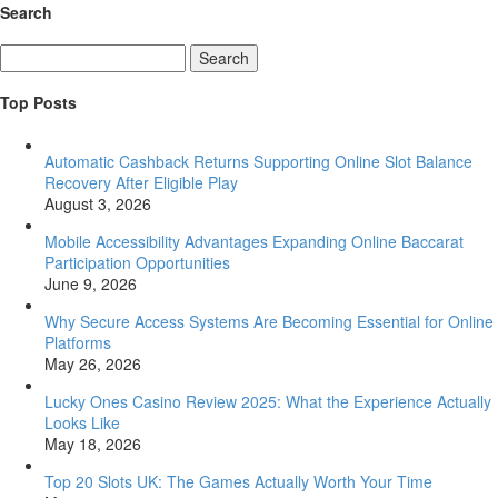
Search
Search
Top Posts
Automatic Cashback Returns Supporting Online Slot Balance
Recovery After Eligible Play
August 3, 2026
Mobile Accessibility Advantages Expanding Online Baccarat
Participation Opportunities
June 9, 2026
Why Secure Access Systems Are Becoming Essential for Online
Platforms
May 26, 2026
Lucky Ones Casino Review 2025: What the Experience Actually
Looks Like
May 18, 2026
Top 20 Slots UK: The Games Actually Worth Your Time