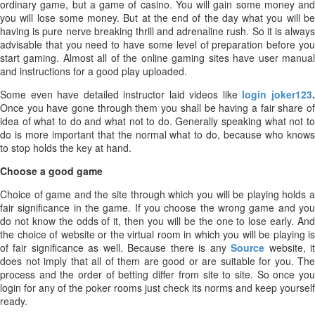
ordinary game, but a game of casino. You will gain some money and
you will lose some money. But at the end of the day what you will be
having is pure nerve breaking thrill and adrenaline rush. So it is always
advisable that you need to have some level of preparation before you
start gaming. Almost all of the online gaming sites have user manual
and instructions for a good play uploaded.
Some even have detailed instructor laid videos like
login joker123
Once you have gone through them you shall be having a fair share of
idea of what to do and what not to do. Generally speaking what not to
do is more important that the normal what to do, because who knows
to stop holds the key at hand.
Choose a good game
Choice of game and the site through which you will be playing holds a
fair significance in the game. If you choose the wrong game and you
do not know the odds of it, then you will be the one to lose early. And
the choice of website or the virtual room in which you will be playing is
of fair significance as well. Because there is any
Source
website, i
does not imply that all of them are good or are suitable for you. The
process and the order of betting differ from site to site. So once you
login for any of the poker rooms just check its norms and keep yourself
ready.