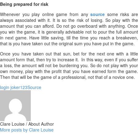
Being prepared for risk
Whenever you play online game from any
source
some risks ar
always associated with it. It is so the risk of losing. So play with the
amount that you can afford. Do not go overboard with anything. Once
you win the game, it is generally advisable not to pour the full amount
in next game. Have little saving, till the time you reach a breakeven,
that is you have taken out the original sum you have put in the game.
Once you have taken out that sun, bet for the next one with a little
amount form that, then try to increase it. In this way, even if you suffer
a loss, the amount will not be burdening you. So do not play with your
own money, play with the profit that you have earned form the game.
Then that will be the game of a professional, not that of a novice one.
login joker123
Source
Clare Louise
/ About Author
More posts by Clare Louise