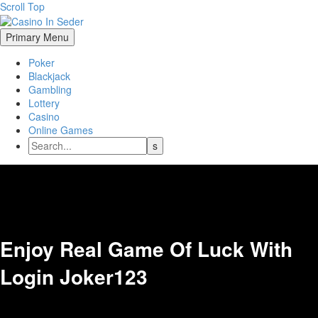
Scroll Top
Primary Menu
Poker
Blackjack
Gambling
Lottery
Casino
Online Games
Enjoy Real Game Of Luck With
Login Joker123