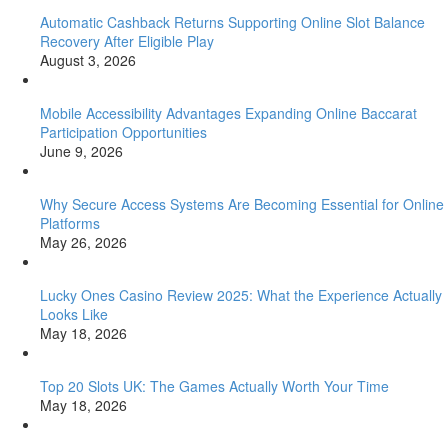
Automatic Cashback Returns Supporting Online Slot Balance
Recovery After Eligible Play
August 3, 2026
Mobile Accessibility Advantages Expanding Online Baccarat
Participation Opportunities
June 9, 2026
Why Secure Access Systems Are Becoming Essential for Online
Platforms
May 26, 2026
Lucky Ones Casino Review 2025: What the Experience Actually
Looks Like
May 18, 2026
Top 20 Slots UK: The Games Actually Worth Your Time
May 18, 2026