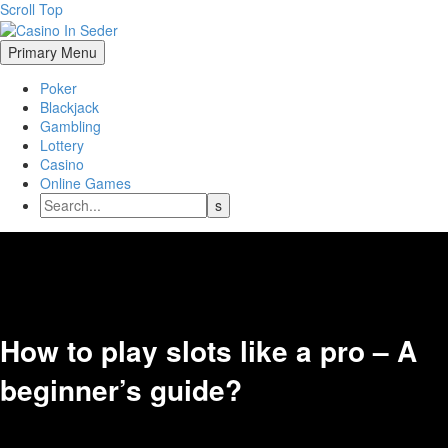
Scroll Top
Primary Menu
Poker
Blackjack
Gambling
Lottery
Casino
Online Games
How to play slots like a pro – A
beginner’s guide?