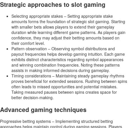
Strategic approaches to slot gaming
Selecting appropriate stakes – Setting appropriate stake
amounts forms the foundation of strategic slot gaming. Starting
with smaller bets allows players to extend their gameplay
duration while learning different game patterns. As players gain
confidence, they may adjust their betting amounts based on
their comfort level.
Pattern observation – Observing symbol distributions and
payout frequencies helps develop gaming intuition. Each game
exhibits distinct characteristics regarding symbol appearances
and winning combination frequencies. Noting these patterns
assists in making informed decisions during gameplay.
Timing considerations – Maintaining steady gameplay rhythms
proves beneficial for extended sessions. Rushing between spins
often leads to missed opportunities and potential mistakes.
Taking measured pauses between spins creates space for
better decision-making.
Advanced gaming techniques
Progressive betting systems – Implementing structured betting
approaches helps maintain control during gaming sessions. Players