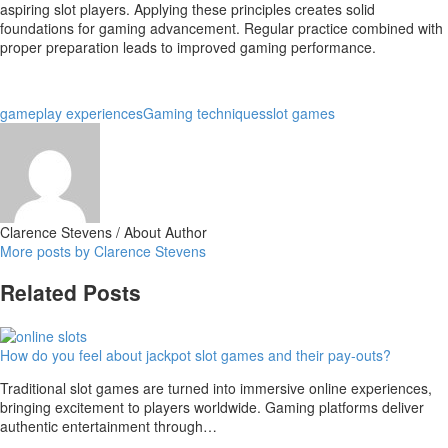
aspiring slot players. Applying these principles creates solid
foundations for gaming advancement. Regular practice combined with
proper preparation leads to improved gaming performance.
gameplay experiences
Gaming techniques
slot games
Clarence Stevens
/ About Author
More posts by Clarence Stevens
Related Posts
How do you feel about jackpot slot games and their pay-outs?
Traditional slot games are turned into immersive online experiences,
bringing excitement to players worldwide. Gaming platforms deliver
authentic entertainment through…