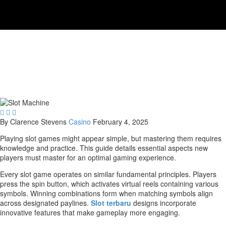



By Clarence Stevens
Casino
February 4, 2025
Playing slot games might appear simple, but mastering them requires
knowledge and practice. This guide details essential aspects new
players must master for an optimal gaming experience.
Every slot game operates on similar fundamental principles. Players
press the spin button, which activates virtual reels containing various
symbols. Winning combinations form when matching symbols align
across designated paylines.
Slot terbaru
designs incorporate
innovative features that make gameplay more engaging.