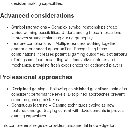
decision-making capabilities.
Advanced considerations
Symbol interactions – Complex symbol relationships create
varied winning possibilities. Understanding these interactions
improves strategic planning during gameplay.
Feature combinations – Multiple features working together
generate enhanced opportunities. Recognizing these
combinations increases potential gaming outcomes. slot terbaru
offerings continue expanding with innovative features and
mechanics, providing fresh experiences for dedicated players.
Professional approaches
Disciplined gaming – Following established guidelines maintains
consistent performance levels. Disciplined approaches prevent
common gaming mistakes.
Continuous learning – Gaming techniques evolve as new
features emerge. Staying current with developments improves
gaming capabilities.
This comprehensive guide provides fundamental knowledge for