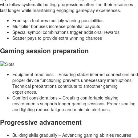
who follow systematic betting progressions often find their resources
last longer while maintaining engaging gameplay experiences.
Free spin features multiply winning possibilities
Multiplier bonuses increase potential payouts
Special symbol combinations trigger additional rewards
Scatter pays to provide extra winning chances
Gaming session preparation
Equipment readiness – Ensuring stable internet connections and
proper device functioning prevents unnecessary interruptions.
Technical preparations contribute to smoother gaming
experiences.
Comfort considerations – Creating comfortable playing
environments supports longer gaming sessions. Proper seating
and lighting reduce fatigue and maintain alertness.
Progressive advancement
Building skills gradually – Advancing gaming abilities requires