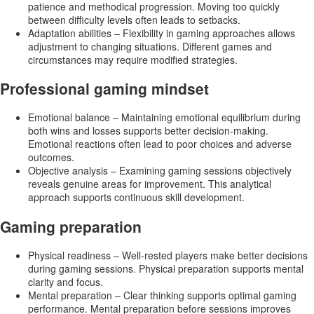
patience and methodical progression. Moving too quickly
between difficulty levels often leads to setbacks.
Adaptation abilities – Flexibility in gaming approaches allows
adjustment to changing situations. Different games and
circumstances may require modified strategies.
Professional gaming mindset
Emotional balance – Maintaining emotional equilibrium during
both wins and losses supports better decision-making.
Emotional reactions often lead to poor choices and adverse
outcomes.
Objective analysis – Examining gaming sessions objectively
reveals genuine areas for improvement. This analytical
approach supports continuous skill development.
Gaming preparation
Physical readiness – Well-rested players make better decisions
during gaming sessions. Physical preparation supports mental
clarity and focus.
Mental preparation – Clear thinking supports optimal gaming
performance. Mental preparation before sessions improves