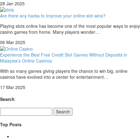
28 Jan 2025
Are there any hacks to improve your online slot wins?
Playing slots online has become one of the most popular ways to enjoy
casino games from home. Many players wonder…
06 Mar 2025
Experience the Best Free Credit Slot Games Without Deposits in
Malaysia’s Online Casinos
With so many games giving players the chance to win big, online
casinos have evolved into a center for entertainment…
17 Mar 2025
Search
Search
Top Posts