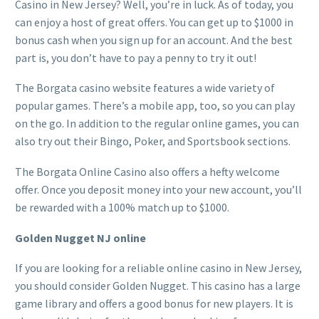
Casino in New Jersey? Well, you’re in luck. As of today, you
can enjoy a host of great offers. You can get up to $1000 in
bonus cash when you sign up for an account. And the best
part is, you don’t have to pay a penny to try it out!
The Borgata casino website features a wide variety of
popular games. There’s a mobile app, too, so you can play
on the go. In addition to the regular online games, you can
also try out their Bingo, Poker, and Sportsbook sections.
The Borgata Online Casino also offers a hefty welcome
offer. Once you deposit money into your new account, you’ll
be rewarded with a 100% match up to $1000.
Golden Nugget NJ online
If you are looking for a reliable online casino in New Jersey,
you should consider Golden Nugget. This casino has a large
game library and offers a good bonus for new players. It is