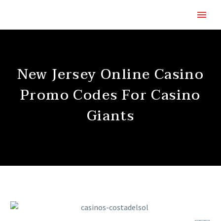
New Jersey Online Casino
Promo Codes For Casino
Giants