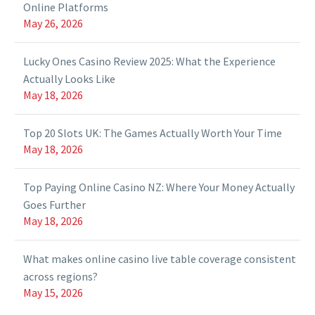
Online Platforms
May 26, 2026
Lucky Ones Casino Review 2025: What the Experience
Actually Looks Like
May 18, 2026
Top 20 Slots UK: The Games Actually Worth Your Time
May 18, 2026
Top Paying Online Casino NZ: Where Your Money Actually
Goes Further
May 18, 2026
What makes online casino live table coverage consistent
across regions?
May 15, 2026