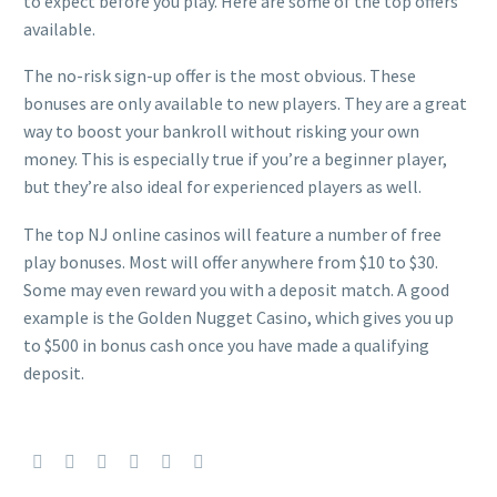
to expect before you play. Here are some of the top offers
available.
The no-risk sign-up offer is the most obvious. These
bonuses are only available to new players. They are a great
way to boost your bankroll without risking your own
money. This is especially true if you’re a beginner player,
but they’re also ideal for experienced players as well.
The top NJ online casinos will feature a number of free
play bonuses. Most will offer anywhere from $10 to $30.
Some may even reward you with a deposit match. A good
example is the Golden Nugget Casino, which gives you up
to $500 in bonus cash once you have made a qualifying
deposit.