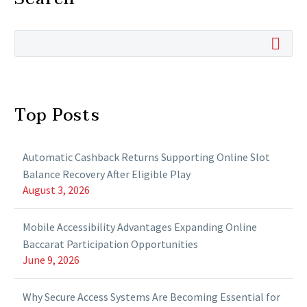
Top Posts
Automatic Cashback Returns Supporting Online Slot
Balance Recovery After Eligible Play
August 3, 2026
Mobile Accessibility Advantages Expanding Online
Baccarat Participation Opportunities
June 9, 2026
Why Secure Access Systems Are Becoming Essential for