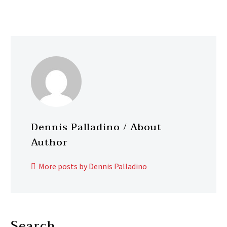
Dennis Palladino
/ About
Author
More posts by Dennis Palladino
Search