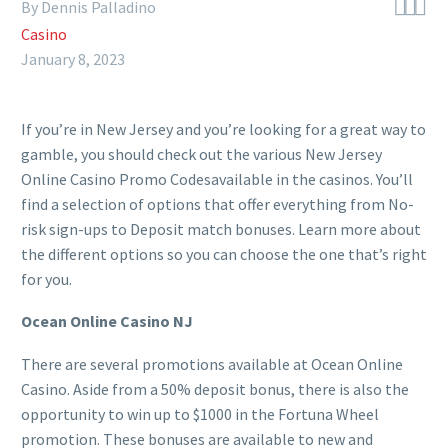



By Dennis Palladino
Casino
January 8, 2023
If you’re in New Jersey and you’re looking for a great way to
gamble, you should check out the various New Jersey
Online Casino Promo Codesavailable in the casinos. You’ll
find a selection of options that offer everything from No-
risk sign-ups to Deposit match bonuses. Learn more about
the different options so you can choose the one that’s right
for you.
Ocean Online Casino NJ
There are several promotions available at Ocean Online
Casino. Aside from a 50% deposit bonus, there is also the
opportunity to win up to $1000 in the Fortuna Wheel
promotion. These bonuses are available to new and