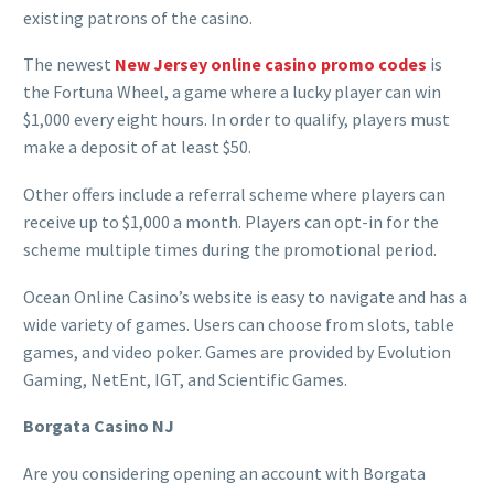
existing patrons of the casino.
The newest
New Jersey online casino promo codes
is
the Fortuna Wheel, a game where a lucky player can win
$1,000 every eight hours. In order to qualify, players must
make a deposit of at least $50.
Other offers include a referral scheme where players can
receive up to $1,000 a month. Players can opt-in for the
scheme multiple times during the promotional period.
Ocean Online Casino’s website is easy to navigate and has a
wide variety of games. Users can choose from slots, table
games, and video poker. Games are provided by Evolution
Gaming, NetEnt, IGT, and Scientific Games.
Borgata Casino NJ
Are you considering opening an account with Borgata