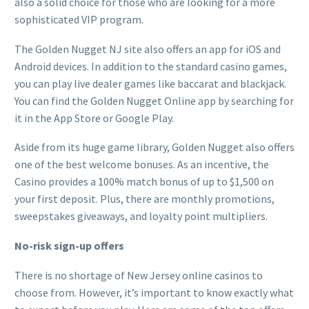
also a solid choice for those who are looking for a more
sophisticated VIP program.
The Golden Nugget NJ site also offers an app for iOS and
Android devices. In addition to the standard casino games,
you can play live dealer games like baccarat and blackjack.
You can find the Golden Nugget Online app by searching for
it in the App Store or Google Play.
Aside from its huge game library, Golden Nugget also offers
one of the best welcome bonuses. As an incentive, the
Casino provides a 100% match bonus of up to $1,500 on
your first deposit. Plus, there are monthly promotions,
sweepstakes giveaways, and loyalty point multipliers.
No-risk sign-up offers
There is no shortage of New Jersey online casinos to
choose from. However, it’s important to know exactly what