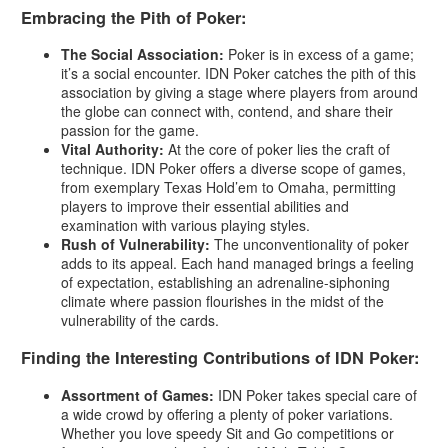
Embracing the Pith of Poker:
The Social Association:
Poker is in excess of a game;
it’s a social encounter. IDN Poker catches the pith of this
association by giving a stage where players from around
the globe can connect with, contend, and share their
passion for the game.
Vital Authority:
At the core of poker lies the craft of
technique. IDN Poker offers a diverse scope of games,
from exemplary Texas Hold’em to Omaha, permitting
players to improve their essential abilities and
examination with various playing styles.
Rush of Vulnerability:
The unconventionality of poker
adds to its appeal. Each hand managed brings a feeling
of expectation, establishing an adrenaline-siphoning
climate where passion flourishes in the midst of the
vulnerability of the cards.
Finding the Interesting Contributions of IDN Poker:
Assortment of Games:
IDN Poker takes special care of
a wide crowd by offering a plenty of poker variations.
Whether you love speedy Sit and Go competitions or