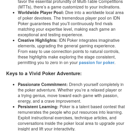
favor the essential profundity of Multi-Table Competitions
(MTTs), there’s a game customized to your inclinations.
Worldwide Player Pool:
Dive into a worldwide local area
of poker devotees. The tremendous player pool on IDN
Poker guarantees that you’ll continuously find rivals
matching your expertise level, making each game an
exceptional and testing experience.
Creative Highlights:
IDN Poker integrates imaginative
elements, upgrading the general gaming experience.
From easy to use connection points to natural controls,
these highlights make exploring the stage consistent,
permitting you to zero in on your
passion for poker
.
Keys to a Vivid Poker Adventure:
Passionate Commitment:
Drench yourself completely in
the poker adventure. Whether you’re a relaxed player or
a trying genius, move toward each game with passion,
energy, and a crave improvement.
Persistent Learning:
Poker is a talent based contest that
remunerates the people who put resources into learning.
Exploit instructional exercises, technique articles, and
conversations inside the poker local area to upgrade your
insight and lift your interactivity.