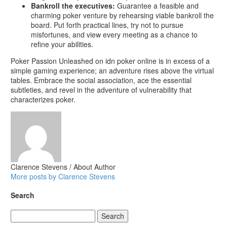
Bankroll the executives:
Guarantee a feasible and
charming poker venture by rehearsing viable bankroll the
board. Put forth practical lines, try not to pursue
misfortunes, and view every meeting as a chance to
refine your abilities.
Poker Passion Unleashed on idn poker online is in excess of a
simple gaming experience; an adventure rises above the virtual
tables. Embrace the social association, ace the essential
subtleties, and revel in the adventure of vulnerability that
characterizes poker.
Clarence Stevens
/ About Author
More posts by Clarence Stevens
Search
Search