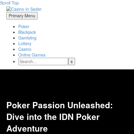
Scroll Top
Primary Menu
Poker
Blackjack
Gambling
Lottery
Casino
Online Games
Poker Passion Unleashed:
Dive into the IDN Poker
Adventure