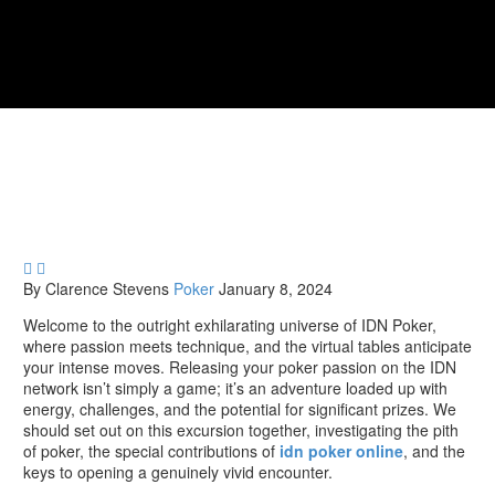


By Clarence Stevens
Poker
January 8, 2024
Welcome to the outright exhilarating universe of IDN Poker,
where passion meets technique, and the virtual tables anticipate
your intense moves. Releasing your poker passion on the IDN
network isn’t simply a game; it’s an adventure loaded up with
energy, challenges, and the potential for significant prizes. We
should set out on this excursion together, investigating the pith
of poker, the special contributions of
idn poker online
, and the
keys to opening a genuinely vivid encounter.