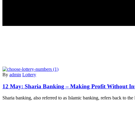
By
admin
Lottery
12 May:
Sharia Banking – Making Profit Without Int
Sharia banking, also referred to as Islamic banking, refers back to th