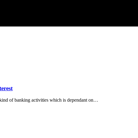
erest
e kind of banking activities which is dependant on…