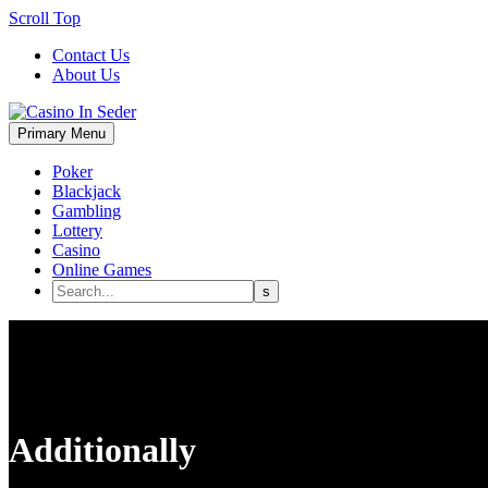
Scroll Top
Contact Us
About Us
Primary Menu
Poker
Blackjack
Gambling
Lottery
Casino
Online Games
Additionally