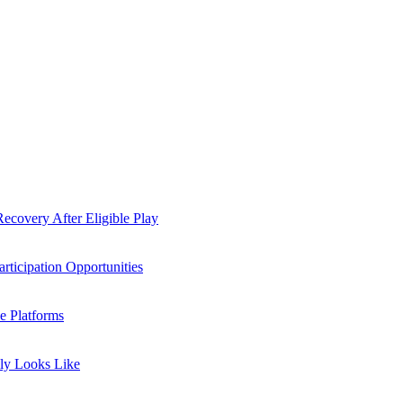
ecovery After Eligible Play
rticipation Opportunities
e Platforms
ly Looks Like