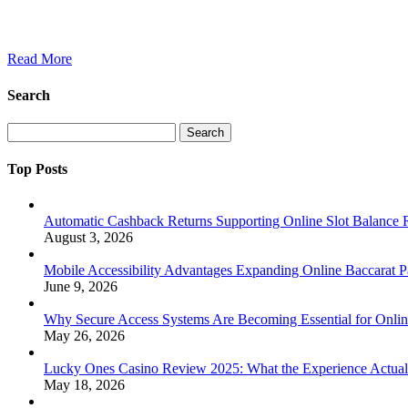
Read More
Search
Search
Top Posts
Automatic Cashback Returns Supporting Online Slot Balance R
August 3, 2026
Mobile Accessibility Advantages Expanding Online Baccarat Pa
June 9, 2026
Why Secure Access Systems Are Becoming Essential for Onlin
May 26, 2026
Lucky Ones Casino Review 2025: What the Experience Actual
May 18, 2026