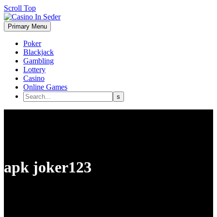
Scroll Top
Primary Menu
Poker
Blackjack
Gambling
Lottery
Casino
Online Games
apk joker123