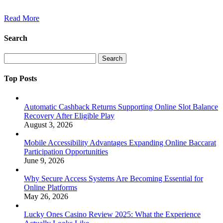
Read More
Search
Search
Top Posts
Automatic Cashback Returns Supporting Online Slot Balance
Recovery After Eligible Play
August 3, 2026
Mobile Accessibility Advantages Expanding Online Baccarat
Participation Opportunities
June 9, 2026
Why Secure Access Systems Are Becoming Essential for
Online Platforms
May 26, 2026
Lucky Ones Casino Review 2025: What the Experience