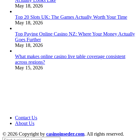
Actually Looks Like
May 18, 2026
Top 20 Slots UK: The Games Actually Worth Your Time
May 18, 2026
Top Paying Online Casino NZ: Where Your Money Actually
Goes Further
May 18, 2026
What makes online casino live table coverage consistent
across regions?
May 15, 2026
Contact Us
About Us
© 2026 Copyright by
casinoinseder.com
. All rights reserved.