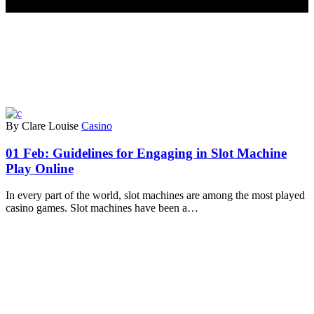
By Clare Louise
Casino
01 Feb:
Guidelines for Engaging in Slot Machine
Play Online
In every part of the world, slot machines are among the most played
casino games. Slot machines have been a…