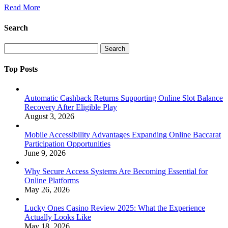
Read More
Search
Search
Top Posts
Automatic Cashback Returns Supporting Online Slot Balance
Recovery After Eligible Play
August 3, 2026
Mobile Accessibility Advantages Expanding Online Baccarat
Participation Opportunities
June 9, 2026
Why Secure Access Systems Are Becoming Essential for
Online Platforms
May 26, 2026
Lucky Ones Casino Review 2025: What the Experience
Actually Looks Like
May 18, 2026