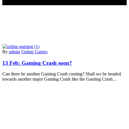
By
admin
Online Games
13 Feb:
Gaming Crash soon?
Can there be another Gaming Crash coming? Shall we be headed
towards another major Gaming Crash like the Gaming Crash…