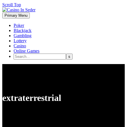
Scroll Top
Primary Menu
Poker
Blackjack
Gambling
Lottery
Casino
Online Games
extraterrestrial