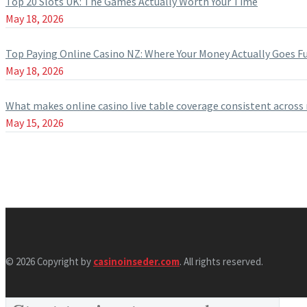
Top 20 Slots UK: The Games Actually Worth Your Time
May 18, 2026
Top Paying Online Casino NZ: Where Your Money Actually Goes F
May 18, 2026
What makes online casino live table coverage consistent across
May 15, 2026
© 2026 Copyright by
casinoinseder.com
. All rights reserved.