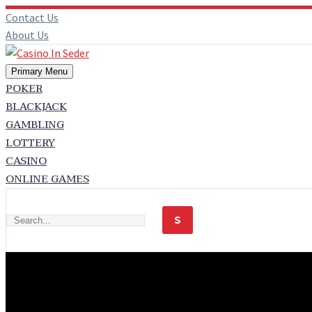
Contact Us
About Us
Primary Menu
POKER
BLACKJACK
GAMBLING
LOTTERY
CASINO
ONLINE GAMES