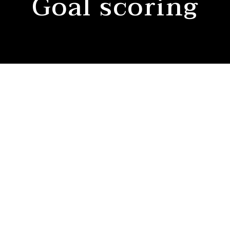
Goal scoring