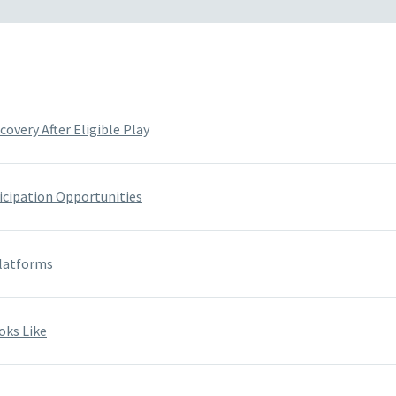
very After Eligible Play
icipation Opportunities
Platforms
oks Like