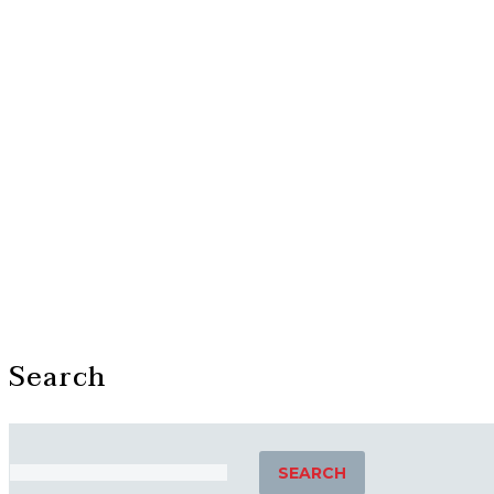
Search
SEARCH