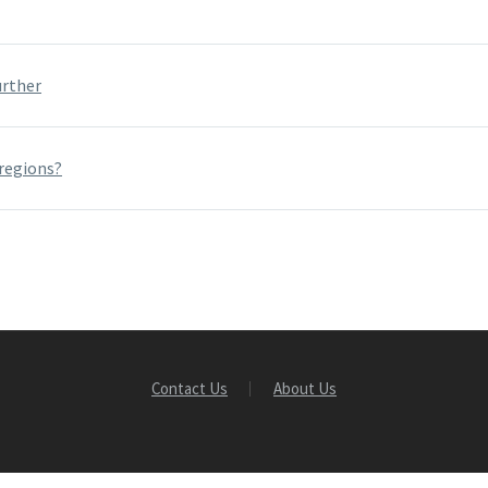
urther
 regions?
Contact Us
About Us