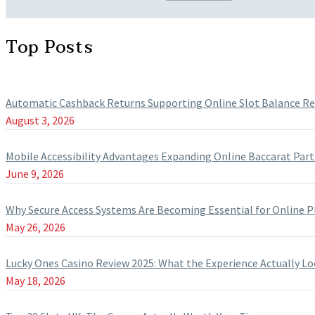
Top Posts
Automatic Cashback Returns Supporting Online Slot Balance Reco
August 3, 2026
Mobile Accessibility Advantages Expanding Online Baccarat Part
June 9, 2026
Why Secure Access Systems Are Becoming Essential for Online 
May 26, 2026
Lucky Ones Casino Review 2025: What the Experience Actually Lo
May 18, 2026