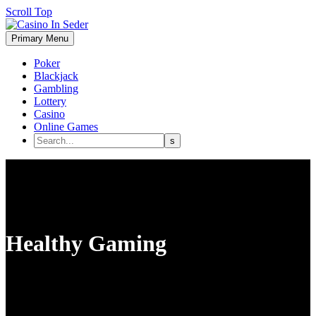
Scroll Top
Primary Menu
Poker
Blackjack
Gambling
Lottery
Casino
Online Games
Healthy Gaming