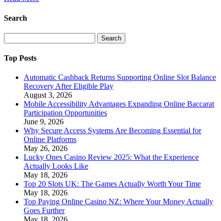
Search
Search
Top Posts
Automatic Cashback Returns Supporting Online Slot Balance
Recovery After Eligible Play
August 3, 2026
Mobile Accessibility Advantages Expanding Online Baccarat
Participation Opportunities
June 9, 2026
Why Secure Access Systems Are Becoming Essential for
Online Platforms
May 26, 2026
Lucky Ones Casino Review 2025: What the Experience
Actually Looks Like
May 18, 2026
Top 20 Slots UK: The Games Actually Worth Your Time
May 18, 2026
Top Paying Online Casino NZ: Where Your Money Actually
Goes Further
May 18, 2026