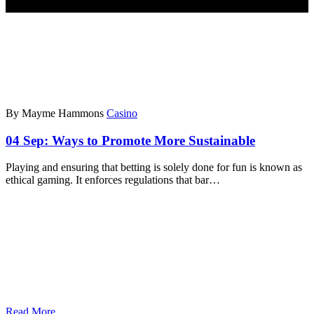
By Mayme Hammons
Casino
04 Sep:
Ways to Promote More Sustainable
Playing and ensuring that betting is solely done for fun is known as
ethical gaming. It enforces regulations that bar…
Read More