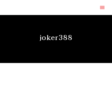
joker388