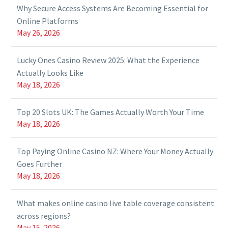
Why Secure Access Systems Are Becoming Essential for
Online Platforms
May 26, 2026
Lucky Ones Casino Review 2025: What the Experience
Actually Looks Like
May 18, 2026
Top 20 Slots UK: The Games Actually Worth Your Time
May 18, 2026
Top Paying Online Casino NZ: Where Your Money Actually
Goes Further
May 18, 2026
What makes online casino live table coverage consistent
across regions?
May 15, 2026