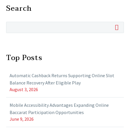
Search
Top Posts
Automatic Cashback Returns Supporting Online Slot
Balance Recovery After Eligible Play
August 3, 2026
Mobile Accessibility Advantages Expanding Online
Baccarat Participation Opportunities
June 9, 2026