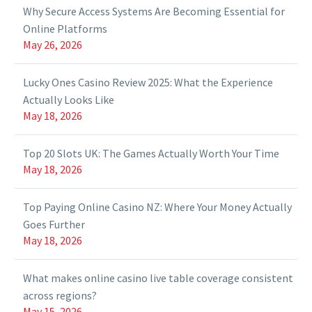
Why Secure Access Systems Are Becoming Essential for
Online Platforms
May 26, 2026
Lucky Ones Casino Review 2025: What the Experience
Actually Looks Like
May 18, 2026
Top 20 Slots UK: The Games Actually Worth Your Time
May 18, 2026
Top Paying Online Casino NZ: Where Your Money Actually
Goes Further
May 18, 2026
What makes online casino live table coverage consistent
across regions?
May 15, 2026