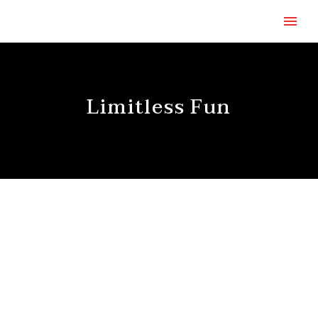
Limitless Fun