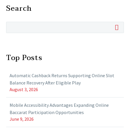
Search
Top Posts
Automatic Cashback Returns Supporting Online Slot
Balance Recovery After Eligible Play
August 3, 2026
Mobile Accessibility Advantages Expanding Online
Baccarat Participation Opportunities
June 9, 2026