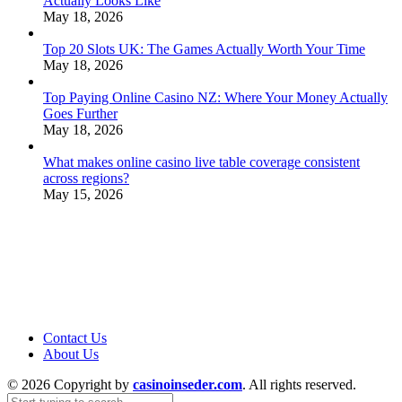
Actually Looks Like
May 18, 2026
Top 20 Slots UK: The Games Actually Worth Your Time
May 18, 2026
Top Paying Online Casino NZ: Where Your Money Actually
Goes Further
May 18, 2026
What makes online casino live table coverage consistent
across regions?
May 15, 2026
Contact Us
About Us
© 2026 Copyright by
casinoinseder.com
. All rights reserved.