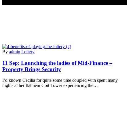
By
admin
Lottery
11 Sep:
Launching the ladies of Mid-Finance –
Property Brings Security
I’d known Cecilia for quite some time coupled with spent many
nights at her flat near Coit Tower experiencing the…