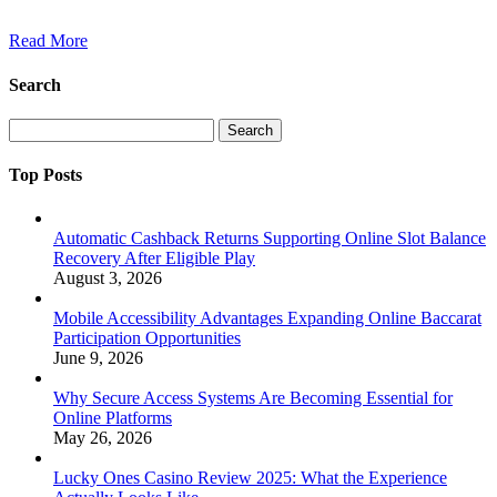
Read More
Search
Search
Top Posts
Automatic Cashback Returns Supporting Online Slot Balance
Recovery After Eligible Play
August 3, 2026
Mobile Accessibility Advantages Expanding Online Baccarat
Participation Opportunities
June 9, 2026
Why Secure Access Systems Are Becoming Essential for
Online Platforms
May 26, 2026
Lucky Ones Casino Review 2025: What the Experience