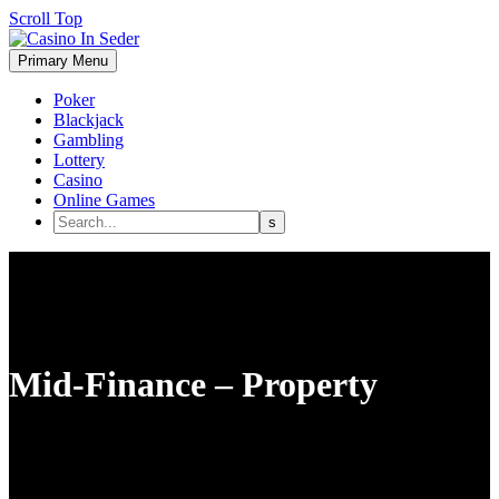
Scroll Top
Primary Menu
Poker
Blackjack
Gambling
Lottery
Casino
Online Games
Mid-Finance – Property