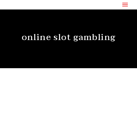
online slot gambling