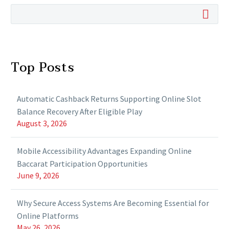
Top Posts
Automatic Cashback Returns Supporting Online Slot
Balance Recovery After Eligible Play
August 3, 2026
Mobile Accessibility Advantages Expanding Online
Baccarat Participation Opportunities
June 9, 2026
Why Secure Access Systems Are Becoming Essential for
Online Platforms
May 26, 2026