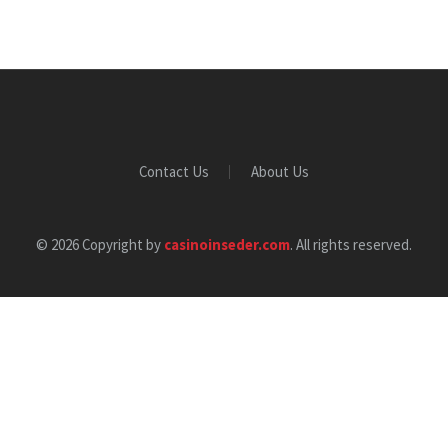
Contact Us
About Us
© 2026 Copyright by
casinoinseder.com
. All rights reserved.