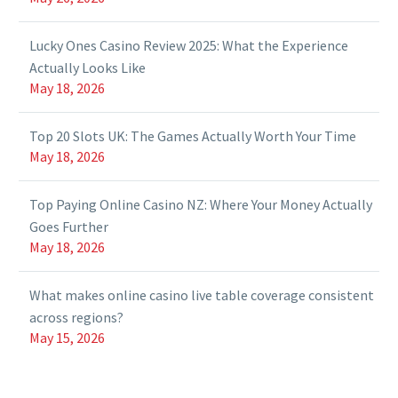
Lucky Ones Casino Review 2025: What the Experience
Actually Looks Like
May 18, 2026
Top 20 Slots UK: The Games Actually Worth Your Time
May 18, 2026
Top Paying Online Casino NZ: Where Your Money Actually
Goes Further
May 18, 2026
What makes online casino live table coverage consistent
across regions?
May 15, 2026