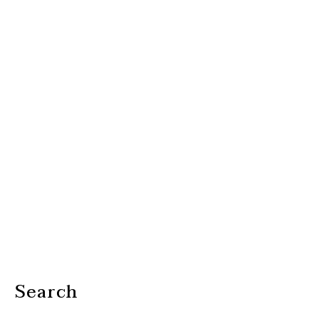
Search