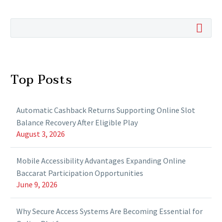
Top Posts
Automatic Cashback Returns Supporting Online Slot
Balance Recovery After Eligible Play
August 3, 2026
Mobile Accessibility Advantages Expanding Online
Baccarat Participation Opportunities
June 9, 2026
Why Secure Access Systems Are Becoming Essential for