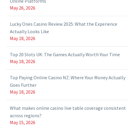
Online Platforms
May 26, 2026
Lucky Ones Casino Review 2025: What the Experience
Actually Looks Like
May 18, 2026
Top 20 Slots UK: The Games Actually Worth Your Time
May 18, 2026
Top Paying Online Casino NZ: Where Your Money Actually
Goes Further
May 18, 2026
What makes online casino live table coverage consistent
across regions?
May 15, 2026