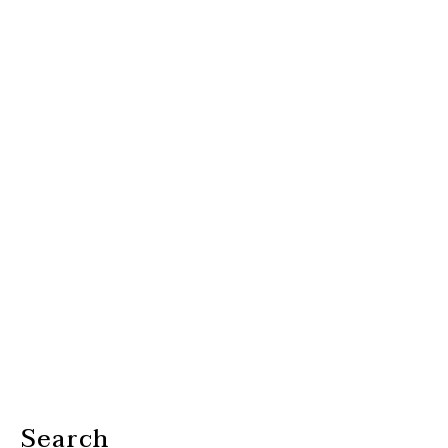
Search