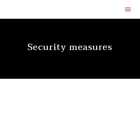
Security measures