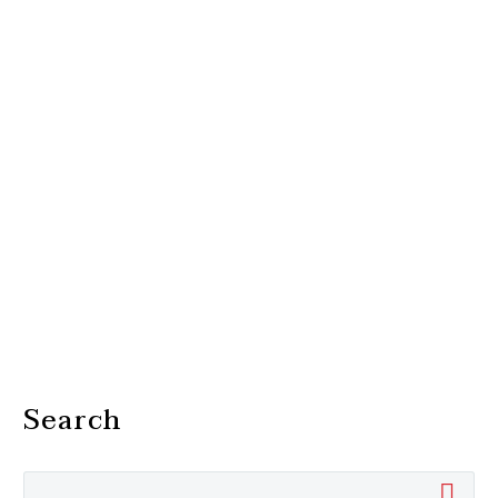
Search