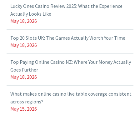
Lucky Ones Casino Review 2025: What the Experience
Actually Looks Like
May 18, 2026
Top 20 Slots UK: The Games Actually Worth Your Time
May 18, 2026
Top Paying Online Casino NZ: Where Your Money Actually
Goes Further
May 18, 2026
What makes online casino live table coverage consistent
across regions?
May 15, 2026