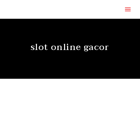
slot online gacor