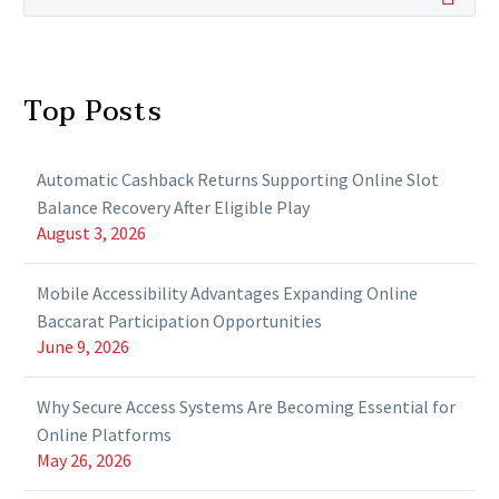
Top Posts
Automatic Cashback Returns Supporting Online Slot
Balance Recovery After Eligible Play
August 3, 2026
Mobile Accessibility Advantages Expanding Online
Baccarat Participation Opportunities
June 9, 2026
Why Secure Access Systems Are Becoming Essential for
Online Platforms
May 26, 2026