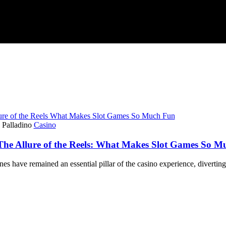
 Palladino
Casino
The Allure of the Reels: What Makes Slot Games So 
es have remained an essential pillar of the casino experience, diverting