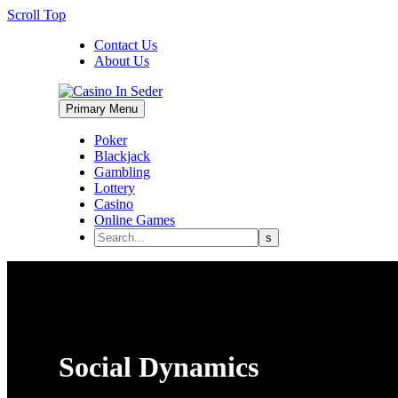
Scroll Top
Contact Us
About Us
Primary Menu
Poker
Blackjack
Gambling
Lottery
Casino
Online Games
Social Dynamics