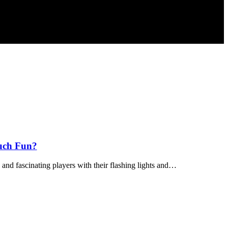
Much Fun?
 and fascinating players with their flashing lights and…