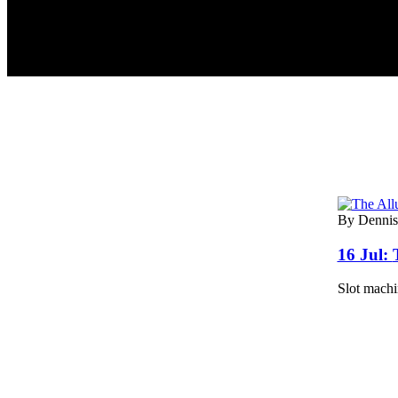
By Dennis
16 Jul:
Slot machin