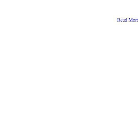
Read Mor