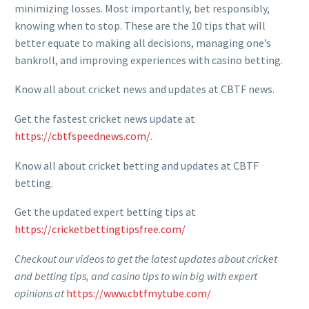
minimizing losses. Most importantly, bet responsibly,
knowing when to stop. These are the 10 tips that will
better equate to making all decisions, managing one’s
bankroll, and improving experiences with casino betting.
Know all about cricket news and updates at CBTF news.
Get the fastest cricket news update at
https://cbtfspeednews.com/
.
Know all about cricket betting and updates at CBTF
betting.
Get the updated expert betting tips at
https://cricketbettingtipsfree.com/
Checkout our videos to get the latest updates about cricket
and betting tips, and casino tips to win big with expert
opinions at
https://www.cbtfmytube.com/