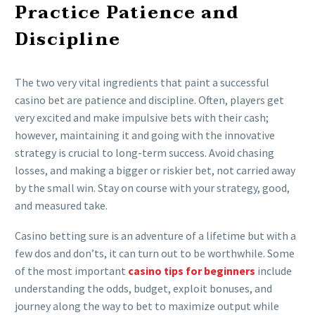
Practice Patience and
Discipline
The two very vital ingredients that paint a successful
casino bet are patience and discipline. Often, players get
very excited and make impulsive bets with their cash;
however, maintaining it and going with the innovative
strategy is crucial to long-term success. Avoid chasing
losses, and making a bigger or riskier bet, not carried away
by the small win. Stay on course with your strategy, good,
and measured take.
Casino betting sure is an adventure of a lifetime but with a
few dos and don’ts, it can turn out to be worthwhile. Some
of the most important
casino tips for beginners
include
understanding the odds, budget, exploit bonuses, and
journey along the way to bet to maximize output while