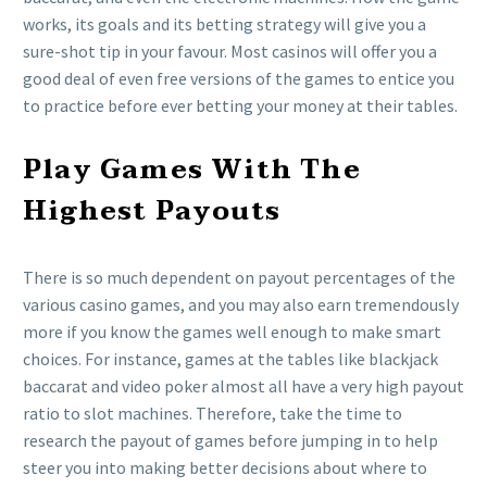
works, its goals and its betting strategy will give you a
sure-shot tip in your favour. Most casinos will offer you a
good deal of even free versions of the games to entice you
to practice before ever betting your money at their tables.
Play Games With The
Highest Payouts
There is so much dependent on payout percentages of the
various casino games, and you may also earn tremendously
more if you know the games well enough to make smart
choices. For instance, games at the tables like blackjack
baccarat and video poker almost all have a very high payout
ratio to slot machines. Therefore, take the time to
research the payout of games before jumping in to help
steer you into making better decisions about where to