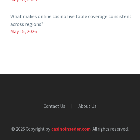
What makes online casino live table coverage consistent
across regions?
May 15, 2026
Contact Us
About Us
© 2026 Copyright by
casinoinseder.com
. All rights reserved.