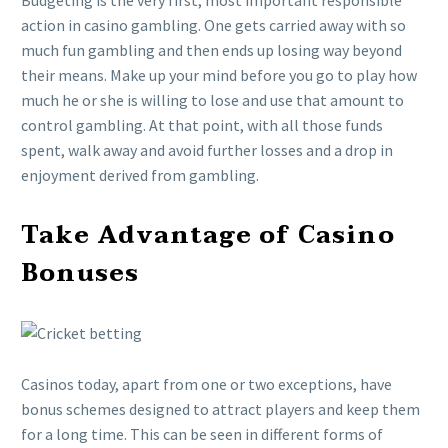
action in casino gambling. One gets carried away with so
much fun gambling and then ends up losing way beyond
their means. Make up your mind before you go to play how
much he or she is willing to lose and use that amount to
control gambling. At that point, with all those funds
spent, walk away and avoid further losses and a drop in
enjoyment derived from gambling.
Take Advantage of Casino
Bonuses
Casinos today, apart from one or two exceptions, have
bonus schemes designed to attract players and keep them
for a long time. This can be seen in different forms of