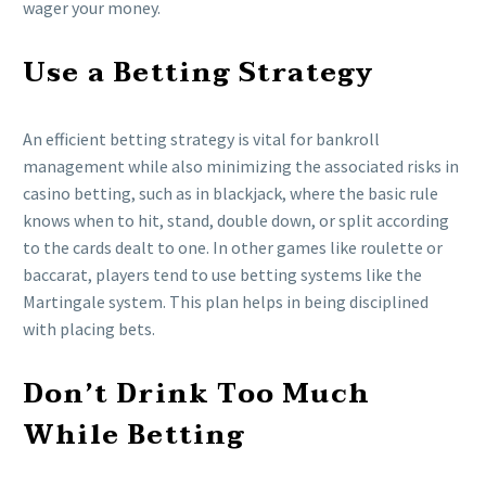
wager your money.
Use a Betting Strategy
An efficient betting strategy is vital for bankroll
management while also minimizing the associated risks in
casino betting, such as in blackjack, where the basic rule
knows when to hit, stand, double down, or split according
to the cards dealt to one. In other games like roulette or
baccarat, players tend to use betting systems like the
Martingale system. This plan helps in being disciplined
with placing bets.
Don’t Drink Too Much
While Betting