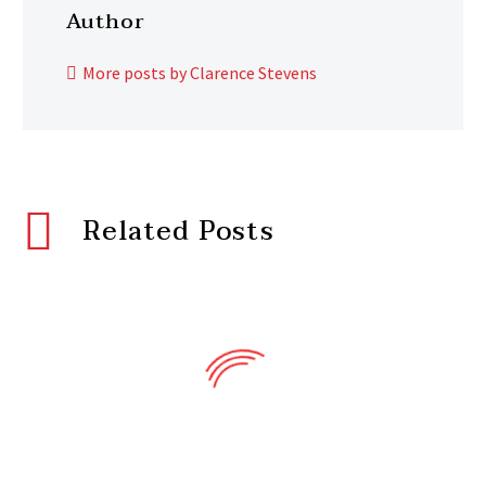
Author
More posts by Clarence Stevens
Related Posts