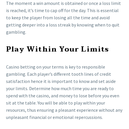
The moment a win amount is obtained or once a loss limit
is reached, it’s time to cap off for the day. This is essential
to keep the player from losing all the time and avoid
getting deeper into a loss streak by knowing when to quit
gambling.
Play Within Your Limits
Casino betting on your terms is key to responsible
gambling. Each player’s different tooth lines of credit
satisfaction hence it is important to know and set aside
your limits. Determine how much time you are ready to
spend with the casino, and money to lose before you even
sit at the table. You will be able to play within your
resources, thus ensuring a pleasant experience without any
unpleasant financial or emotional repercussions.