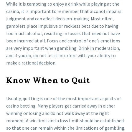
While it is tempting to enjoy a drink while playing at the
casino, it is important to remember that alcohol impairs
judgment and can affect decision-making. Most often,
gamblers place impulsive or reckless bets due to having
too much alcohol, resulting in losses that need not have
been incurred at all. Focus and control of one’s emotions
are very important when gambling. Drink in moderation,
and if you do, do not let it interfere with your ability to
make a rational decision.
Know When to Quit
Usually, quitting is one of the most important aspects of
casino betting. Many players get carried away in either
winning or losing and do not walk away at the right
moment. A win limit and a loss limit should be established
so that one can remain within the limitations of gambling.