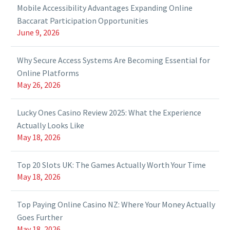
Mobile Accessibility Advantages Expanding Online
Baccarat Participation Opportunities
June 9, 2026
Why Secure Access Systems Are Becoming Essential for
Online Platforms
May 26, 2026
Lucky Ones Casino Review 2025: What the Experience
Actually Looks Like
May 18, 2026
Top 20 Slots UK: The Games Actually Worth Your Time
May 18, 2026
Top Paying Online Casino NZ: Where Your Money Actually
Goes Further
May 18, 2026