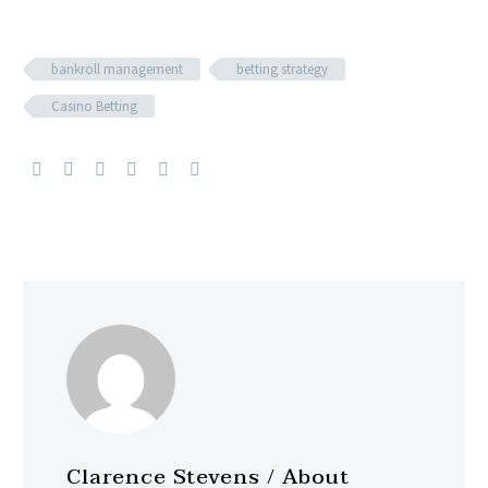
bankroll management
betting strategy
Casino Betting
Clarence Stevens
/ About