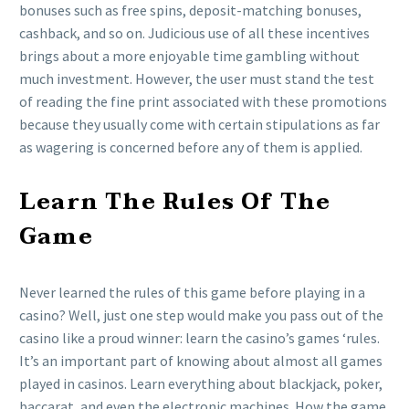
bonuses such as free spins, deposit-matching bonuses,
cashback, and so on. Judicious use of all these incentives
brings about a more enjoyable time gambling without
much investment. However, the user must stand the test
of reading the fine print associated with these promotions
because they usually come with certain stipulations as far
as wagering is concerned before any of them is applied.
Learn The Rules Of The
Game
Never learned the rules of this game before playing in a
casino? Well, just one step would make you pass out of the
casino like a proud winner: learn the casino’s games ‘rules.
It’s an important part of knowing about almost all games
played in casinos. Learn everything about blackjack, poker,
baccarat, and even the electronic machines. How the game