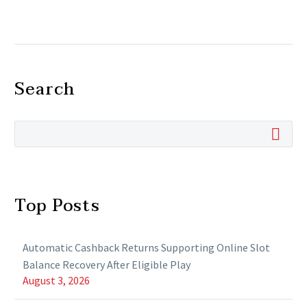
Top 7 Tips for Successful
Online Casino Betting
Online casino betting offers
15 Jul 2024
energy and the potential
Search
for huge rewards, yet it
likewise requires technique
and training to augment…
Top Posts
Automatic Cashback Returns Supporting Online Slot
Balance Recovery After Eligible Play
August 3, 2026