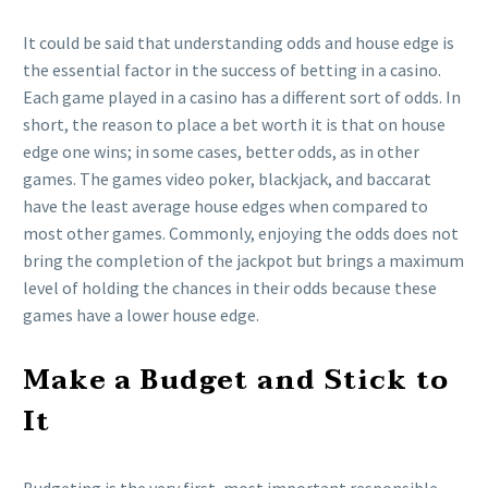
It could be said that understanding odds and house edge is
the essential factor in the success of betting in a casino.
Each game played in a casino has a different sort of odds. In
short, the reason to place a bet worth it is that on house
edge one wins; in some cases, better odds, as in other
games. The games video poker, blackjack, and baccarat
have the least average house edges when compared to
most other games. Commonly, enjoying the odds does not
bring the completion of the jackpot but brings a maximum
level of holding the chances in their odds because these
games have a lower house edge.
Make a Budget and Stick to
It
Budgeting is the very first, most important responsible