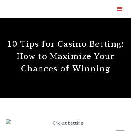
10 Tips for Casino Betting:
How to Maximize Your
Chances of Winning