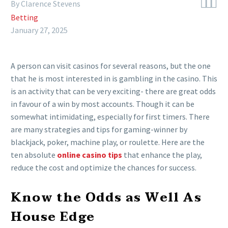



By Clarence Stevens
Betting
January 27, 2025
A person can visit casinos for several reasons, but the one
that he is most interested in is gambling in the casino. This
is an activity that can be very exciting- there are great odds
in favour of a win by most accounts. Though it can be
somewhat intimidating, especially for first timers. There
are many strategies and tips for gaming-winner by
blackjack, poker, machine play, or roulette. Here are the
ten absolute
online casino tips
that enhance the play,
reduce the cost and optimize the chances for success.
Know the Odds as Well As
House Edge