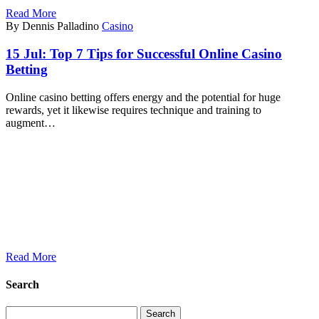
Read More
By Dennis Palladino
Casino
15 Jul:
Top 7 Tips for Successful Online Casino
Betting
Online casino betting offers energy and the potential for huge
rewards, yet it likewise requires technique and training to
augment…
Read More
Search
Search