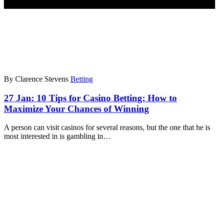
By Clarence Stevens
Betting
27 Jan:
10 Tips for Casino Betting: How to
Maximize Your Chances of Winning
A person can visit casinos for several reasons, but the one that he is
most interested in is gambling in…