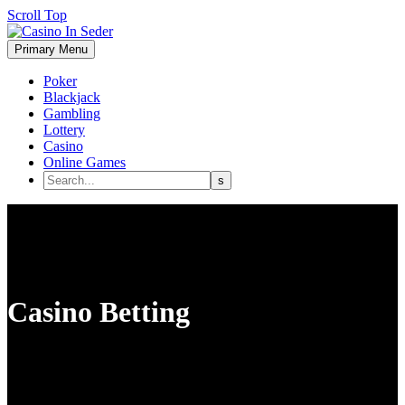
Scroll Top
Primary Menu
Poker
Blackjack
Gambling
Lottery
Casino
Online Games
Casino Betting