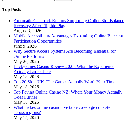
Top Posts
Automatic Cashback Returns Supporting Online Slot Balance
Recovery After Eligible Play
August 3, 2026
Mobile Accessibility Advantages Expanding Online Baccarat
Participation Opportunities
June 9, 2026
Why Secure Access Systems Are Becoming Essential for
Online Platforms
May 26, 2026
Lucky Ones Casino Review 2025: What the Experience
Actually Looks Like
May 18, 2026
Top 20 Slots UK: The Games Actually Worth Your Time
May 18, 2026
Top Paying Online Casino NZ: Where Your Money Actually
Goes Further
May 18, 2026
What makes online casino live table coverage consistent
across regions?
May 15, 2026