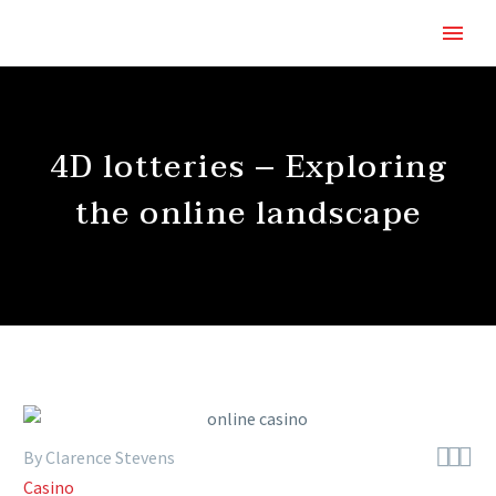
4D lotteries – Exploring
the online landscape



By Clarence Stevens
Casino