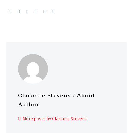
Clarence Stevens
/ About
Author
More posts by Clarence Stevens