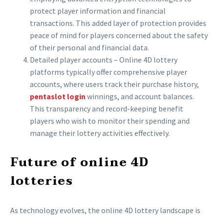
protect player information and financial
transactions. This added layer of protection provides
peace of mind for players concerned about the safety
of their personal and financial data.
Detailed player accounts – Online 4D lottery
platforms typically offer comprehensive player
accounts, where users track their purchase history,
pentaslot login
winnings, and account balances.
This transparency and record-keeping benefit
players who wish to monitor their spending and
manage their lottery activities effectively.
Future of online 4D
lotteries
As technology evolves, the online 4D lottery landscape is