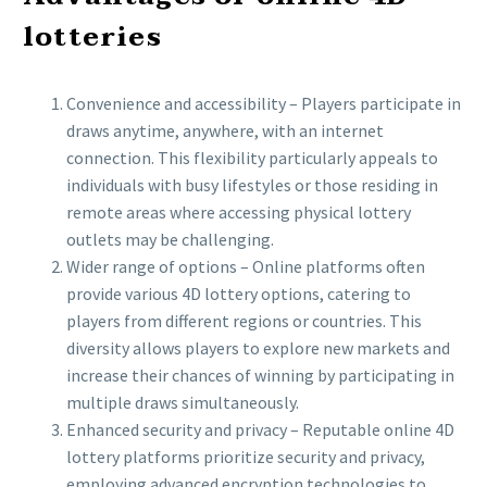
lotteries
Convenience and accessibility – Players participate in
draws anytime, anywhere, with an internet
connection. This flexibility particularly appeals to
individuals with busy lifestyles or those residing in
remote areas where accessing physical lottery
outlets may be challenging.
Wider range of options – Online platforms often
provide various 4D lottery options, catering to
players from different regions or countries. This
diversity allows players to explore new markets and
increase their chances of winning by participating in
multiple draws simultaneously.
Enhanced security and privacy – Reputable online 4D
lottery platforms prioritize security and privacy,
employing advanced encryption technologies to