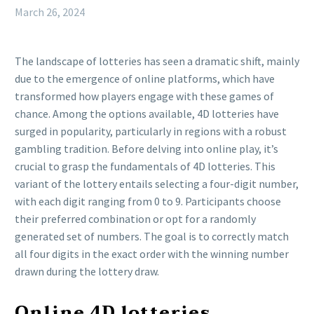
March 26, 2024
The landscape of lotteries has seen a dramatic shift, mainly
due to the emergence of online platforms, which have
transformed how players engage with these games of
chance. Among the options available, 4D lotteries have
surged in popularity, particularly in regions with a robust
gambling tradition. Before delving into online play, it’s
crucial to grasp the fundamentals of 4D lotteries. This
variant of the lottery entails selecting a four-digit number,
with each digit ranging from 0 to 9. Participants choose
their preferred combination or opt for a randomly
generated set of numbers. The goal is to correctly match
all four digits in the exact order with the winning number
drawn during the lottery draw.
Online 4D lotteries