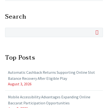
Search
Top Posts
Automatic Cashback Returns Supporting Online Slot
Balance Recovery After Eligible Play
August 3, 2026
Mobile Accessibility Advantages Expanding Online
Baccarat Participation Opportunities