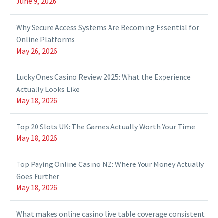
June 9, 2026
Why Secure Access Systems Are Becoming Essential for
Online Platforms
May 26, 2026
Lucky Ones Casino Review 2025: What the Experience
Actually Looks Like
May 18, 2026
Top 20 Slots UK: The Games Actually Worth Your Time
May 18, 2026
Top Paying Online Casino NZ: Where Your Money Actually
Goes Further
May 18, 2026
What makes online casino live table coverage consistent