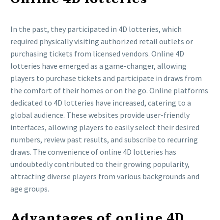
In the past, they participated in 4D lotteries, which
required physically visiting authorized retail outlets or
purchasing tickets from licensed vendors. Online 4D
lotteries have emerged as a game-changer, allowing
players to purchase tickets and participate in draws from
the comfort of their homes or on the go. Online platforms
dedicated to 4D lotteries have increased, catering to a
global audience. These websites provide user-friendly
interfaces, allowing players to easily select their desired
numbers, review past results, and subscribe to recurring
draws. The convenience of online 4D lotteries has
undoubtedly contributed to their growing popularity,
attracting diverse players from various backgrounds and
age groups.
Advantages of online 4D