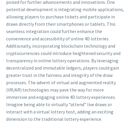
poised for further advancements and innovations. One
potential development is integrating mobile applications,
allowing players to purchase tickets and participate in
draws directly from their smartphones or tablets. This
seamless integration could further enhance the
convenience and accessibility of online 4D lotteries.
Additionally, incorporating blockchain technology and
cryptocurrencies could introduce heightened security and
transparency in online lottery operations. By leveraging
decentralized and immutable ledgers, players could gain
greater trust in the fairness and integrity of the draw
processes. The advent of virtual and augmented reality
(VR/AR) technologies may pave the way for more
immersive and engaging online 4D lottery experiences.
Imagine being able to virtually “attend” live draws or
interact with a virtual lottery host, adding an exciting
dimension to the traditional lottery experience.