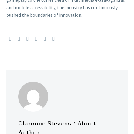
and mobile accessibility, the industry has continuously
pushed the boundaries of innovation.
Clarence Stevens
/ About
Author