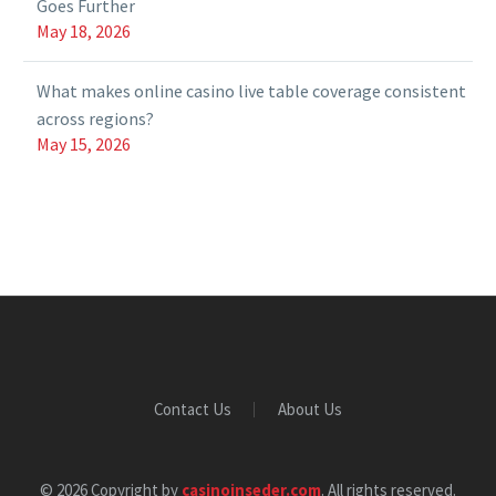
Goes Further
May 18, 2026
What makes online casino live table coverage consistent
across regions?
May 15, 2026
Contact Us
About Us
© 2026 Copyright by
casinoinseder.com
. All rights reserved.