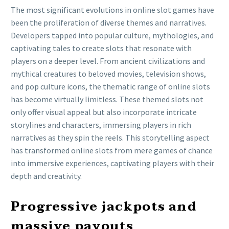
The most significant evolutions in online slot games have
been the proliferation of diverse themes and narratives.
Developers tapped into popular culture, mythologies, and
captivating tales to create slots that resonate with
players on a deeper level. From ancient civilizations and
mythical creatures to beloved movies, television shows,
and pop culture icons, the thematic range of online slots
has become virtually limitless. These themed slots not
only offer visual appeal but also incorporate intricate
storylines and characters, immersing players in rich
narratives as they spin the reels. This storytelling aspect
has transformed online slots from mere games of chance
into immersive experiences, captivating players with their
depth and creativity.
Progressive jackpots and
massive payouts