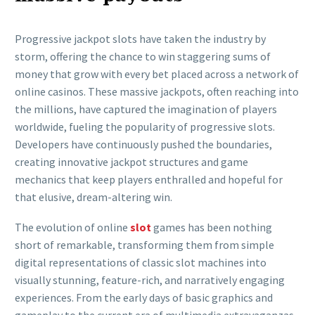
Progressive jackpot slots have taken the industry by
storm, offering the chance to win staggering sums of
money that grow with every bet placed across a network of
online casinos. These massive jackpots, often reaching into
the millions, have captured the imagination of players
worldwide, fueling the popularity of progressive slots.
Developers have continuously pushed the boundaries,
creating innovative jackpot structures and game
mechanics that keep players enthralled and hopeful for
that elusive, dream-altering win.
The evolution of online
slot
games has been nothing
short of remarkable, transforming them from simple
digital representations of classic slot machines into
visually stunning, feature-rich, and narratively engaging
experiences. From the early days of basic graphics and
gameplay to the current era of multimedia extravaganzas