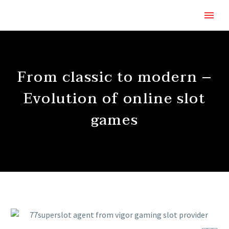
From classic to modern –
Evolution of online slot
games