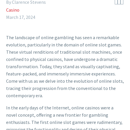



By Clarence Stevens
Casino
March 17, 2024
The landscape of online gambling has seen a remarkable
evolution, particularly in the domain of online slot games.
These virtual renditions of traditional slot machines, once
confined to physical casinos, have undergone a dramatic
transformation. Today, they stand as visually captivating,
feature-packed, and immensely immersive experiences.
Come with us as we delve into the evolution of online slots,
tracing their progression from the conventional to the
contemporary era.
In the early days of the Internet, online casinos were a
novel concept, offering a new frontier for gambling
enthusiasts. The first online slot games were rudimentary,
mirroring the functionality and design of their physical