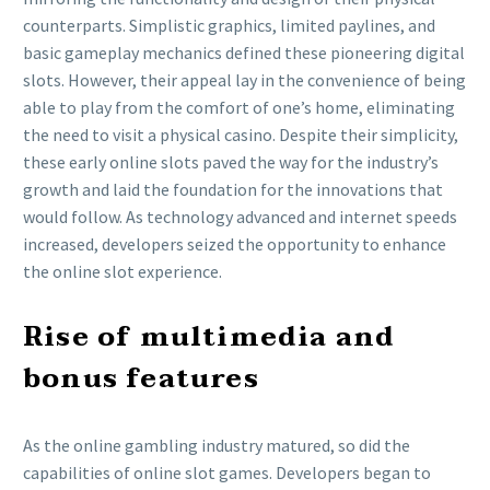
counterparts. Simplistic graphics, limited paylines, and
basic gameplay mechanics defined these pioneering digital
slots. However, their appeal lay in the convenience of being
able to play from the comfort of one’s home, eliminating
the need to visit a physical casino. Despite their simplicity,
these early online slots paved the way for the industry’s
growth and laid the foundation for the innovations that
would follow. As technology advanced and internet speeds
increased, developers seized the opportunity to enhance
the online slot experience.
Rise of multimedia and
bonus features
As the online gambling industry matured, so did the
capabilities of online slot games. Developers began to