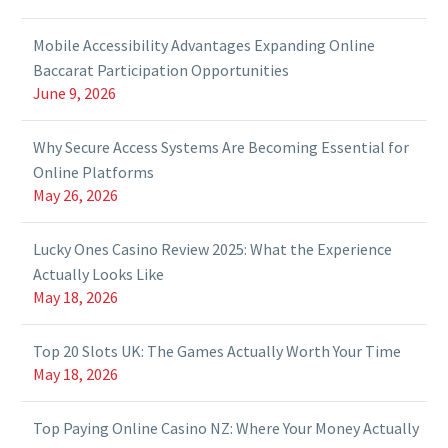
Mobile Accessibility Advantages Expanding Online
Baccarat Participation Opportunities
June 9, 2026
Why Secure Access Systems Are Becoming Essential for
Online Platforms
May 26, 2026
Lucky Ones Casino Review 2025: What the Experience
Actually Looks Like
May 18, 2026
Top 20 Slots UK: The Games Actually Worth Your Time
May 18, 2026
Top Paying Online Casino NZ: Where Your Money Actually