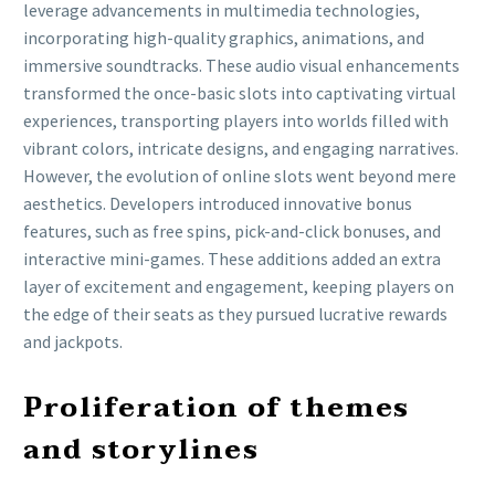
leverage advancements in multimedia technologies,
incorporating high-quality graphics, animations, and
immersive soundtracks. These audio visual enhancements
transformed the once-basic slots into captivating virtual
experiences, transporting players into worlds filled with
vibrant colors, intricate designs, and engaging narratives.
However, the evolution of online slots went beyond mere
aesthetics. Developers introduced innovative bonus
features, such as free spins, pick-and-click bonuses, and
interactive mini-games. These additions added an extra
layer of excitement and engagement, keeping players on
the edge of their seats as they pursued lucrative rewards
and jackpots.
Proliferation of themes
and storylines