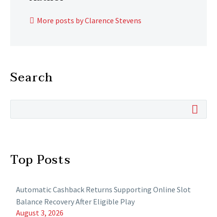
More posts by Clarence Stevens
Search
Top Posts
Automatic Cashback Returns Supporting Online Slot
Balance Recovery After Eligible Play
August 3, 2026