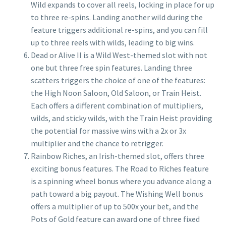
Wild expands to cover all reels, locking in place for up
to three re-spins. Landing another wild during the
feature triggers additional re-spins, and you can fill
up to three reels with wilds, leading to big wins.
Dead or Alive II is a Wild West-themed slot with not
one but three free spin features. Landing three
scatters triggers the choice of one of the features:
the High Noon Saloon, Old Saloon, or Train Heist.
Each offers a different combination of multipliers,
wilds, and sticky wilds, with the Train Heist providing
the potential for massive wins with a 2x or 3x
multiplier and the chance to retrigger.
Rainbow Riches, an Irish-themed slot, offers three
exciting bonus features. The Road to Riches feature
is a spinning wheel bonus where you advance along a
path toward a big payout. The Wishing Well bonus
offers a multiplier of up to 500x your bet, and the
Pots of Gold feature can award one of three fixed