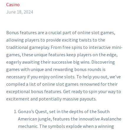
Casino
June 18, 2024
Bonus features are a crucial part of online slot games,
allowing players to provide exciting twists to the
traditional gameplay. From free spins to interactive mini-
games, these unique features keep players on the edge,
eagerly awaiting their successive big wins. Discovering
games with unique and rewarding bonus rounds is
necessary if you enjoy online slots. To help you out, we’ve
compiled a list of online slot games renowned for their
exceptional bonus features. Get ready to spin your way to
excitement and potentially massive payouts.
Gonzo’s Quest, set in the depths of the South
American jungle, features the innovative Avalanche
mechanic. The symbols explode when a winning