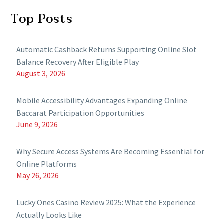
Top Posts
Automatic Cashback Returns Supporting Online Slot
Balance Recovery After Eligible Play
August 3, 2026
Mobile Accessibility Advantages Expanding Online
Baccarat Participation Opportunities
June 9, 2026
Why Secure Access Systems Are Becoming Essential for
Online Platforms
May 26, 2026
Lucky Ones Casino Review 2025: What the Experience
Actually Looks Like