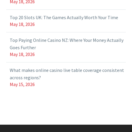
May 18, 2026
Top 20 Slots UK: The Games Actually Worth Your Time
May 18, 2026
Top Paying Online Casino NZ: Where Your Money Actually
Goes Further
May 18, 2026
What makes online casino live table coverage consistent
across regions?
May 15, 2026