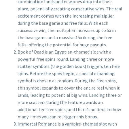
combination lands and new ones drop into their
place, potentially creating consecutive wins. The real
excitement comes with the increasing multiplier
during the base game and free falls. With each
successive win, the multiplier increases up to 5x in
the base game and a massive 15x during the free
falls, offering the potential for huge payouts.
Book of Dead is an Egyptian-themed slot with a
powerful free spins round. Landing three or more
scatter symbols (the golden book) triggers ten free
spins. Before the spins begin, a special expanding
symbol is chosen at random. During the free spins,
this symbol expands to cover the entire reel when it
lands, leading to potential big wins. Landing three or
more scatters during the feature awards an
additional ten free spins, and there’s no limit to how
many times you can retrigger this bonus.
Immortal Romance is a vampire-themed slot with