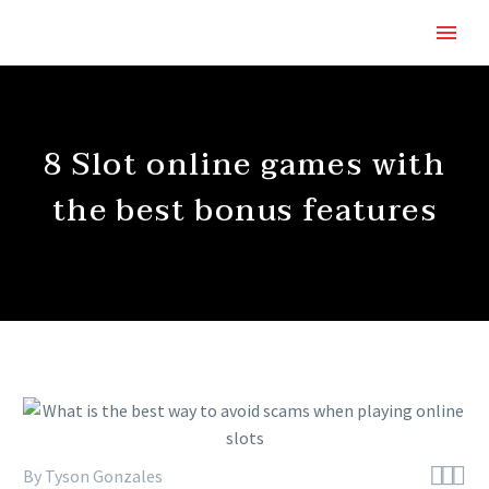
8 Slot online games with
the best bonus features



By Tyson Gonzales