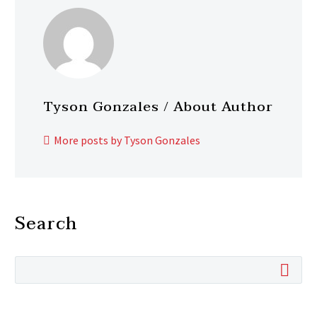
Tyson Gonzales
/ About Author
More posts by Tyson Gonzales
Search