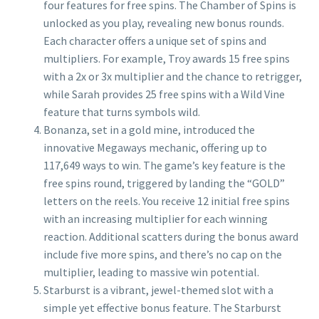
four features for free spins. The Chamber of Spins is
unlocked as you play, revealing new bonus rounds.
Each character offers a unique set of spins and
multipliers. For example, Troy awards 15 free spins
with a 2x or 3x multiplier and the chance to retrigger,
while Sarah provides 25 free spins with a Wild Vine
feature that turns symbols wild.
Bonanza, set in a gold mine, introduced the
innovative Megaways mechanic, offering up to
117,649 ways to win. The game’s key feature is the
free spins round, triggered by landing the “GOLD”
letters on the reels. You receive 12 initial free spins
with an increasing multiplier for each winning
reaction. Additional scatters during the bonus award
include five more spins, and there’s no cap on the
multiplier, leading to massive win potential.
Starburst is a vibrant, jewel-themed slot with a
simple yet effective bonus feature. The Starburst