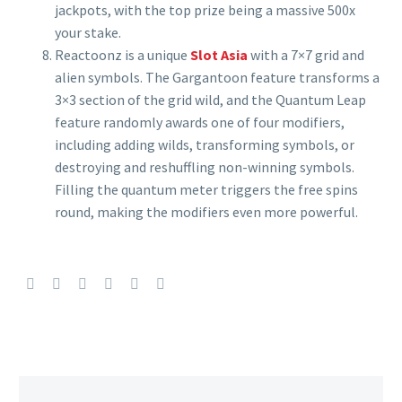
jackpots, with the top prize being a massive 500x
your stake.
Reactoonz is a unique
Slot Asia
with a 7×7 grid and
alien symbols. The Gargantoon feature transforms a
3×3 section of the grid wild, and the Quantum Leap
feature randomly awards one of four modifiers,
including adding wilds, transforming symbols, or
destroying and reshuffling non-winning symbols.
Filling the quantum meter triggers the free spins
round, making the modifiers even more powerful.