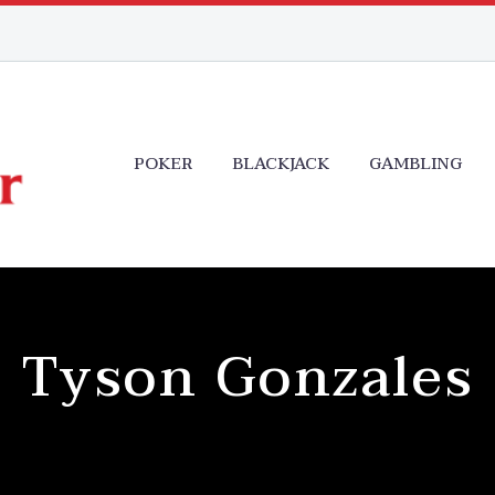
POKER
BLACKJACK
GAMBLING
Tyson Gonzales