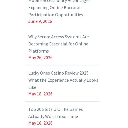
Mobile Accessibility Advantages
Expanding Online Baccarat
Participation Opportunities
June 9, 2026
Why Secure Access Systems Are
Becoming Essential for Online
Platforms
May 26, 2026
Lucky Ones Casino Review 2025:
What the Experience Actually Looks
Like
May 18, 2026
Top 20 Slots UK: The Games
Actually Worth Your Time
May 18, 2026