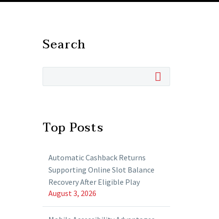
Search
Top Posts
Automatic Cashback Returns
Supporting Online Slot Balance
Recovery After Eligible Play
August 3, 2026