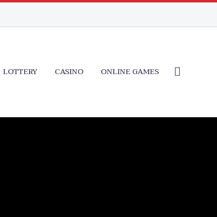
LOTTERY
CASINO
ONLINE GAMES