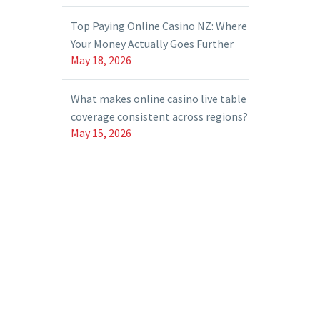
Top Paying Online Casino NZ: Where
Your Money Actually Goes Further
May 18, 2026
What makes online casino live table
coverage consistent across regions?
May 15, 2026