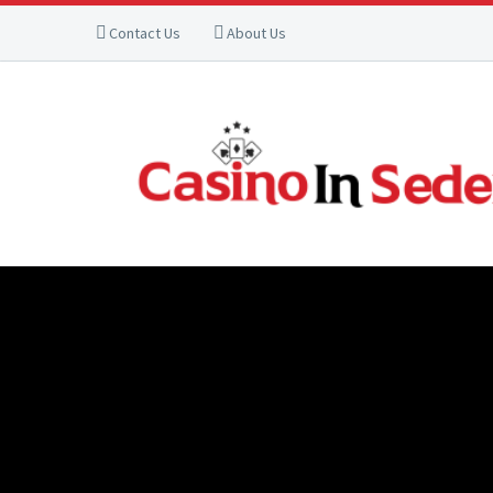
Contact Us
About Us