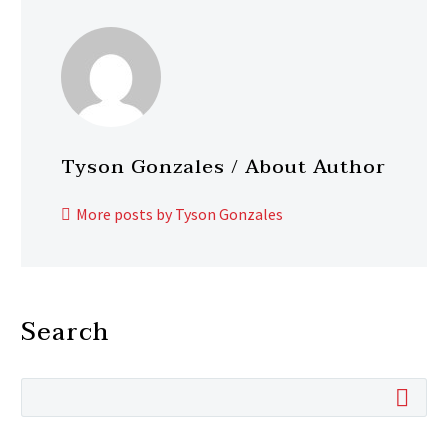
Tyson Gonzales
/ About Author
More posts by Tyson Gonzales
Search