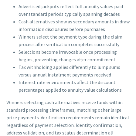
Advertised jackpots reflect full annuity values paid
over standard periods typically spanning decades
Cash alternatives show as secondary amounts in draw
information disclosures before purchases
Winners select the payment type during the claim
process after verification completes successfully
Selections become irrevocable once processing
begins, preventing changes after commitment
Tax withholding applies differently to lump sums
versus annual instalment payments received
Interest rate environments affect the discount
percentages applied to annuity value calculations
Winners selecting cash alternatives receive funds within
standard processing timeframes, matching other large
prize payments. Verification requirements remain identical
regardless of payment selection. Identity confirmation,
address validation, and tax status determination all