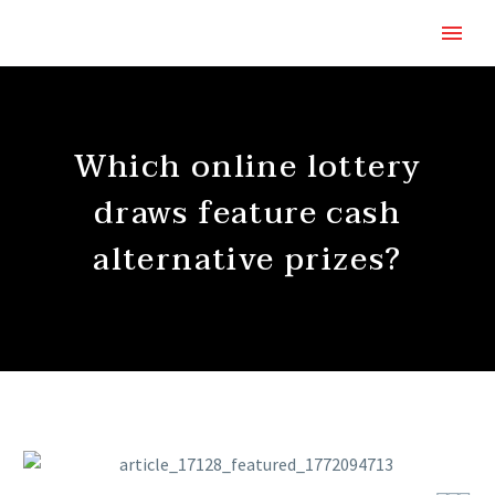
Which online lottery
draws feature cash
alternative prizes?