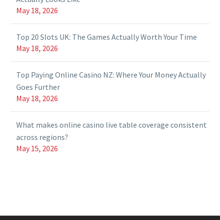
May 18, 2026
Top 20 Slots UK: The Games Actually Worth Your Time
May 18, 2026
Top Paying Online Casino NZ: Where Your Money Actually
Goes Further
May 18, 2026
What makes online casino live table coverage consistent
across regions?
May 15, 2026