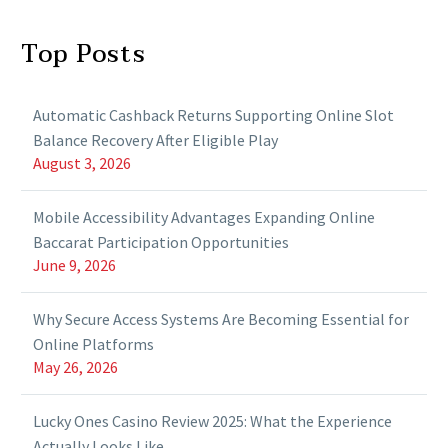
Top Posts
Automatic Cashback Returns Supporting Online Slot
Balance Recovery After Eligible Play
August 3, 2026
Mobile Accessibility Advantages Expanding Online
Baccarat Participation Opportunities
June 9, 2026
Why Secure Access Systems Are Becoming Essential for
Online Platforms
May 26, 2026
Lucky Ones Casino Review 2025: What the Experience
Actually Looks Like