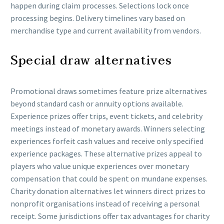
happen during claim processes. Selections lock once
processing begins. Delivery timelines vary based on
merchandise type and current availability from vendors.
Special draw alternatives
Promotional draws sometimes feature prize alternatives
beyond standard cash or annuity options available.
Experience prizes offer trips, event tickets, and celebrity
meetings instead of monetary awards. Winners selecting
experiences forfeit cash values and receive only specified
experience packages. These alternative prizes appeal to
players who value unique experiences over monetary
compensation that could be spent on mundane expenses.
Charity donation alternatives let winners direct prizes to
nonprofit organisations instead of receiving a personal
receipt. Some jurisdictions offer tax advantages for charity