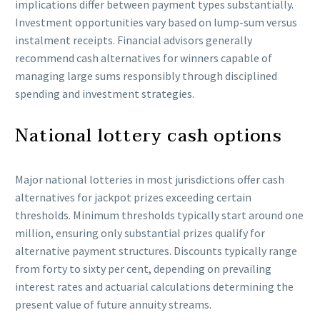
implications differ between payment types substantially.
Investment opportunities vary based on lump-sum versus
instalment receipts. Financial advisors generally
recommend cash alternatives for winners capable of
managing large sums responsibly through disciplined
spending and investment strategies.
National lottery cash options
Major national lotteries in most jurisdictions offer cash
alternatives for jackpot prizes exceeding certain
thresholds. Minimum thresholds typically start around one
million, ensuring only substantial prizes qualify for
alternative payment structures. Discounts typically range
from forty to sixty per cent, depending on prevailing
interest rates and actuarial calculations determining the
present value of future annuity streams.