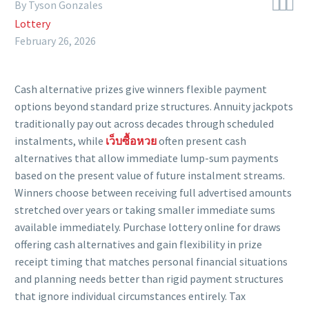



By Tyson Gonzales
Lottery
February 26, 2026
Cash alternative prizes give winners flexible payment
options beyond standard prize structures. Annuity jackpots
traditionally pay out across decades through scheduled
instalments, while
เว็บซื้อหวย
often present cash
alternatives that allow immediate lump-sum payments
based on the present value of future instalment streams.
Winners choose between receiving full advertised amounts
stretched over years or taking smaller immediate sums
available immediately. Purchase lottery online for draws
offering cash alternatives and gain flexibility in prize
receipt timing that matches personal financial situations
and planning needs better than rigid payment structures
that ignore individual circumstances entirely. Tax