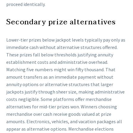
proceed identically.
Secondary prize alternatives
Lower-tier prizes below jackpot levels typically pay only as
immediate cash without alternative structures offered.
These prizes fall below thresholds justifying annuity
establishment costs and administrative overhead.
Matching five numbers might win fifty thousand. That
amount transfers as an immediate payment without
annuity options or alternative structures that larger
jackpots justify through sheer size, making administrative
costs negligible. Some platforms offer merchandise
alternatives for mid-tier prizes won. Winners choosing
merchandise over cash receive goods valued at prize
amounts. Electronics, vehicles, and vacation packages all
appear as alternative options. Merchandise elections