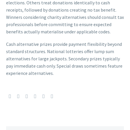
elections. Others treat donations identically to cash
receipts, followed by donations creating no tax benefit.
Winners considering charity alternatives should consult tax
professionals before committing to ensure expected
benefits actually materialise under applicable codes.
Cash alternative prizes provide payment flexibility beyond
standard structures. National lotteries offer lump sum
alternatives for large jackpots. Secondary prizes typically
pay immediate cash only. Special draws sometimes feature
experience alternatives.