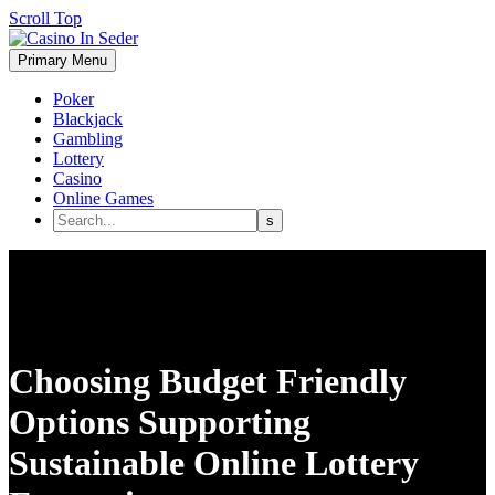
Scroll Top
Primary Menu
Poker
Blackjack
Gambling
Lottery
Casino
Online Games
Choosing Budget Friendly
Options Supporting
Sustainable Online Lottery