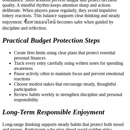
quality. A mindful rhythm keeps attention sharp and actions
deliberate. When players pause regularly, they avoid impulsive
lottery reactions. This balance supports clear thinking and steady
enjoyment.
ซื้อหวยออนไลน์
becomes safer when guided by
discipline and reflection.
Practical Budget Protection Steps
Create firm limits using clear plans that protect essential
personal finances
Track every entry carefully using written notes for spending
awareness
Pause activity often to maintain focus and prevent emotional
reactions
Choose modest stakes that encourage steady, thoughtful
participation
Review habits weekly to strengthen discipline and personal
responsibility
Long-Term Responsible Enjoyment
Long-range thinking supports steady habits that protect both mood
and money. Participants who plan ahead avoid sudden risky