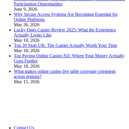
Participation Opportunities
June 9, 2026
Why Secure Access Systems Are Becoming Essential for
Online Platforms
May 26, 2026
Lucky Ones Casino Review 2025: What the Experience
Actually Looks Like
May 18, 2026
Top 20 Slots UK: The Games Actually Worth Your Time
May 18, 2026
Top Paying Online Casino NZ: Where Your Money Actually
Goes Further
May 18, 2026
What makes online casino live table coverage consistent
across regions?
May 15, 2026
Contact Us