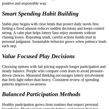
positive and responsible way.
Smart Spending Habit Building
Stable play begins with clear limits that protect daily needs first.
Setting a fixed amount reduces sudden decisions and keeps control
strong. A calm plan helps lottery fans enjoy moments without
chasing losses. Repeating small, careful actions builds trust in
personal judgment. Sustainable behavior grows when patience leads
each step.
Value Focused Play Decisions
Choosing options with fair pricing supports longer participation and
steady balance. People who compare costs learn to avoid pressure-
driven choices. Measured thinking encourages lottery involvement
that feels light rather than heavy. Consistent review of spending
patterns improves awareness.
Balanced Participation Methods
Healthy participation grows from routines that respect personal
boundaries. Short sessions prevent fatigue and protect decision