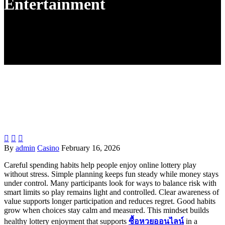
Entertainment



By
admin
Casino
February 16, 2026
Careful spending habits help people enjoy online lottery play
without stress. Simple planning keeps fun steady while money stays
under control. Many participants look for ways to balance risk with
smart limits so play remains light and controlled. Clear awareness of
value supports longer participation and reduces regret. Good habits
grow when choices stay calm and measured. This mindset builds
healthy lottery enjoyment that supports
ซื้อหวยออนไลน์
in a