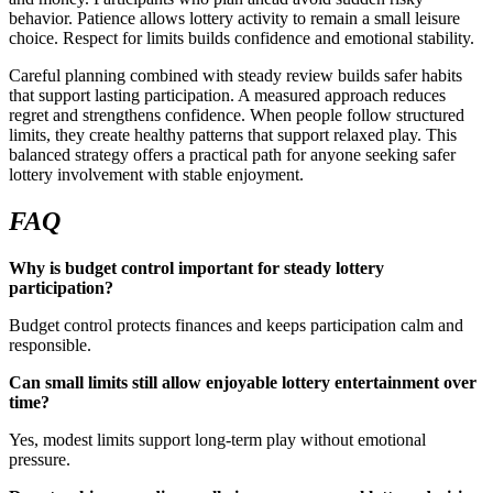
behavior. Patience allows lottery activity to remain a small leisure
choice. Respect for limits builds confidence and emotional stability.
Careful planning combined with steady review builds safer habits
that support lasting participation. A measured approach reduces
regret and strengthens confidence. When people follow structured
limits, they create healthy patterns that support relaxed play. This
balanced strategy offers a practical path for anyone seeking safer
lottery involvement with stable enjoyment.
FAQ
Why is budget control important for steady lottery
participation?
Budget control protects finances and keeps participation calm and
responsible.
Can small limits still allow enjoyable lottery entertainment over
time?
Yes, modest limits support long-term play without emotional
pressure.