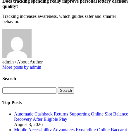
Does tracking spending really improve personal lottery decision
quality?
Tracking increases awareness, which guides safer and smarter
behavior.
admin
/ About Author
More posts by admin
Search
Search
Top Posts
Automatic Cashback Returns Supporting Online Slot Balance
Recovery After Eligible Play
August 3, 2026
Mobile Accessibility Advantages Expanding Online Baccarat