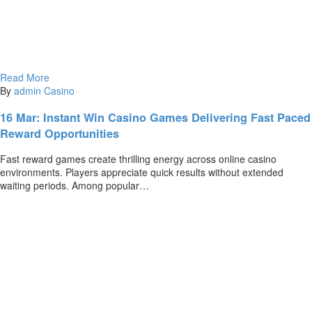
Read More
By
admin
Casino
16 Mar:
Instant Win Casino Games Delivering Fast Paced
Reward Opportunities
Fast reward games create thrilling energy across online casino
environments. Players appreciate quick results without extended
waiting periods. Among popular…