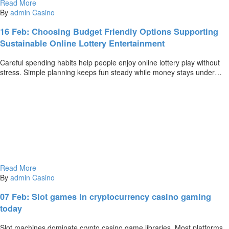
Read More
By
admin
Casino
16 Feb:
Choosing Budget Friendly Options Supporting
Sustainable Online Lottery Entertainment
Careful spending habits help people enjoy online lottery play without
stress. Simple planning keeps fun steady while money stays under…
Read More
By
admin
Casino
07 Feb:
Slot games in cryptocurrency casino gaming
today
Slot machines dominate crypto casino game libraries. Most platforms