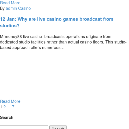
Read More
By
admin
Casino
12 Jan:
Why are live casino games broadcast from
studios?
Mrmoney88 live casino broadcasts operations originate from
dedicated studio facilities rather than actual casino floors. This studio-
based approach offers numerous…
Read More
1
2
…
7
Search