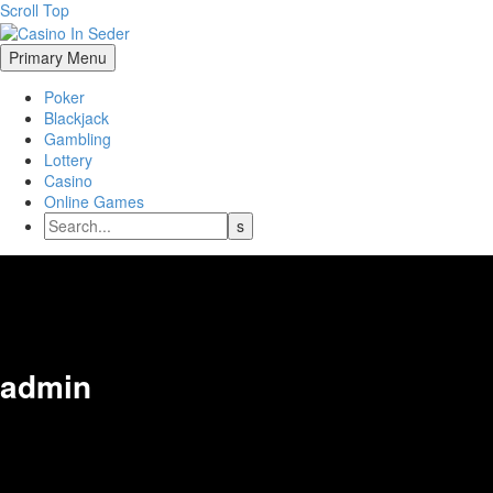
Scroll Top
Primary Menu
Poker
Blackjack
Gambling
Lottery
Casino
Online Games
admin