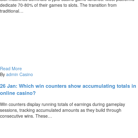
dedicate 70-80% of their games to slots. The transition from
traditional…
Read More
By
admin
Casino
26 Jan:
Which win counters show accumulating totals in
online casino?
Win counters display running totals of earnings during gameplay
sessions, tracking accumulated amounts as they build through
consecutive wins. These…