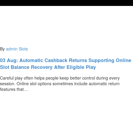
By
admin
Slots
03 Aug:
Automatic Cashback Returns Supporting Online
Slot Balance Recovery After Eligible Play
Careful play often helps people keep better control during every
session. Online slot options sometimes include automatic return
features that…