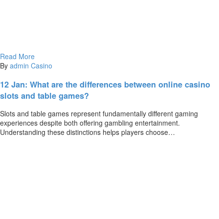
Read More
By
admin
Casino
12 Jan:
What are the differences between online casino
slots and table games?
Slots and table games represent fundamentally different gaming
experiences despite both offering gambling entertainment.
Understanding these distinctions helps players choose…