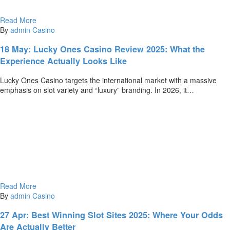
Read More
By
admin
Casino
18 May:
Lucky Ones Casino Review 2025: What the
Experience Actually Looks Like
Lucky Ones Casino targets the international market with a massive
emphasis on slot variety and “luxury” branding. In 2026, it…
Read More
By
admin
Casino
27 Apr:
Best Winning Slot Sites 2025: Where Your Odds
Are Actually Better