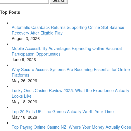
Search
Top Posts
Automatic Cashback Returns Supporting Online Slot Balance
Recovery After Eligible Play
August 3, 2026
Mobile Accessibility Advantages Expanding Online Baccarat
Participation Opportunities
June 9, 2026
Why Secure Access Systems Are Becoming Essential for Online
Platforms
May 26, 2026
Lucky Ones Casino Review 2025: What the Experience Actually
Looks Like
May 18, 2026
Top 20 Slots UK: The Games Actually Worth Your Time
May 18, 2026
Top Paying Online Casino NZ: Where Your Money Actually Goes