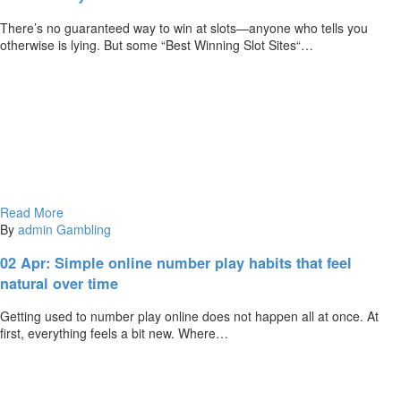
There’s no guaranteed way to win at slots—anyone who tells you
otherwise is lying. But some “Best Winning Slot Sites“…
Read More
By
admin
Gambling
02 Apr:
Simple online number play habits that feel
natural over time
Getting used to number play online does not happen all at once. At
first, everything feels a bit new. Where…