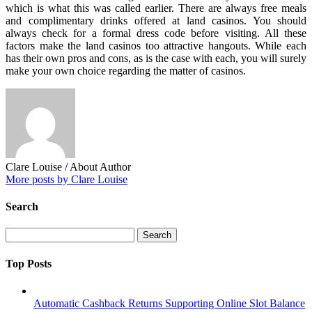
which is what this was called earlier. There are always free meals
and complimentary drinks offered at land casinos. You should
always check for a formal dress code before visiting. All these
factors make the land casinos too attractive hangouts. While each
has their own pros and cons, as is the case with each, you will surely
make your own choice regarding the matter of casinos.
Clare Louise
/ About Author
More posts by Clare Louise
Search
Search
Top Posts
Automatic Cashback Returns Supporting Online Slot Balance