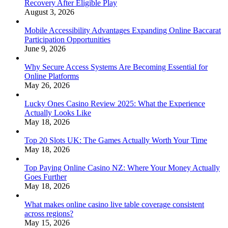
Recovery After Eligible Play
August 3, 2026
Mobile Accessibility Advantages Expanding Online Baccarat
Participation Opportunities
June 9, 2026
Why Secure Access Systems Are Becoming Essential for
Online Platforms
May 26, 2026
Lucky Ones Casino Review 2025: What the Experience
Actually Looks Like
May 18, 2026
Top 20 Slots UK: The Games Actually Worth Your Time
May 18, 2026
Top Paying Online Casino NZ: Where Your Money Actually
Goes Further
May 18, 2026
What makes online casino live table coverage consistent
across regions?
May 15, 2026