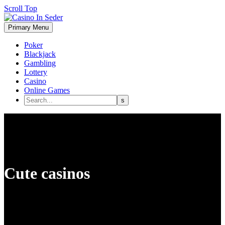
Scroll Top
Primary Menu
Poker
Blackjack
Gambling
Lottery
Casino
Online Games
Cute casinos