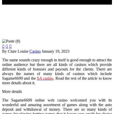



By Clare Louise
Casino
January 19, 2023
The name sounds crazy enough in itself is good enough to attract the
online audience but there are all kinds of casinos which provide
different kinds of bonuses and payouts for the clients. There are
always the names of many kinds of casinos which include
Sagame6699 and the
SA casino
. Read the rest of the article to know
more details about it.
More details
The Sagame6699 online web casino welcomed you with its
wonderful and amazing assortment of games along with the auto
deposit and withdrawal of money. There are so many kinds of
games for playing betting games that it leaves you spoilt for choice