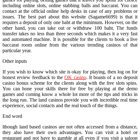
including online slots, online stabbing balls and baccarat. You can
contact at the official online help desks in case of any problems or
issues. The best part about this website (Sagame6699) is that it
requires a deposit of only one baht at the minimum. However, on the
other hand, you can take out or withdraw 100 baht. The funds
transfer takes no less than three seconds which makes it a very fast
and automated machine. It is possible for the clients to book a live
baccarat room online from the various trending casinos of that
particular year.
Other inputs
If you wish to know which site is okay for playing, then log on for
honest review feedback to the
OK casino
. It boasts of a no deposit
casino bonus scheme for the clients along with the free slots spins.
You can hone your skills there for free by playing at the demo
games and coming know a whole lot more of the tips and tricks in
the long run. The land casinos provide you with incredible real time
experience, social contacts and the real touch of the things.
End word
lthough land based casinos are not often accessed from a distance,
they also have their own advantages. You can visit a hotel or
restaurant and not have to gamble at all even if you visit a saloon