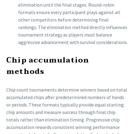
elimination until the final stages. Round-robin
formats ensure every participant plays against all
other competitors before determining final
rankings. The elimination method directly influences
tournament strategy as players must balance
aggressive advancement with survival considerations.
Chip accumulation
methods
Chip count tournaments determine winners based on total
accumulated chips after predetermined numbers of hands
or periods. These formats typically provide equal starting
chip amounts and measure success through final chip
totals rather than elimination timing. Progressive chip
accumulation rewards consistent winning performance