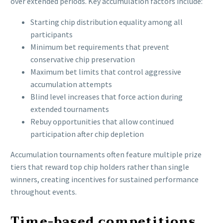
over extended periods. Key accumulation factors include:
Starting chip distribution equality among all
participants
Minimum bet requirements that prevent
conservative chip preservation
Maximum bet limits that control aggressive
accumulation attempts
Blind level increases that force action during
extended tournaments
Rebuy opportunities that allow continued
participation after chip depletion
Accumulation tournaments often feature multiple prize
tiers that reward top chip holders rather than single
winners, creating incentives for sustained performance
throughout events.
Time-based competitions