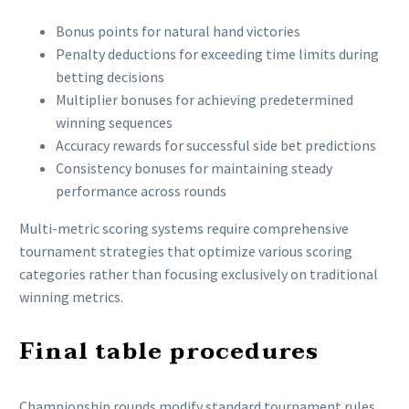
Bonus points for natural hand victories
Penalty deductions for exceeding time limits during
betting decisions
Multiplier bonuses for achieving predetermined
winning sequences
Accuracy rewards for successful side bet predictions
Consistency bonuses for maintaining steady
performance across rounds
Multi-metric scoring systems require comprehensive
tournament strategies that optimize various scoring
categories rather than focusing exclusively on traditional
winning metrics.
Final table procedures
Championship rounds modify standard tournament rules