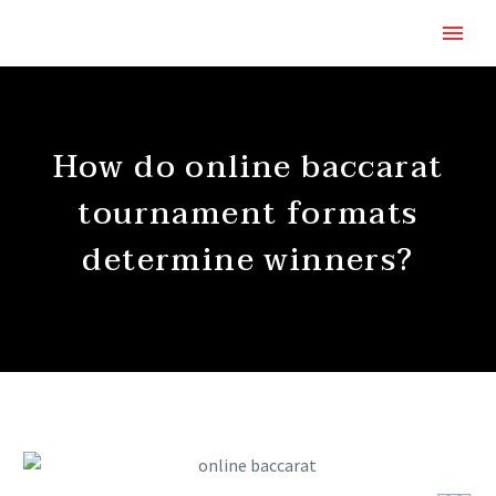
How do online baccarat
tournament formats
determine winners?