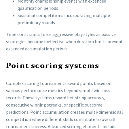
Monthly championship events with extended
qualification periods
Seasonal competitions incorporating multiple
preliminary rounds
Time constraints force aggressive play styles as passive
strategies become ineffective when duration limits prevent
extended accumulation periods.
Point scoring systems
Complex scoring tournaments award points based on
various performance metrics beyond simple win-loss
records. These systems reward bet sizing accuracy,
consecutive winning streaks, or specific outcome
predictions. Point accumulation creates multi-dimensional
competition where different skills contribute to overall
tournament success. Advanced scoring elements include: