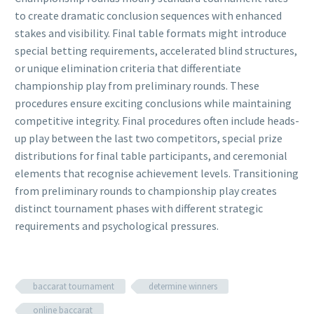
to create dramatic conclusion sequences with enhanced
stakes and visibility. Final table formats might introduce
special betting requirements, accelerated blind structures,
or unique elimination criteria that differentiate
championship play from preliminary rounds. These
procedures ensure exciting conclusions while maintaining
competitive integrity. Final procedures often include heads-
up play between the last two competitors, special prize
distributions for final table participants, and ceremonial
elements that recognise achievement levels. Transitioning
from preliminary rounds to championship play creates
distinct tournament phases with different strategic
requirements and psychological pressures.
baccarat tournament
determine winners
online baccarat