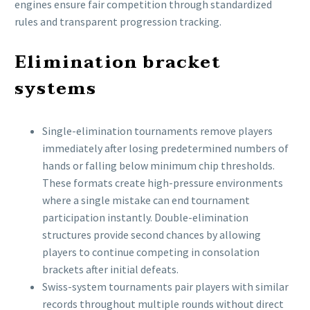
engines ensure fair competition through standardized
rules and transparent progression tracking.
Elimination bracket
systems
Single-elimination tournaments remove players
immediately after losing predetermined numbers of
hands or falling below minimum chip thresholds.
These formats create high-pressure environments
where a single mistake can end tournament
participation instantly. Double-elimination
structures provide second chances by allowing
players to continue competing in consolation
brackets after initial defeats.
Swiss-system tournaments pair players with similar
records throughout multiple rounds without direct