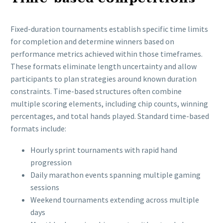
Fixed-duration tournaments establish specific time limits
for completion and determine winners based on
performance metrics achieved within those timeframes.
These formats eliminate length uncertainty and allow
participants to plan strategies around known duration
constraints. Time-based structures often combine
multiple scoring elements, including chip counts, winning
percentages, and total hands played. Standard time-based
formats include:
Hourly sprint tournaments with rapid hand
progression
Daily marathon events spanning multiple gaming
sessions
Weekend tournaments extending across multiple
days