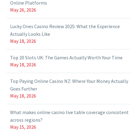
Online Platforms
May 26, 2026
Lucky Ones Casino Review 2025: What the Experience
Actually Looks Like
May 18, 2026
Top 20 Slots UK: The Games Actually Worth Your Time
May 18, 2026
Top Paying Online Casino NZ: Where Your Money Actually
Goes Further
May 18, 2026
What makes online casino live table coverage consistent
across regions?
May 15, 2026