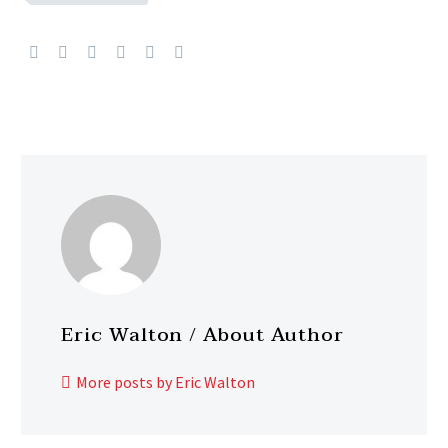
Eric Walton
/ About Author
More posts by Eric Walton