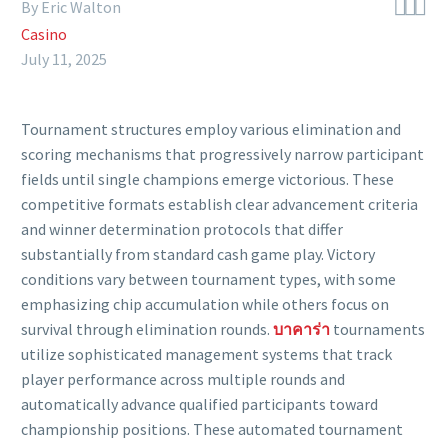



By Eric Walton
Casino
July 11, 2025
Tournament structures employ various elimination and
scoring mechanisms that progressively narrow participant
fields until single champions emerge victorious. These
competitive formats establish clear advancement criteria
and winner determination protocols that differ
substantially from standard cash game play. Victory
conditions vary between tournament types, with some
emphasizing chip accumulation while others focus on
survival through elimination rounds.
บาคาร่า
tournaments
utilize sophisticated management systems that track
player performance across multiple rounds and
automatically advance qualified participants toward
championship positions. These automated tournament