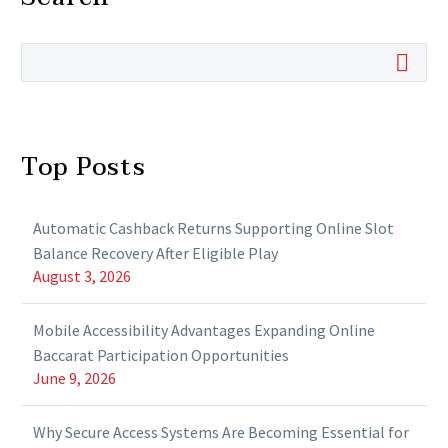
players with its
straightforward rules and
elegant gameplay. Many
gaming…
Top Posts
Automatic Cashback Returns Supporting Online Slot
Balance Recovery After Eligible Play
August 3, 2026
Mobile Accessibility Advantages Expanding Online
Baccarat Participation Opportunities
June 9, 2026
Why Secure Access Systems Are Becoming Essential for