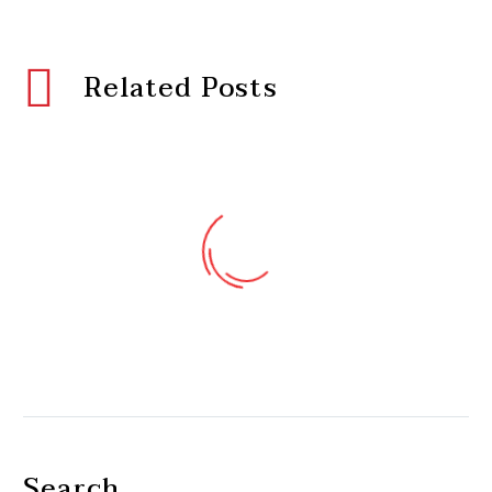
Related Posts
Top sites offering free bets
for online baccarat
The baccarat has grown in
31 Mar 2025
popularity across digital
Search
platforms, attracting