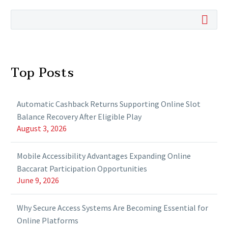
Top Posts
Automatic Cashback Returns Supporting Online Slot
Balance Recovery After Eligible Play
August 3, 2026
Mobile Accessibility Advantages Expanding Online
Baccarat Participation Opportunities
June 9, 2026
Why Secure Access Systems Are Becoming Essential for
Online Platforms