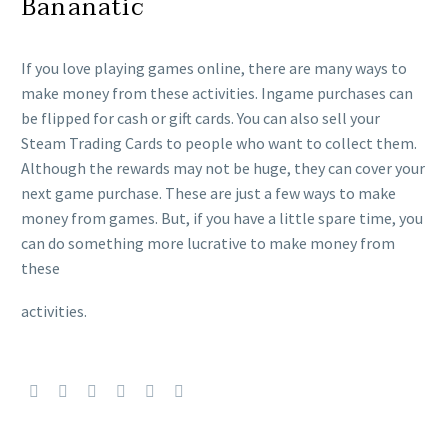
Bananatic
If you love playing games online, there are many ways to
make money from these activities. Ingame purchases can
be flipped for cash or gift cards. You can also sell your
Steam Trading Cards to people who want to collect them.
Although the rewards may not be huge, they can cover your
next game purchase. These are just a few ways to make
money from games. But, if you have a little spare time, you
can do something more lucrative to make money from
these
activities.