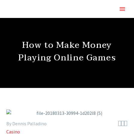
How to Make Money
Playing Online Games



By Dennis Palladino
Casino