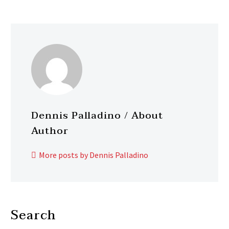
Dennis Palladino
/ About
Author
More posts by Dennis Palladino
Search