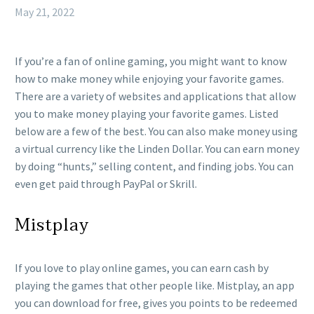
May 21, 2022
If you’re a fan of online gaming, you might want to know
how to make money while enjoying your favorite games.
There are a variety of websites and applications that allow
you to make money playing your favorite games. Listed
below are a few of the best. You can also make money using
a virtual currency like the Linden Dollar. You can earn money
by doing “hunts,” selling content, and finding jobs. You can
even get paid through PayPal or Skrill.
Mistplay
If you love to play online games, you can earn cash by
playing the games that other people like. Mistplay, an app
you can download for free, gives you points to be redeemed