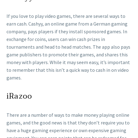
If you love to play video games, there are several ways to
earn cash. Cashyy, an online game from a German gaming
company, pays players if they install sponsored games. In
exchange for coins, users can win cash prizes in
tournaments and head to head matches. The app also pays
game publishers to promote their games, and shares this
money with players. While it may seem easy, it’s important
to remember that this isn’t a quick way to cash in on video
games.
iRazoo
There are a number of ways to make money playing online
games, and the good news is that they don’t require you to
have a huge gaming experience or own expensive gaming
equipment. You can earn points that can be redeemed for