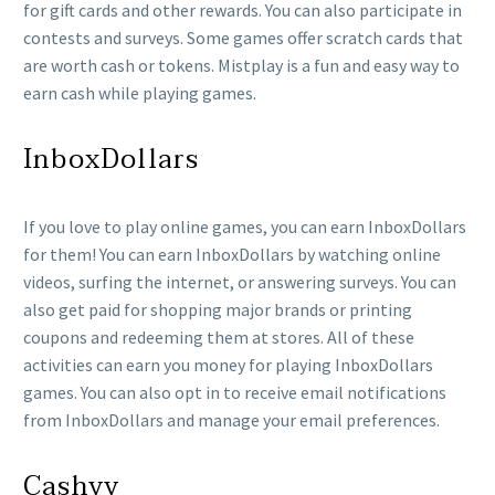
for gift cards and other rewards. You can also participate in
contests and surveys. Some games offer scratch cards that
are worth cash or tokens. Mistplay is a fun and easy way to
earn cash while playing games.
InboxDollars
If you love to play online games, you can earn InboxDollars
for them! You can earn InboxDollars by watching online
videos, surfing the internet, or answering surveys. You can
also get paid for shopping major brands or printing
coupons and redeeming them at stores. All of these
activities can earn you money for playing InboxDollars
games. You can also opt in to receive email notifications
from InboxDollars and manage your email preferences.
Cashyy