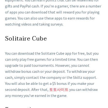
gifts and PayPal cash. If you’re a gamer, there are a number
of apps you can download that will reward you for playing
games. You can also use these apps to earn rewards for
watching videos and taking surveys.
Solitaire Cube
You can download the Solitaire Cube app for free, but you
can only play free games for a limited time. You can then
upgrade to paid tournaments. However, you cannot
withdraw bonus cash or your deposit. To withdraw your
cash, simply contact the company or the Skillz support.
You will also be able to get a $5 bonus if you make your
second deposit. After that,
토토사이트
you can withdraw
any money you’ve earned in the game.