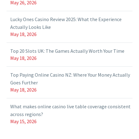
May 26, 2026
Lucky Ones Casino Review 2025: What the Experience
Actually Looks Like
May 18, 2026
Top 20 Slots UK: The Games Actually Worth Your Time
May 18, 2026
Top Paying Online Casino NZ: Where Your Money Actually
Goes Further
May 18, 2026
What makes online casino live table coverage consistent
across regions?
May 15, 2026