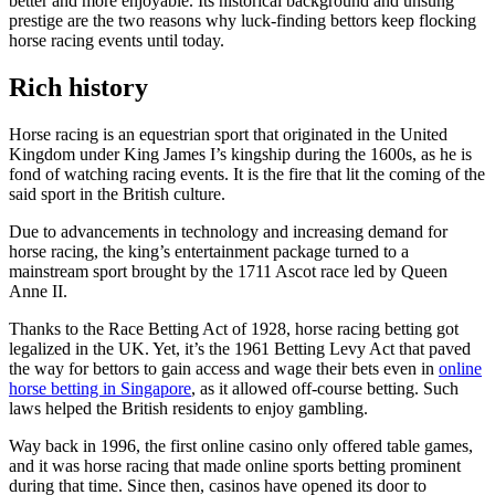
better and more enjoyable. Its historical background and unsung
prestige are the two reasons why luck-finding bettors keep flocking
horse racing events until today.
Rich history
Horse racing is an equestrian sport that originated in the United
Kingdom under King James I’s kingship during the 1600s, as he is
fond of watching racing events. It is the fire that lit the coming of the
said sport in the British culture.
Due to advancements in technology and increasing demand for
horse racing, the king’s entertainment package turned to a
mainstream sport brought by the 1711 Ascot race led by Queen
Anne II.
Thanks to the Race Betting Act of 1928, horse racing betting got
legalized in the UK. Yet, it’s the 1961 Betting Levy Act that paved
the way for bettors to gain access and wage their bets even in
online
horse betting in Singapore
, as it allowed off-course betting. Such
laws helped the British residents to enjoy gambling.
Way back in 1996, the first online casino only offered table games,
and it was horse racing that made online sports betting prominent
during that time. Since then, casinos have opened its door to