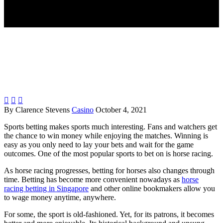



By Clarence Stevens
Casino
October 4, 2021
Sports betting makes sports much interesting. Fans and watchers get
the chance to win money while enjoying the matches. Winning is
easy as you only need to lay your bets and wait for the game
outcomes. One of the most popular sports to bet on is horse racing.
As horse racing progresses, betting for horses also changes through
time. Betting has become more convenient nowadays as
horse
racing betting in Singapore
and other online bookmakers allow you
to wage money anytime, anywhere.
For some, the sport is old-fashioned. Yet, for its patrons, it becomes