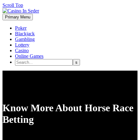
Scroll Top
Primary Menu
Poker
Blackjack
Gambling
Lottery
Casino
Online Games
Know More About Horse Race
Betting