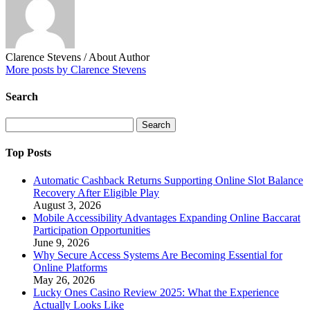
Clarence Stevens
/ About Author
More posts by Clarence Stevens
Search
Search
Top Posts
Automatic Cashback Returns Supporting Online Slot Balance
Recovery After Eligible Play
August 3, 2026
Mobile Accessibility Advantages Expanding Online Baccarat
Participation Opportunities
June 9, 2026
Why Secure Access Systems Are Becoming Essential for
Online Platforms
May 26, 2026
Lucky Ones Casino Review 2025: What the Experience
Actually Looks Like