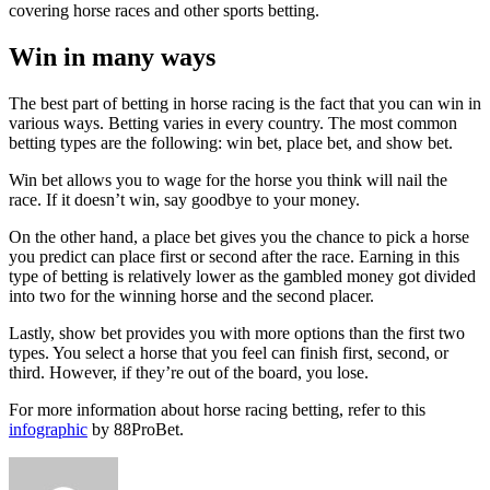
covering horse races and other sports betting.
Win in many ways
The best part of betting in horse racing is the fact that you can win in
various ways. Betting varies in every country. The most common
betting types are the following: win bet, place bet, and show bet.
Win bet allows you to wage for the horse you think will nail the
race. If it doesn’t win, say goodbye to your money.
On the other hand, a place bet gives you the chance to pick a horse
you predict can place first or second after the race. Earning in this
type of betting is relatively lower as the gambled money got divided
into two for the winning horse and the second placer.
Lastly, show bet provides you with more options than the first two
types. You select a horse that you feel can finish first, second, or
third. However, if they’re out of the board, you lose.
For more information about horse racing betting, refer to this
infographic
by 88ProBet.