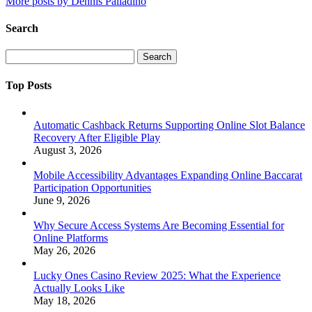
More posts by Dennis Palladino
Search
Search
Top Posts
Automatic Cashback Returns Supporting Online Slot Balance
Recovery After Eligible Play
August 3, 2026
Mobile Accessibility Advantages Expanding Online Baccarat
Participation Opportunities
June 9, 2026
Why Secure Access Systems Are Becoming Essential for
Online Platforms
May 26, 2026
Lucky Ones Casino Review 2025: What the Experience
Actually Looks Like
May 18, 2026