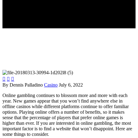



By Dennis Palladino
Casino
July 6, 2022
Online gambling continues to blossom more and more with each
year. New games appear that you won’t find anywhere else in
offline casinos while different platforms continue to offer familiar
options. Playing online offers a number of benefits, so it makes
sense that the percentage of players that prefer online games is
higher than ever. If you are interested in online gambling, the most
important factor is to find a website that won’t disappoint. Here are
some things to consider.