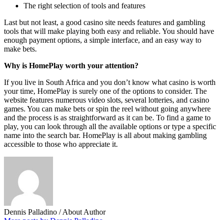
The right selection of tools and features
Last but not least, a good casino site needs features and gambling
tools that will make playing both easy and reliable. You should have
enough payment options, a simple interface, and an easy way to
make bets.
Why is HomePlay worth your attention?
If you live in South Africa and you don’t know what casino is worth
your time, HomePlay is surely one of the options to consider. The
website features numerous video slots, several lotteries, and casino
games. You can make bets or spin the reel without going anywhere
and the process is as straightforward as it can be. To find a game to
play, you can look through all the available options or type a specific
name into the search bar. HomePlay is all about making gambling
accessible to those who appreciate it.
Dennis Palladino
/ About Author