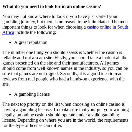
What do you need to look for in an online casino?
You may not know where to look if you have just started your
gambling journey, but there is no reason to be intimidated. The most
important things to look for when choosing a
casino online in South
Africa
include the following:
A great reputation
The number one thing you should assess is whether the casino is
reliable and not a scam site. Firstly, you should take a look at all the
games presented on the site and their manufacturers. All games
should come from well-known names in the industry, so you can be
sure that games are not rigged. Secondly, it is a good idea to read
reviews from real people who had a hands-on experience with the
site.
A gambling license
The next top priority on the list when choosing an online casino is
having a gambling license. To make sure that your get your winning
legally, an online casino should operate under a valid gambling
license. Depending on where you are in the world, the requirements
for the type of license can differ.