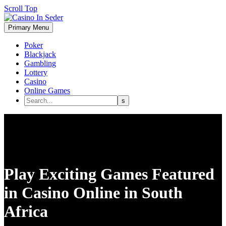
Scroll Top
Primary Menu
Poker
Blackjack
Gambling
Lottery
Casino
Online Games
Play Exciting Games Featured
in Casino Online in South
Africa