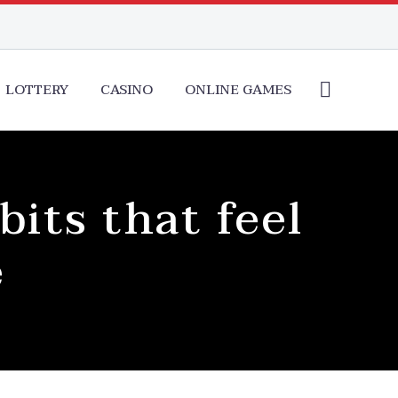
LOTTERY
CASINO
ONLINE GAMES
its that feel
e