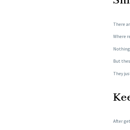
Sm
There ar
Where r
Nothing 
But thes
They jus
Ke
After ge