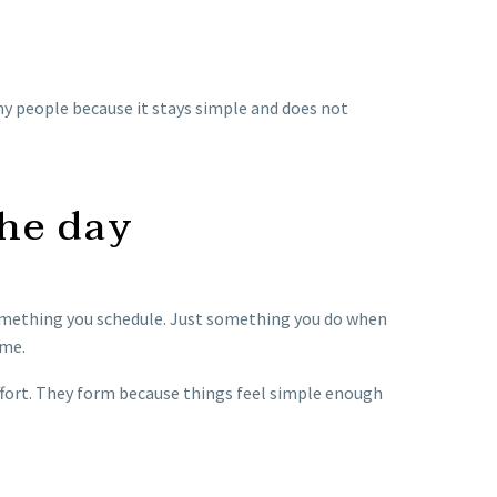
y people because it stays simple and does not
he day
something you schedule. Just something you do when
ime.
effort. They form because things feel simple enough