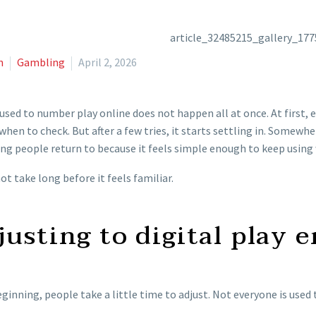
n
Gambling
April 2, 2026
used to number play online does not happen all at once. At first, e
when to check. But after a few tries, it starts settling in. Somewhe
g people return to because it feels simple enough to keep using
not take long before it feels familiar.
justing to digital play
eginning, people take a little time to adjust. Not everyone is used 