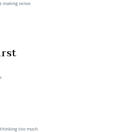
ts making sense.
rst
s.
 thinking too much.