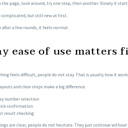
 the page, look around, try one step, then another. Slowly it star
complicated, but still new at first.
 after a few rounds, it feels normal.
y ease of use matters fi
hing feels difficult, people do not stay. That is usually how it work
ayouts and clear steps make a big difference.
sy number selection
ick confirmation
st result checking
ngs are clear, people do not hesitate. They just continue without