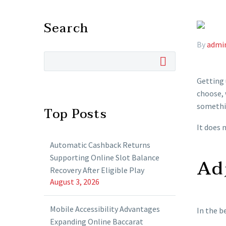
Search
By
admi
Getting 
choose, 
somethin
Top Posts
It does 
Automatic Cashback Returns
Supporting Online Slot Balance
Ad
Recovery After Eligible Play
August 3, 2026
Mobile Accessibility Advantages
In the b
Expanding Online Baccarat