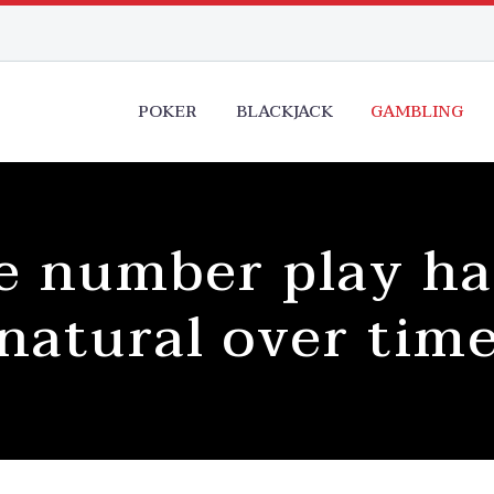
POKER
BLACKJACK
GAMBLING
e number play hab
natural over tim