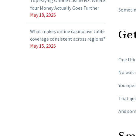
Top Paying Online Casino NZ: Where
Your Money Actually Goes Further
Sometim
May 18, 2026
Ge
What makes online casino live table
coverage consistent across regions?
May 15, 2026
One thin
No waiti
You open
That qui
And som