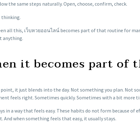
low the same steps naturally. Open, choose, confirm, check.
 thinking.
en all this, เว็บหวยออนไลน์ becomes part of that routine for man
t anything.
en it becomes part of t
point, it just blends into the day. Not something you plan. Not 
nt feels right. Sometimes quickly. Sometimes with a bit more t
ys in a way that feels easy. These habits do not form because of 
t. And when something feels that easy, it usually stays.