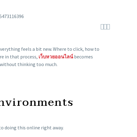



verything feels a bit new. Where to click, how to
re in that process,
เว็บหวยออนไลน์
becomes
 without thinking too much.
 environments
to doing this online right away.