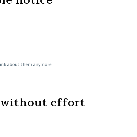
le notice
think about them anymore.
 without effort
.