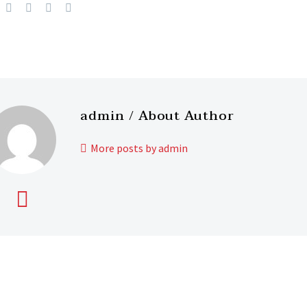
admin
/ About Author
More posts by admin