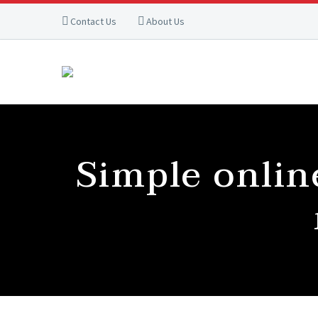
Contact Us
About Us
Simple onlin