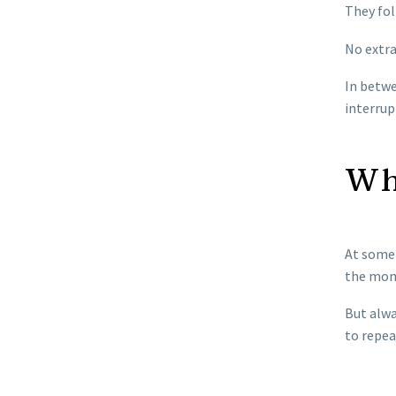
They fol
No extra
In betwe
interrup
Wh
At some 
the mome
But alwa
to repea