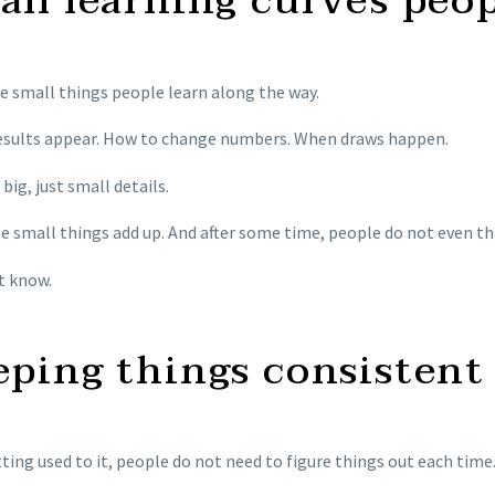
all learning curves peop
e small things people learn along the way.
esults appear. How to change numbers. When draws happen.
big, just small details.
e small things add up. And after some time, people do not even 
t know.
eping things consistent
tting used to it, people do not need to figure things out each time