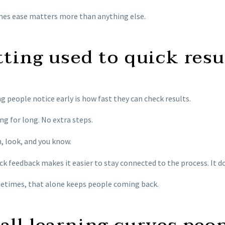
es ease matters more than anything else.
tting used to quick res
g people notice early is how fast they can check results.
ng for long. No extra steps.
, look, and you know.
ck feedback makes it easier to stay connected to the process. It d
etimes, that alone keeps people coming back.