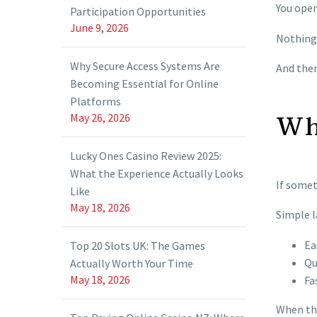
You open
Participation Opportunities
June 9, 2026
Nothing 
Why Secure Access Systems Are
And then
Becoming Essential for Online
Platforms
Wh
May 26, 2026
Lucky Ones Casino Review 2025:
What the Experience Actually Looks
If somet
Like
May 18, 2026
Simple l
Ea
Top 20 Slots UK: The Games
Qu
Actually Worth Your Time
May 18, 2026
Fa
When thi