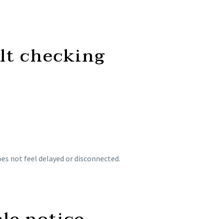
ult checking
oes not feel delayed or disconnected.