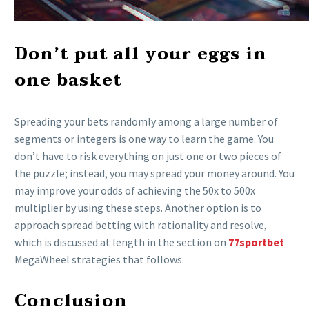
Don’t put all your eggs in
one basket
Spreading your bets randomly among a large number of
segments or integers is one way to learn the game. You
don’t have to risk everything on just one or two pieces of
the puzzle; instead, you may spread your money around. You
may improve your odds of achieving the 50x to 500x
multiplier by using these steps. Another option is to
approach spread betting with rationality and resolve,
which is discussed at length in the section on
77sportbet
MegaWheel strategies that follows.
Conclusion