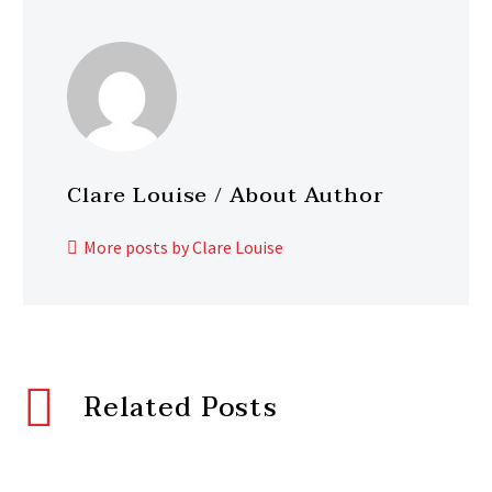
Clare Louise
/ About Author
More posts by Clare Louise
Related Posts