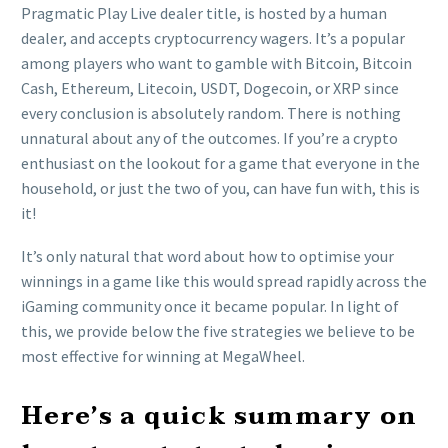
Pragmatic Play Live dealer title, is hosted by a human
dealer, and accepts cryptocurrency wagers. It’s a popular
among players who want to gamble with Bitcoin, Bitcoin
Cash, Ethereum, Litecoin, USDT, Dogecoin, or XRP since
every conclusion is absolutely random. There is nothing
unnatural about any of the outcomes. If you’re a crypto
enthusiast on the lookout for a game that everyone in the
household, or just the two of you, can have fun with, this is
it!
It’s only natural that word about how to optimise your
winnings in a game like this would spread rapidly across the
iGaming community once it became popular. In light of
this, we provide below the five strategies we believe to be
most effective for winning at MegaWheel.
Here’s a quick summary on