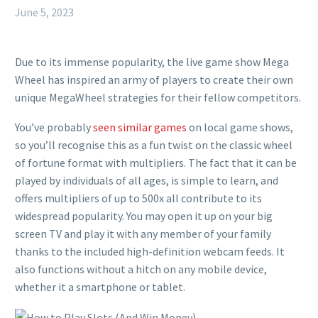
June 5, 2023
Due to its immense popularity, the live game show Mega
Wheel has inspired an army of players to create their own
unique MegaWheel strategies for their fellow competitors.
You’ve probably
seen similar games
on local game shows,
so you’ll recognise this as a fun twist on the classic wheel
of fortune format with multipliers. The fact that it can be
played by individuals of all ages, is simple to learn, and
offers multipliers of up to 500x all contribute to its
widespread popularity. You may open it up on your big
screen TV and play it with any member of your family
thanks to the included high-definition webcam feeds. It
also functions without a hitch on any mobile device,
whether it a smartphone or tablet.