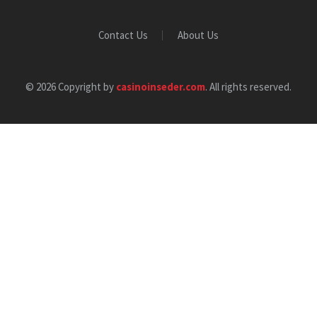
Contact Us
About Us
© 2026 Copyright by
casinoinseder.com
. All rights reserved.