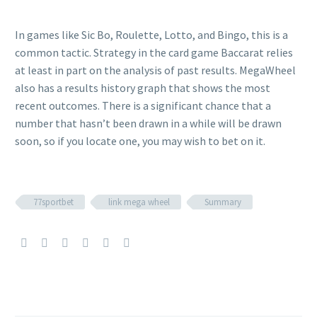
In games like Sic Bo, Roulette, Lotto, and Bingo, this is a
common tactic. Strategy in the card game Baccarat relies
at least in part on the analysis of past results. MegaWheel
also has a results history graph that shows the most
recent outcomes. There is a significant chance that a
number that hasn’t been drawn in a while will be drawn
soon, so if you locate one, you may wish to bet on it.
77sportbet
link mega wheel
Summary