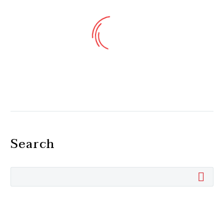
Summary of Internet Poker Games
Internet poker games happen to be
growing in recognition recently, for
28 Jan 2021
A Vital Summary of Poker Tables
an extent there are most likely
Search
Supplies
more and more…
Anybody who’s a texas holdem
07 Feb 2020
enthusiast needs to obtain a
minumum of one poker table to put
lower the valuable…