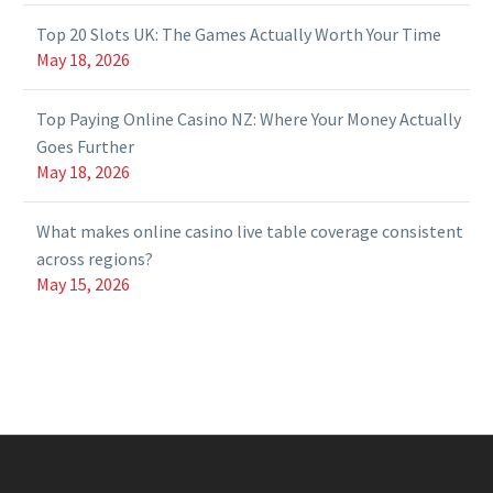
Top 20 Slots UK: The Games Actually Worth Your Time
May 18, 2026
Top Paying Online Casino NZ: Where Your Money Actually
Goes Further
May 18, 2026
What makes online casino live table coverage consistent
across regions?
May 15, 2026