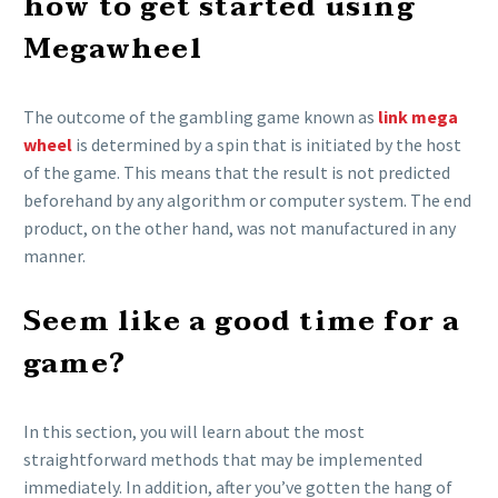
how to get started using
Megawheel
The outcome of the gambling game known as
link mega
wheel
is determined by a spin that is initiated by the host
of the game. This means that the result is not predicted
beforehand by any algorithm or computer system. The end
product, on the other hand, was not manufactured in any
manner.
Seem like a good time for a
game?
In this section, you will learn about the most
straightforward methods that may be implemented
immediately. In addition, after you’ve gotten the hang of