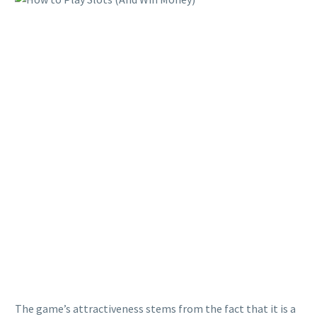
The game’s attractiveness stems from the fact that it is a