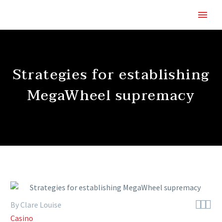
Strategies for establishing
MegaWheel supremacy



By Clare Louise
Casino