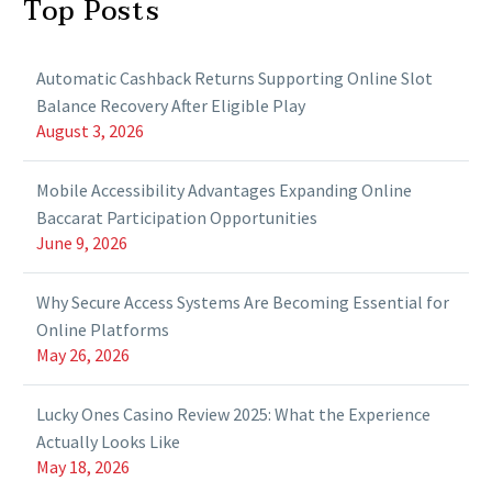
Top Posts
Automatic Cashback Returns Supporting Online Slot
Balance Recovery After Eligible Play
August 3, 2026
Mobile Accessibility Advantages Expanding Online
Baccarat Participation Opportunities
June 9, 2026
Why Secure Access Systems Are Becoming Essential for
Online Platforms
May 26, 2026
Lucky Ones Casino Review 2025: What the Experience
Actually Looks Like
May 18, 2026