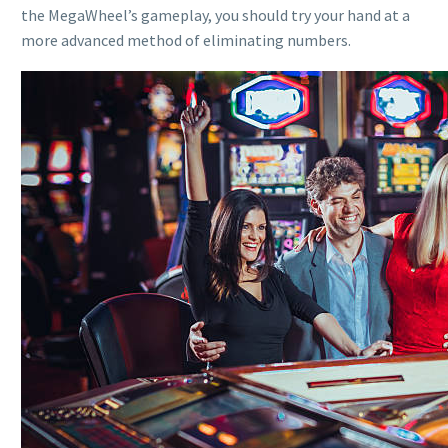
the MegaWheel’s gameplay, you should try your hand at a
more advanced method of eliminating numbers.