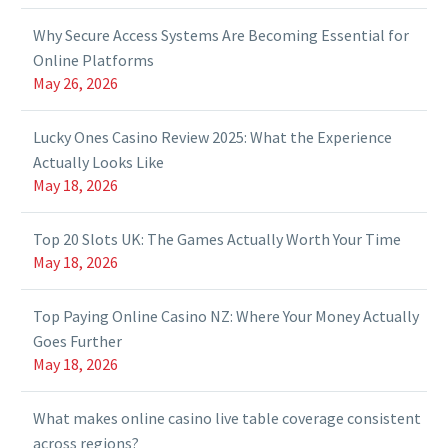
Why Secure Access Systems Are Becoming Essential for
Online Platforms
May 26, 2026
Lucky Ones Casino Review 2025: What the Experience
Actually Looks Like
May 18, 2026
Top 20 Slots UK: The Games Actually Worth Your Time
May 18, 2026
Top Paying Online Casino NZ: Where Your Money Actually
Goes Further
May 18, 2026
What makes online casino live table coverage consistent
across regions?