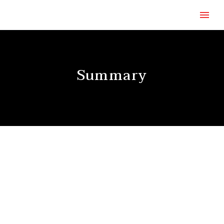
Summary