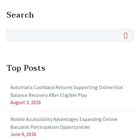
Search
Top Posts
Automatic Cashback Returns Supporting Online Slot
Balance Recovery After Eligible Play
August 3, 2026
Mobile Accessibility Advantages Expanding Online
Baccarat Participation Opportunities
June 9, 2026