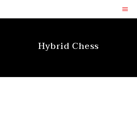
Hybrid Chess