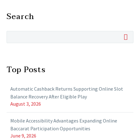
Search
Top Posts
Automatic Cashback Returns Supporting Online Slot
Balance Recovery After Eligible Play
August 3, 2026
Mobile Accessibility Advantages Expanding Online
Baccarat Participation Opportunities
June 9, 2026