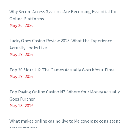
Why Secure Access Systems Are Becoming Essential for
Online Platforms
May 26, 2026
Lucky Ones Casino Review 2025: What the Experience
Actually Looks Like
May 18, 2026
Top 20 Slots UK: The Games Actually Worth Your Time
May 18, 2026
Top Paying Online Casino NZ: Where Your Money Actually
Goes Further
May 18, 2026
What makes online casino live table coverage consistent
across regions?