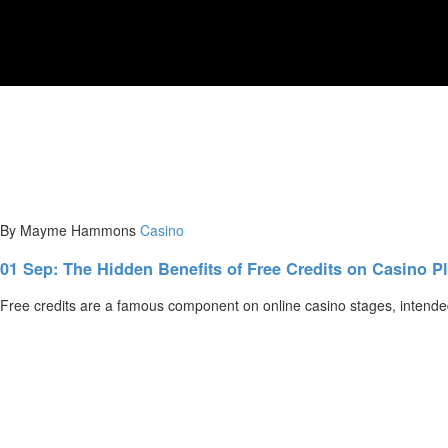
By Mayme Hammons
Casino
01 Sep:
The Hidden Benefits of Free Credits on Casino P
Free credits are a famous component on online casino stages, intende