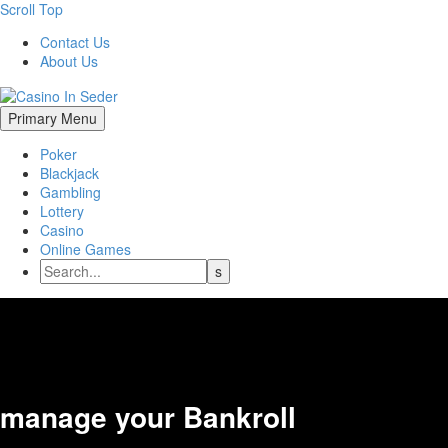
Scroll Top
Contact Us
About Us
Primary Menu
Poker
Blackjack
Gambling
Lottery
Casino
Online Games
manage your Bankroll