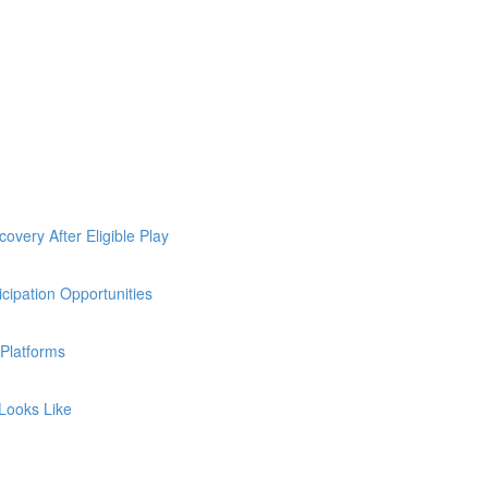
very After Eligible Play
cipation Opportunities
Platforms
Looks Like