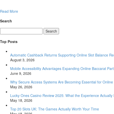
Read More
Search
Search
Top Posts
Automatic Cashback Returns Supporting Online Slot Balance Reco
August 3, 2026
Mobile Accessibility Advantages Expanding Online Baccarat Parti
June 9, 2026
Why Secure Access Systems Are Becoming Essential for Online 
May 26, 2026
Lucky Ones Casino Review 2025: What the Experience Actually 
May 18, 2026
Top 20 Slots UK: The Games Actually Worth Your Time
May 18, 2026