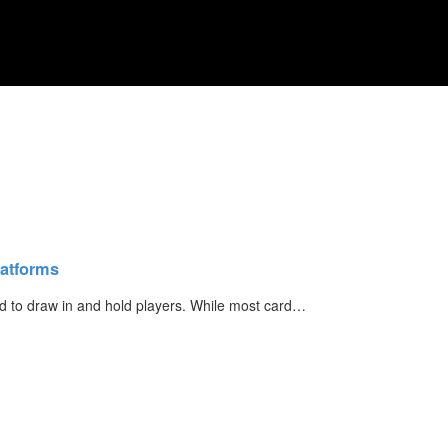
latforms
d to draw in and hold players. While most card…