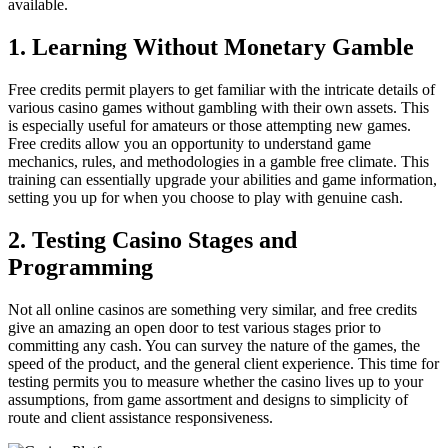
available.
1. Learning Without Monetary Gamble
Free credits permit players to get familiar with the intricate details of
various casino games without gambling with their own assets. This
is especially useful for amateurs or those attempting new games.
Free credits allow you an opportunity to understand game
mechanics, rules, and methodologies in a gamble free climate. This
training can essentially upgrade your abilities and game information,
setting you up for when you choose to play with genuine cash.
2. Testing Casino Stages and
Programming
Not all online casinos are something very similar, and free credits
give an amazing an open door to test various stages prior to
committing any cash. You can survey the nature of the games, the
speed of the product, and the general client experience. This time for
testing permits you to measure whether the casino lives up to your
assumptions, from game assortment and designs to simplicity of
route and client assistance responsiveness.