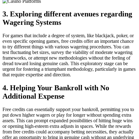
3. Exploring different avenues regarding
Wagering Systems
For games that include a degree of system, like blackjack, poker, or
even specific opening games, free credits offer an important chance
to try different things with various wagering procedures. You can
test fluctuating bet sizes, survey the viability of moderate wagering
frameworks, or attempt new methodologies without the feeling of
dread toward losing genuine cash. This exploratory stage can be
urgent for fostering a triumphant methodology, particularly in games
that require expertise and direction.
4. Helping Your Bankroll with No
Additional Expense
Free credits can essentially support your bankroll, permitting you to
put down higher wagers or play for longer without spending extra
assets. This can prompt expanded possibilities of hitting huge wins
or opening high-esteem extra adjusts in spaces. While the rewards
from free credits could accompany betting necessities, they actually
offer an opportunity to bring in genuine cash without an underlying