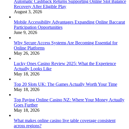
Automatic Cashback Returns Supporting Online Slot Balance
Recovery After Eligible Play
August 3, 2026
Mobile Accessibility Advantages Expanding Online Baccarat
Participation Opportunities
June 9, 2026
Why Secure Access Systems Are Becoming Essential for
Online Platforms
May 26, 2026
Lucky Ones Casino Review 2025: What the Experience
Actually Looks Like
May 18, 2026
Top 20 Slots UK: The Games Actually Worth Your Time
May 18, 2026
Top Paying Online Casino NZ: Where Your Money Actually
Goes Further
May 18, 2026
What makes online casino live table coverage consistent
across regions?