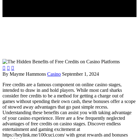



By Mayme Hammons
Casino
September 1, 2024
Free credits are a famous component on online casino stages,
intended to draw in and hold players. While most card sharks
consider free credits to be a method for getting a charge out of
games without spending their own cash, these bonuses offer a scope
of stowed away advantages that go past simple recess.
Understanding these benefits can assist you with taking advantage
of your casino experience. Here are a few frequently neglected
advantages of free credits on casino stages. Discover endless
entertainment and gaming excitement at
https://heylink.me/100cuci.com/ with great rewards and bonuses