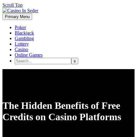
Scroll Top
Primary Menu
Poker
Blackjack
Gambling
Lottery
Casino
Online Games
The Hidden Benefits of Free
Credits on Casino Platforms