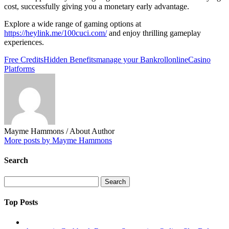
cost, successfully giving you a monetary early advantage.
Explore a wide range of gaming options at
https://heylink.me/100cuci.com/
and enjoy thrilling gameplay
experiences.
Free Credits
Hidden Benefits
manage your Bankroll
onlineCasino
Platforms
Mayme Hammons
/ About Author
More posts by Mayme Hammons
Search
Search
Top Posts