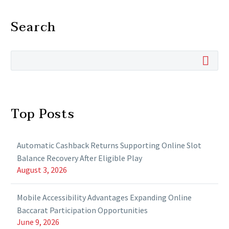
Search
Top Posts
Automatic Cashback Returns Supporting Online Slot
Balance Recovery After Eligible Play
August 3, 2026
Mobile Accessibility Advantages Expanding Online
Baccarat Participation Opportunities
June 9, 2026