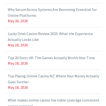
Why Secure Access Systems Are Becoming Essential for
Online Platforms
May 26, 2026
Lucky Ones Casino Review 2025: What the Experience
Actually Looks Like
May 18, 2026
Top 20 Slots UK: The Games Actually Worth Your Time
May 18, 2026
Top Paying Online Casino NZ: Where Your Money Actually
Goes Further
May 18, 2026
What makes online casino live table coverage consistent
across regions?