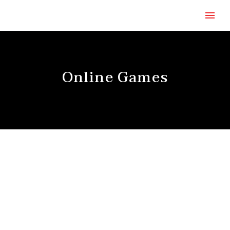
Online Games