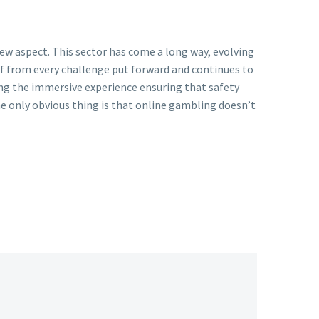
ew aspect. This sector has come a long way, evolving
lf from every challenge put forward and continues to
ning the immersive experience ensuring that safety
The only obvious thing is that online gambling doesn’t