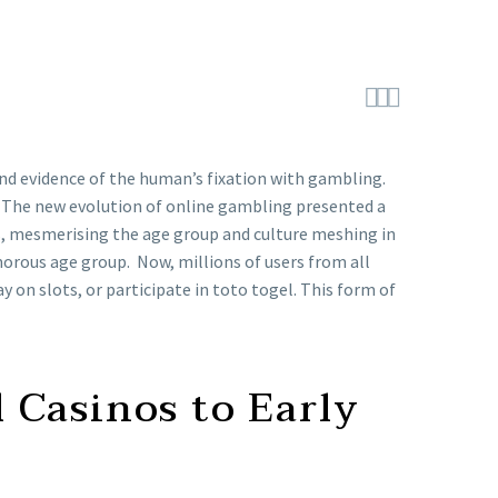



find evidence of the human’s fixation with gambling.
s. The new evolution of online gambling presented a
, mesmerising the age group and culture meshing in
morous age group. Now, millions of users from all
y on slots, or participate in toto togel. This form of
 Casinos to Early