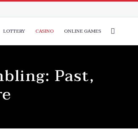
LOTTERY
CASINO
ONLINE GAMES
bling: Past,
re