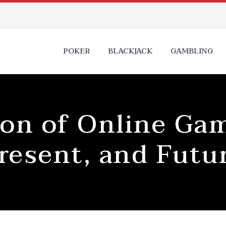
POKER
BLACKJACK
GAMBLING
on of Online Gam
resent, and Futu