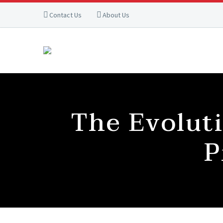
Contact Us
About Us
The Evoluti
P