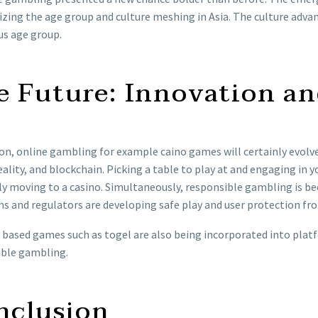
ing the age group and culture meshing in Asia. The culture advan
s age group.
e Future: Innovation an
ion, online gambling for example caino games will certainly evolve 
reality, and blockchain. Picking a table to play at and engaging i
ly moving to a casino. Simultaneously, responsible gambling is b
s and regulators are developing safe play and user protection fr
ased games such as togel are also being incorporated into pla
ible gambling.
nclusion