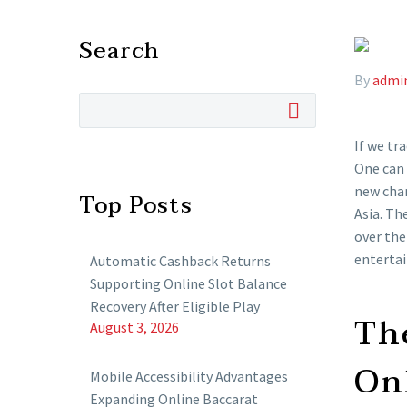
Search
By
admi
If we tr
One can 
new chan
Top Posts
Asia. Th
over the
entertai
Automatic Cashback Returns
Supporting Online Slot Balance
Recovery After Eligible Play
The
August 3, 2026
On
Mobile Accessibility Advantages
Expanding Online Baccarat