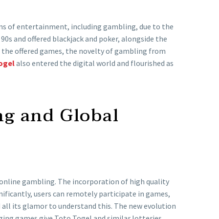
ns of entertainment, including gambling, due to the
90s and offered blackjack and poker, alongside the
of the offered games, the novelty of gambling from
ogel
also entered the digital world and flourished as
ng and Global
online gambling. The incorporation of high quality
nificantly, users can remotely participate in games,
d all its glamor to understand this. The new evolution
ing games give Toto Togel and similar lotteries,