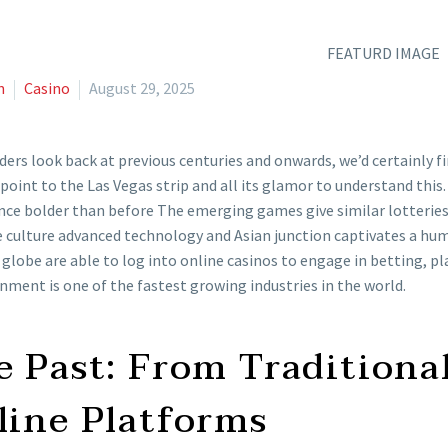
n
Casino
August 29, 2025
aders look back at previous centuries and onwards, we’d certainly 
point to the Las Vegas strip and all its glamor to understand thi
ce bolder than before The emerging games give similar lotteries
e culture advanced technology and Asian junction captivates a hu
 globe are able to log into online casinos to engage in betting, pla
nment is one of the fastest growing industries in the world.
 Past: From Traditional
line Platforms