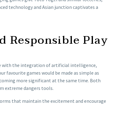
ced technology and Asian junction captivates a
d Responsible Play
with the integration of artificial intelligence,
n your favourite games would be made as simple as
ecoming more significant at the same time. Both
om extreme dangers tools.
tforms that maintain the excitement and encourage