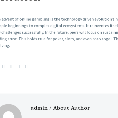
 advent of online gambling is the technology driven evolution’s n
ple beginnings to complex digital ecosystems. It reinventes itse
 challenges successfully. In the future, piers will focus on sustai
ding trust. This holds true for poker, slots, and even toto togel. 
lving.
admin
/ About Author