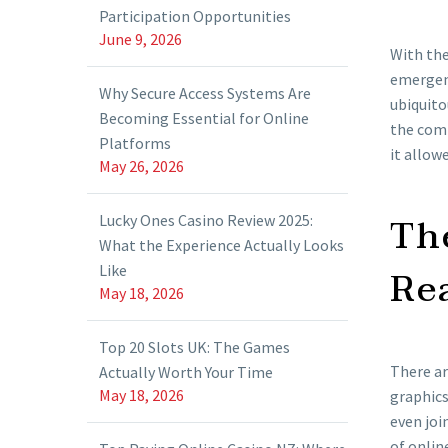
Participation Opportunities
June 9, 2026
With the
emergenc
Why Secure Access Systems Are
ubiquito
Becoming Essential for Online
the comf
Platforms
it allow
May 26, 2026
Th
Lucky Ones Casino Review 2025:
What the Experience Actually Looks
Re
Like
May 18, 2026
Top 20 Slots UK: The Games
There ar
Actually Worth Your Time
May 18, 2026
graphics
even joi
of onlin