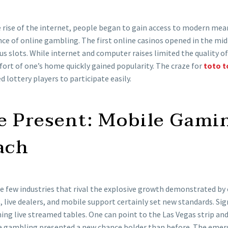
 rise of the internet, people began to gain access to modern mea
e of online gambling. The first online casinos opened in the mid 
us slots. While internet and computer raises limited the quality 
ort of one’s home quickly gained popularity. The craze for
toto t
ed lottery players to participate easily.
e Present: Mobile Gami
ach
e few industries that rival the explosive growth demonstrated by 
, live dealers, and mobile support certainly set new standards. Sig
ning live streamed tables. One can point to the Las Vegas strip an
e gambling presented a new chance bolder than before. The emerg