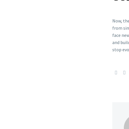
Now, the
from sim
face new
and buil
stop evo