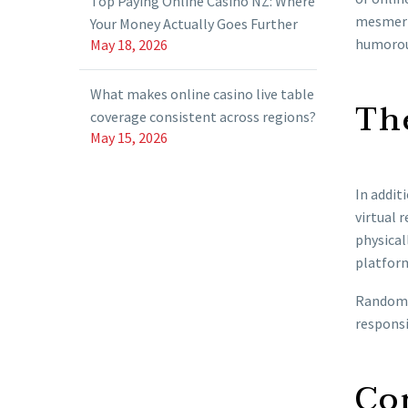
Top Paying Online Casino NZ: Where
mesmeriz
Your Money Actually Goes Further
humorou
May 18, 2026
What makes online casino live table
Th
coverage consistent across regions?
May 15, 2026
In addit
virtual 
physical
platform
Random b
respons
Co