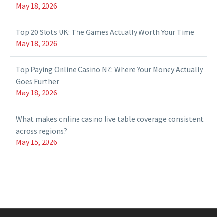
May 18, 2026
Top 20 Slots UK: The Games Actually Worth Your Time
May 18, 2026
Top Paying Online Casino NZ: Where Your Money Actually
Goes Further
May 18, 2026
What makes online casino live table coverage consistent
across regions?
May 15, 2026