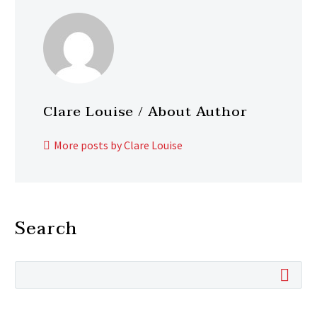
Clare Louise
/ About Author
More posts by Clare Louise
Search