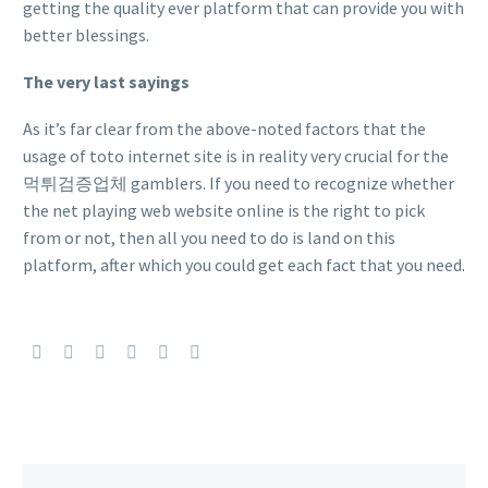
getting the quality ever platform that can provide you with
better blessings.
The very last sayings
As it’s far clear from the above-noted factors that the
usage of toto internet site is in reality very crucial for the
먹튀검증업체
gamblers. If you need to recognize whether
the net playing web website online is the right to pick
from or not, then all you need to do is land on this
platform, after which you could get each fact that you need.