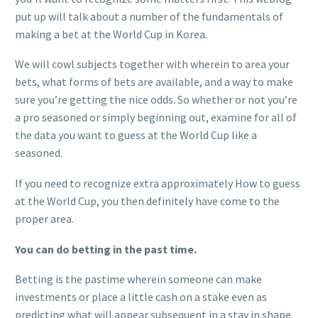
put up will talk about a number of the fundamentals of
making a bet at the World Cup in Korea.
We will cowl subjects together with wherein to area your
bets, what forms of bets are available, and a way to make
sure you’re getting the nice odds. So whether or not you’re
a pro seasoned or simply beginning out, examine for all of
the data you want to guess at the World Cup like a
seasoned.
If you need to recognize extra approximately How to guess
at the World Cup, you then definitely have come to the
proper area.
You can do betting in the past time.
Betting is the pastime wherein someone can make
investments or place a little cash on a stake even as
predicting what will appear subsequent in a stay in shape.