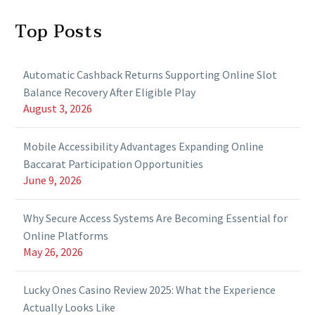
Top Posts
Automatic Cashback Returns Supporting Online Slot
Balance Recovery After Eligible Play
August 3, 2026
Mobile Accessibility Advantages Expanding Online
Baccarat Participation Opportunities
June 9, 2026
Why Secure Access Systems Are Becoming Essential for
Online Platforms
May 26, 2026
Lucky Ones Casino Review 2025: What the Experience
Actually Looks Like