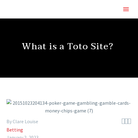
What is a Toto Site?



By Clare Louise
Betting
January 2, 2023