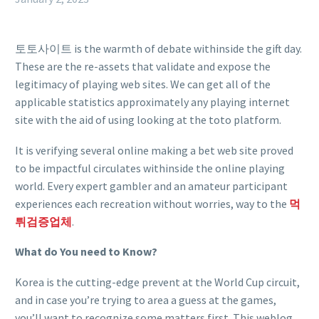
토토사이트 is the warmth of debate withinside the gift day.
These are the re-assets that validate and expose the
legitimacy of playing web sites. We can get all of the
applicable statistics approximately any playing internet
site with the aid of using looking at the toto platform.
It is verifying several online making a bet web site proved
to be impactful circulates withinside the online playing
world. Every expert gambler and an amateur participant
experiences each recreation without worries, way to the
먹
튀검증업체
.
What do You need to Know?
Korea is the cutting-edge prevent at the World Cup circuit,
and in case you’re trying to area a guess at the games,
you’ll want to recognize some matters first. This weblog