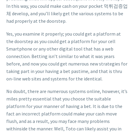
In this way, you could make cash on your pocket
먹튀검증업
체
develop, and you’ll likely get the various systems to be
had properly at the doorstep.
Yes, you examine it properly; you could get a platform at
the doorstep as you could get a platform for your cell
Smartphone or any other digital tool that has a web
connection. Betting isn’t similar to what it was years
before, and now you could get numerous new strategies for
taking part in your having a bet pastime, and that is thru
on-line web sites and systems for the identical.
No doubt, there are numerous systems online, however, it’s
miles pretty essential that you choose the suitable
platform for your manner of having a bet. It is due to the
fact an incorrect platform could make your cash move
flush, and as a result, you may face many problems
withinside the manner. Well, Toto can likely assist you in