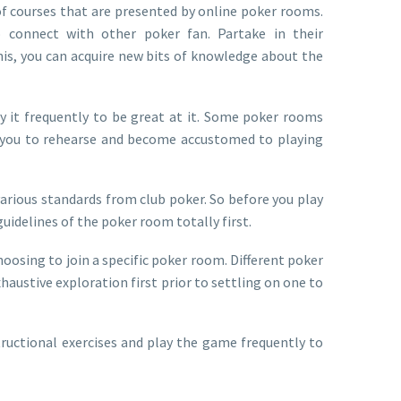
 of courses that are presented by online poker rooms.
o connect with other poker fan. Partake in their
s, you can acquire new bits of knowledge about the
 it frequently to be great at it. Some poker rooms
or you to rehearse and become accustomed to playing
arious standards from club poker. So before you play
idelines of the poker room totally first.
choosing to join a specific poker room. Different poker
xhaustive exploration first prior to settling on one to
tructional exercises and play the game frequently to