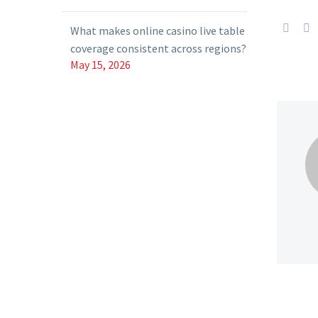
What makes online casino live table
coverage consistent across regions?
May 15, 2026