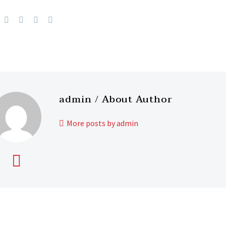
admin
/ About Author
More posts by admin