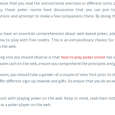
sure that you read the instructional exercises or different sorts
ly, those poker rooms have discussions that you can join t
tions and attempt to make a few companions there. By doing thi
u have an essential comprehension about web-based poker, play
ou to play with free credits. This is an extraordinary chance f
 the web.
g else you should observe is that
how to play poker online
has v
uine cash on the web, ensure you comprehend the principles and gu
usion, you should take a gander at a couple of sites first prior to 
fer different sign-up rewards and gifts. So ensure that you do an e
luck with playing poker on the web. Keep in mind, read their ins
as a poker player on the web.