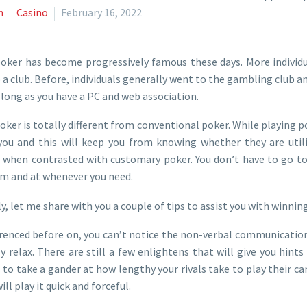
n
Casino
February 16, 2022
oker has become progressively famous these days. More individu
 a club. Before, individuals generally went to the gambling club an
long as you have a PC and web association.
oker is totally different from conventional poker. While playing p
ou and this will keep you from knowing whether they are utili
 when contrasted with customary poker. You don’t have to go to 
m and at whenever you need.
y, let me share with you a couple of tips to assist you with winnin
erenced before on, you can’t notice the non-verbal communication 
ly relax. There are still a few enlightens that will give you hin
 to take a gander at how lengthy your rivals take to play their ca
ll play it quick and forceful.