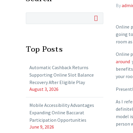
By
admi
Online p
going to
room as 
Top Posts
Online p
around
y
Automatic Cashback Returns
benefits
Supporting Online Slot Balance
your roo
Recovery After Eligible Play
Presentl
August 3, 2026
As I ref
Mobile Accessibility Advantages
definite
Expanding Online Baccarat
model is
Participation Opportunities
person wi
June 9, 2026