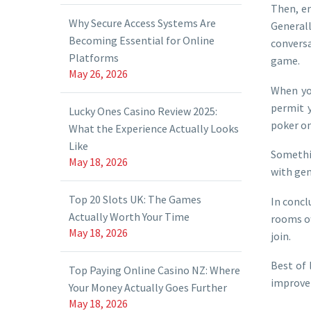
Then, en
Why Secure Access Systems Are
General
Becoming Essential for Online
conversa
Platforms
game.
May 26, 2026
When yo
permit y
Lucky Ones Casino Review 2025:
poker on
What the Experience Actually Looks
Like
Somethin
May 18, 2026
with gen
Top 20 Slots UK: The Games
In concl
Actually Worth Your Time
rooms of
May 18, 2026
join.
Best of 
Top Paying Online Casino NZ: Where
improve 
Your Money Actually Goes Further
May 18, 2026