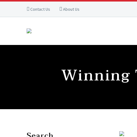
Contact Us
About Us
Winning 
Search