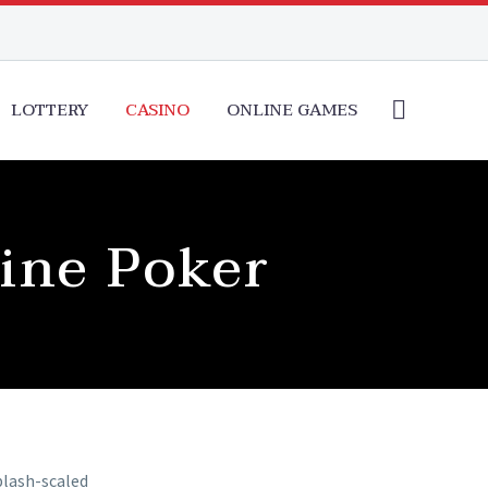
LOTTERY
CASINO
ONLINE GAMES
ine Poker