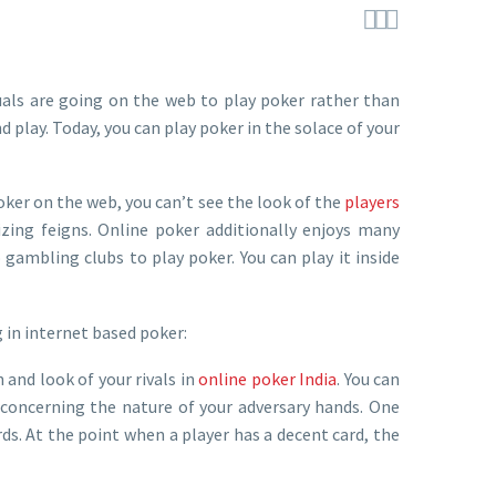



als are going on the web to play poker rather than
d play. Today, you can play poker in the solace of your
oker on the web, you can’t see the look of the
players
zing feigns. Online poker additionally enjoys many
gambling clubs to play poker. You can play it inside
g in internet based poker:
and look of your rivals in
online poker India
. You can
ts concerning the nature of your adversary hands. One
rds. At the point when a player has a decent card, the