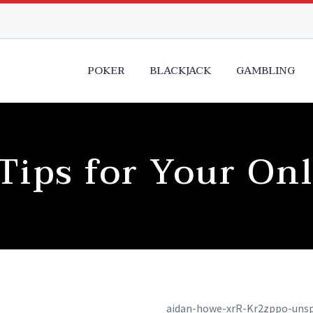
POKER
BLACKJACK
GAMBLING
Tips for Your Onl