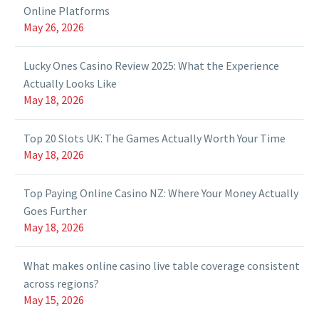
Online Platforms
May 26, 2026
Lucky Ones Casino Review 2025: What the Experience
Actually Looks Like
May 18, 2026
Top 20 Slots UK: The Games Actually Worth Your Time
May 18, 2026
Top Paying Online Casino NZ: Where Your Money Actually
Goes Further
May 18, 2026
What makes online casino live table coverage consistent
across regions?
May 15, 2026