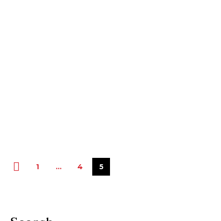
1
…
4
5