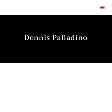
Dennis Palladino