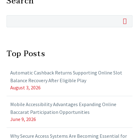
Search
Top Posts
Automatic Cashback Returns Supporting Online Slot
Balance Recovery After Eligible Play
August 3, 2026
Mobile Accessibility Advantages Expanding Online
Baccarat Participation Opportunities
June 9, 2026
Why Secure Access Systems Are Becoming Essential for