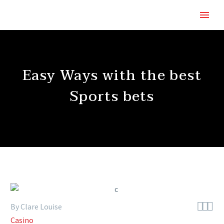
Easy Ways with the best
Sports bets



By Clare Louise
Casino