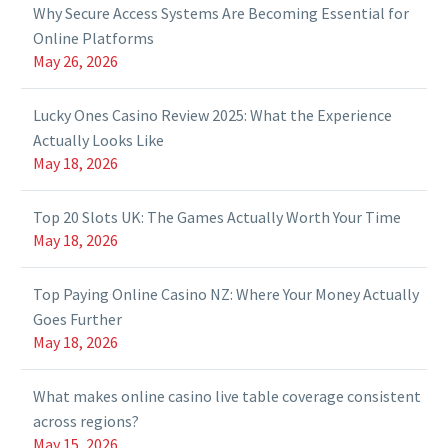
Why Secure Access Systems Are Becoming Essential for
Online Platforms
May 26, 2026
Lucky Ones Casino Review 2025: What the Experience
Actually Looks Like
May 18, 2026
Top 20 Slots UK: The Games Actually Worth Your Time
May 18, 2026
Top Paying Online Casino NZ: Where Your Money Actually
Goes Further
May 18, 2026
What makes online casino live table coverage consistent
across regions?
May 15, 2026