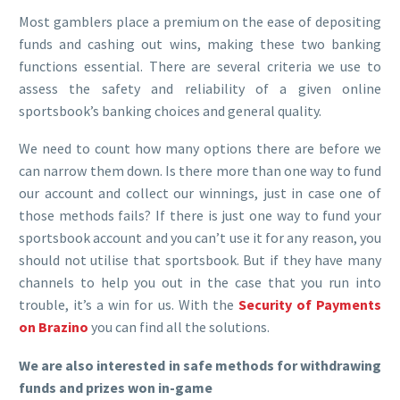
Most gamblers place a premium on the ease of depositing
funds and cashing out wins, making these two banking
functions essential. There are several criteria we use to
assess the safety and reliability of a given online
sportsbook’s banking choices and general quality.
We need to count how many options there are before we
can narrow them down. Is there more than one way to fund
our account and collect our winnings, just in case one of
those methods fails? If there is just one way to fund your
sportsbook account and you can’t use it for any reason, you
should not utilise that sportsbook. But if they have many
channels to help you out in the case that you run into
trouble, it’s a win for us. With the
Security of Payments
on Brazino
you can find all the solutions.
We are also interested in safe methods for withdrawing
funds and prizes won in-game