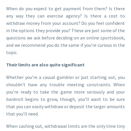
When do you expect to get payment from them? Is there
any way they can exercise agency? Is there a cost to
withdraw money from your account? Do you feel confident
in the options they provide you? These are just some of the
questions we ask before deciding on an online sportsbook,
and we recommend you do the same if you’re curious in the
topic.
Their limits are also quite significant
Whether you’re a casual gambler or just starting out, you
shouldn’t have any trouble meeting constraints. When
you’re ready to take the game more seriously and your
bankroll begins to grow, though, you’ll want to be sure
that you can easily withdraw or deposit the larger amounts
that you’ll need.
When cashing out, withdrawal limits are the only time tiny