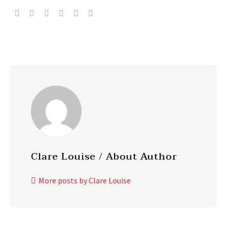
Clare Louise
/ About Author
More posts by Clare Louise