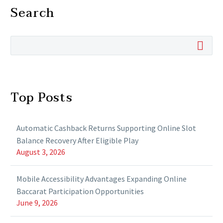
Search
Top Posts
Automatic Cashback Returns Supporting Online Slot
Balance Recovery After Eligible Play
August 3, 2026
Mobile Accessibility Advantages Expanding Online
Baccarat Participation Opportunities
June 9, 2026