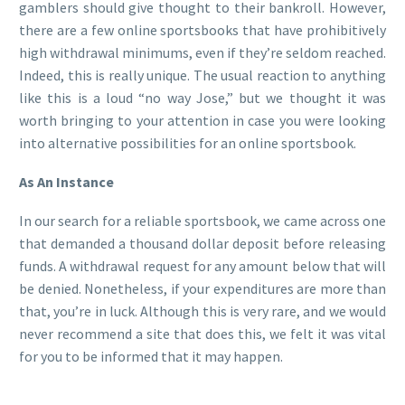
gamblers should give thought to their bankroll. However,
there are a few online sportsbooks that have prohibitively
high withdrawal minimums, even if they’re seldom reached.
Indeed, this is really unique. The usual reaction to anything
like this is a loud “no way Jose,” but we thought it was
worth bringing to your attention in case you were looking
into alternative possibilities for an online sportsbook.
As An Instance
In our search for a reliable sportsbook, we came across one
that demanded a thousand dollar deposit before releasing
funds. A withdrawal request for any amount below that will
be denied. Nonetheless, if your expenditures are more than
that, you’re in luck. Although this is very rare, and we would
never recommend a site that does this, we felt it was vital
for you to be informed that it may happen.