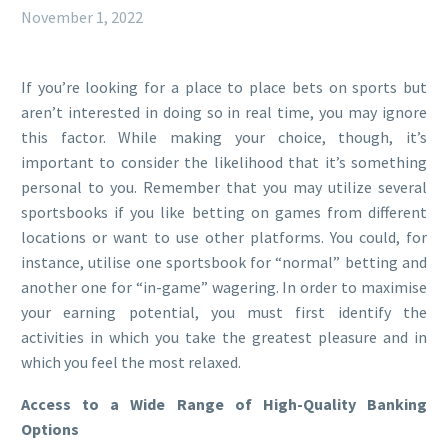
November 1, 2022
If you’re looking for a place to place bets on sports but
aren’t interested in doing so in real time, you may ignore
this factor. While making your choice, though, it’s
important to consider the likelihood that it’s something
personal to you. Remember that you may utilize several
sportsbooks if you like betting on games from different
locations or want to use other platforms. You could, for
instance, utilise one sportsbook for “normal” betting and
another one for “in-game” wagering. In order to maximise
your earning potential, you must first identify the
activities in which you take the greatest pleasure and in
which you feel the most relaxed.
Access to a Wide Range of High-Quality Banking
Options