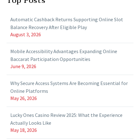
Top Posts
Automatic Cashback Returns Supporting Online Slot
Balance Recovery After Eligible Play
August 3, 2026
Mobile Accessibility Advantages Expanding Online
Baccarat Participation Opportunities
June 9, 2026
Why Secure Access Systems Are Becoming Essential for
Online Platforms
May 26, 2026
Lucky Ones Casino Review 2025: What the Experience
Actually Looks Like
May 18, 2026