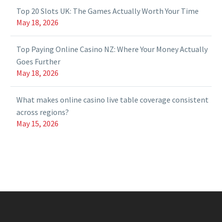
Top 20 Slots UK: The Games Actually Worth Your Time
May 18, 2026
Top Paying Online Casino NZ: Where Your Money Actually
Goes Further
May 18, 2026
What makes online casino live table coverage consistent
across regions?
May 15, 2026