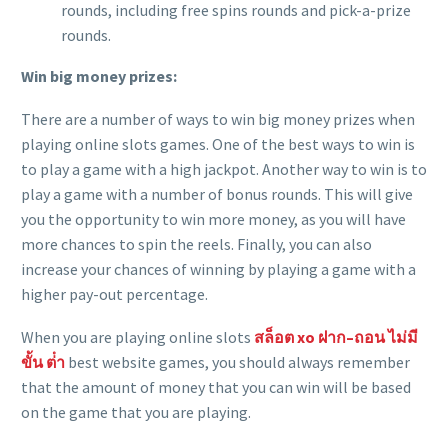
rounds, including free spins rounds and pick-a-prize
rounds.
Win big money prizes:
There are a number of ways to win big money prizes when
playing online slots games. One of the best ways to win is
to play a game with a high jackpot. Another way to win is to
play a game with a number of bonus rounds. This will give
you the opportunity to win more money, as you will have
more chances to spin the reels. Finally, you can also
increase your chances of winning by playing a game with a
higher pay-out percentage.
When you are playing online slots
สล็อต
xo
ฝาก
–
ถอน
ไม่มี
ขั้น
ต่ํา
best website games, you should always remember
that the amount of money that you can win will be based
on the game that you are playing.