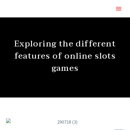
Exploring the different
features of online slots
games