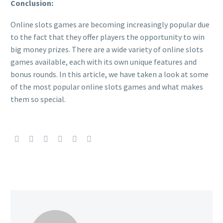
Conclusion:
Online slots games are becoming increasingly popular due
to the fact that they offer players the opportunity to win
big money prizes. There are a wide variety of online slots
games available, each with its own unique features and
bonus rounds. In this article, we have taken a look at some
of the most popular online slots games and what makes
them so special.