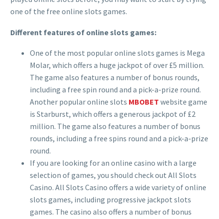
one of the free online slots games.
Different features of online slots games:
One of the most popular online slots games is Mega
Molar, which offers a huge jackpot of over £5 million.
The game also features a number of bonus rounds,
including a free spin round and a pick-a-prize round.
Another popular online slots
MBOBET
website game
is Starburst, which offers a generous jackpot of £2
million. The game also features a number of bonus
rounds, including a free spins round and a pick-a-prize
round.
If you are looking for an online casino with a large
selection of games, you should check out All Slots
Casino. All Slots Casino offers a wide variety of online
slots games, including progressive jackpot slots
games. The casino also offers a number of bonus