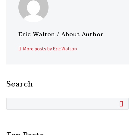
Eric Walton
/ About Author
More posts by Eric Walton
Search