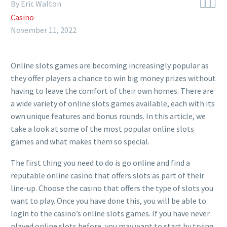



By Eric Walton
Casino
November 11, 2022
Online slots games are becoming increasingly popular as
they offer players a chance to win big money prizes without
having to leave the comfort of their own homes. There are
a wide variety of online slots games available, each with its
own unique features and bonus rounds. In this article, we
take a look at some of the most popular online slots
games and what makes them so special.
The first thing you need to do is go online and find a
reputable online casino that offers slots as part of their
line-up. Choose the casino that offers the type of slots you
want to play. Once you have done this, you will be able to
login to the casino’s online slots games. If you have never
played online slots before, you may want to start by trying