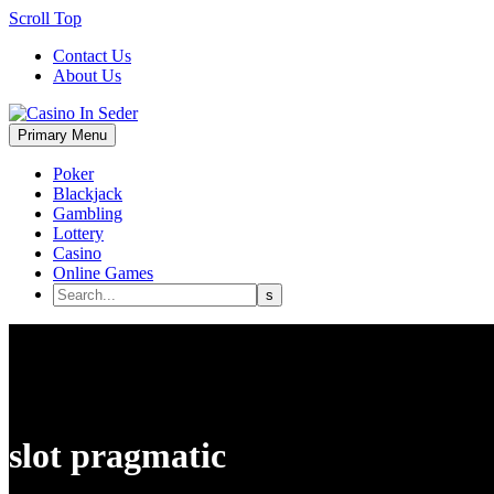
Scroll Top
Contact Us
About Us
Primary Menu
Poker
Blackjack
Gambling
Lottery
Casino
Online Games
slot pragmatic