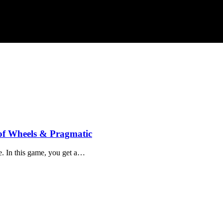
 of Wheels & Pragmatic
e. In this game, you get a…