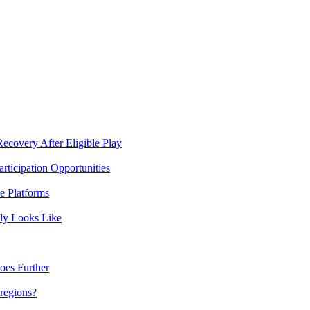
ecovery After Eligible Play
rticipation Opportunities
e Platforms
ly Looks Like
oes Further
 regions?