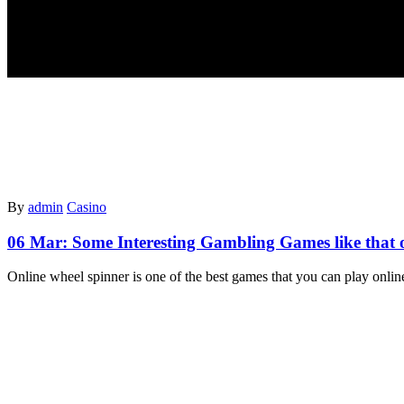
By
admin
Casino
06 Mar:
Some Interesting Gambling Games like that
Online wheel spinner is one of the best games that you can play onlin