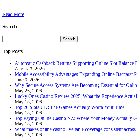
Read More
Search
Search
Top Posts
Automatic Cashback Returns Supporting Online Slot Balance R
August 3, 2026
Mobile Accessibility Advantages Expanding Online Baccarat Pa
June 9, 2026
Why Secure Access Systems Are Becoming Essential for Onlin
May 26, 2026
Lucky Ones Casino Review 2025: What the Experience Actual
May 18, 2026
Top 20 Slots UK: The Games Actually Worth Your Time
May 18, 2026
Top Paying Online Casino NZ: Where Your Money Actually G
May 18, 2026
What makes online casino live table coverage consistent across
May 15, 2026