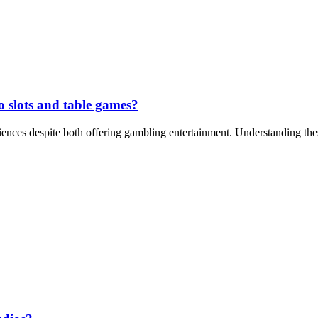
o slots and table games?
iences despite both offering gambling entertainment. Understanding the