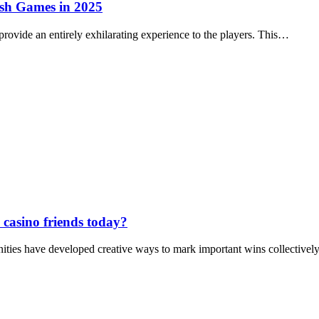
ash Games in 2025
rovide an entirely exhilarating experience to the players. This…
e casino friends today?
ities have developed creative ways to mark important wins collective