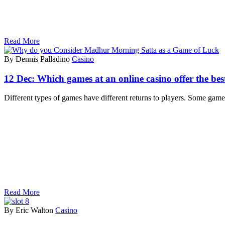
Read More
By Dennis Palladino
Casino
12 Dec:
Which games at an online casino offer the bes
Different types of games have different returns to players. Some gam
Read More
By Eric Walton
Casino