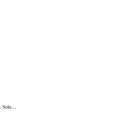
ly. Solo…