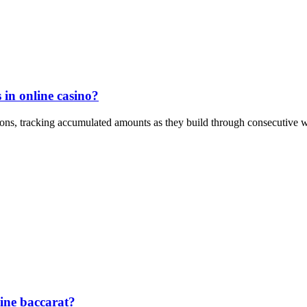
in online casino?
sions, tracking accumulated amounts as they build through consecutive
line baccarat?