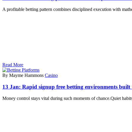
A profitable betting pattern combines disciplined execution with mathe
Read More
By Mayme Hammons
Casino
13 Jan:
Rapid signup free betting environments built
Money control stays vital during such moments of chance.Quiet habits