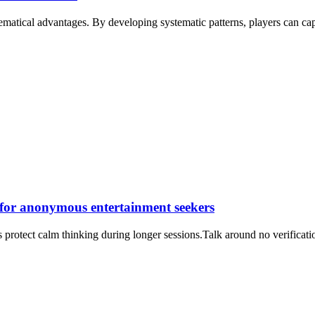
matical advantages. By developing systematic patterns, players can capit
 for anonymous entertainment seekers
 protect calm thinking during longer sessions.Talk around no verifica