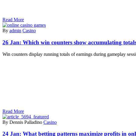
Read More
By
admin
Casino
26 Jan:
Which win counters show accumulating totals 
Win counters display running totals of earnings during gameplay ses
Read More
By Dennis Palladino
Casino
24 Jan:
What betting patterns maximize profits in on