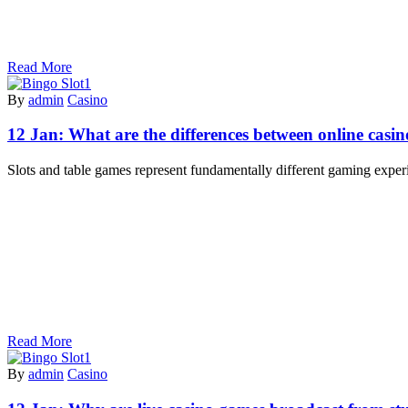
Read More
By
admin
Casino
12 Jan:
What are the differences between online casin
Slots and table games represent fundamentally different gaming exper
Read More
By
admin
Casino