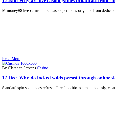
12 Jan:
Why are live casino games broadcast from st
Mrmoney88 live casino broadcasts operations originate from dedicated
Read More
By Clarence Stevens
Casino
17 Dec:
Why do locked wilds persist through online sl
Standard spin sequences refresh all reel positions simultaneously, 