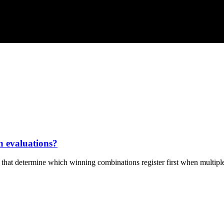
n evaluations?
 that determine which winning combinations register first when multip