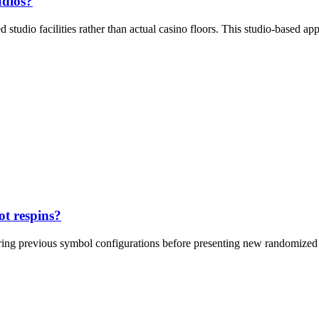
udios?
 studio facilities rather than actual casino floors. This studio-based 
ot respins?
clearing previous symbol configurations before presenting new randomi