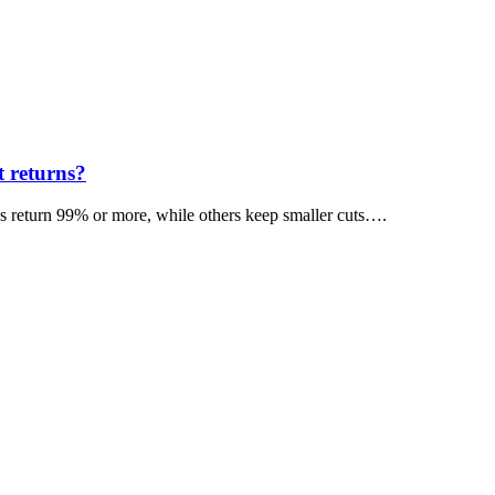
t returns?
es return 99% or more, while others keep smaller cuts….