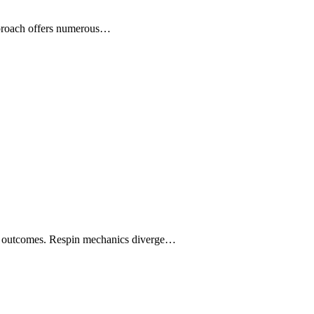
approach offers numerous…
zed outcomes. Respin mechanics diverge…