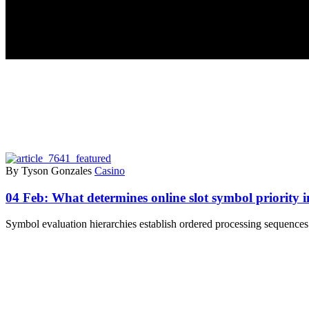
By Tyson Gonzales
Casino
04 Feb:
What determines online slot symbol priority i
Symbol evaluation hierarchies establish ordered processing sequences