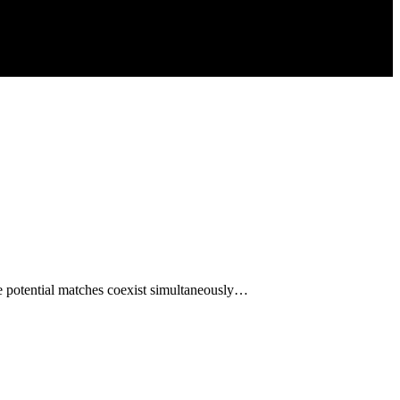
le potential matches coexist simultaneously…