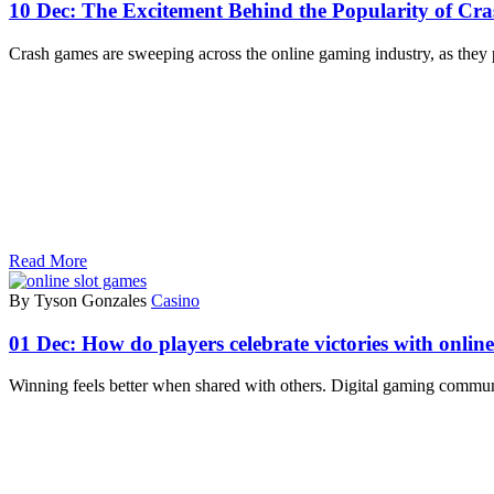
10 Dec:
The Excitement Behind the Popularity of Cr
Crash games are sweeping across the online gaming industry, as they p
Read More
By Tyson Gonzales
Casino
01 Dec:
How do players celebrate victories with onlin
Winning feels better when shared with others. Digital gaming commun