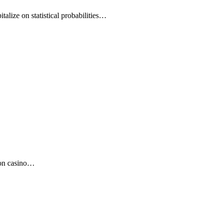
alize on statistical probabilities…
tion casino…