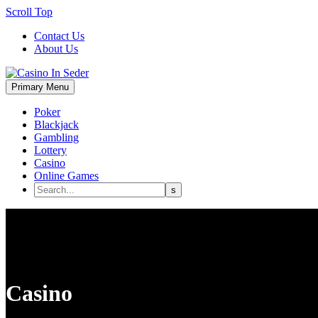
Scroll Top
Contact Us
About Us
Primary Menu
Poker
Blackjack
Gambling
Lottery
Casino
Online Games
Casino