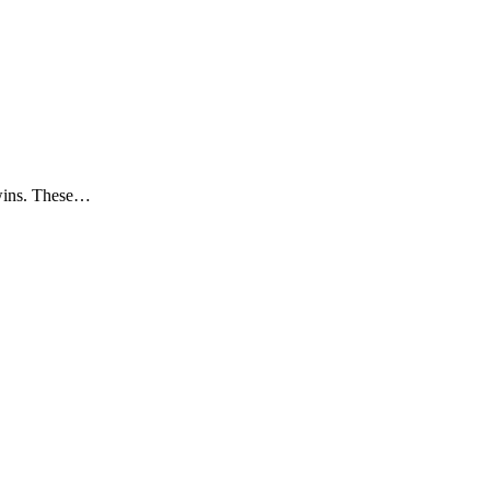
 wins. These…