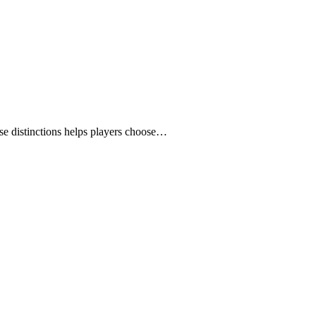
se distinctions helps players choose…